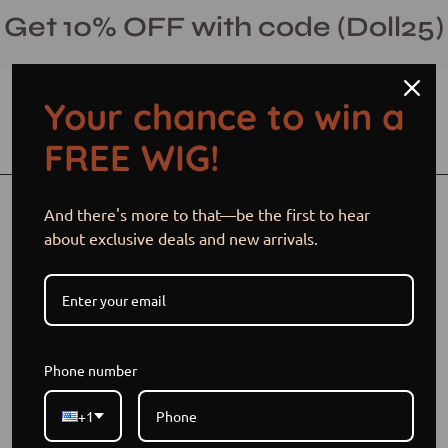
Skip
Get 10% OFF with code (Doll25)
to
content
Your chance to win a
Open cart
Open
Ope
FREE WIG!
search
navi
bar
men
And there's more to that—be the first to hear
about exclusive deals and new arrivals.
Phone number
+1
Frontpage