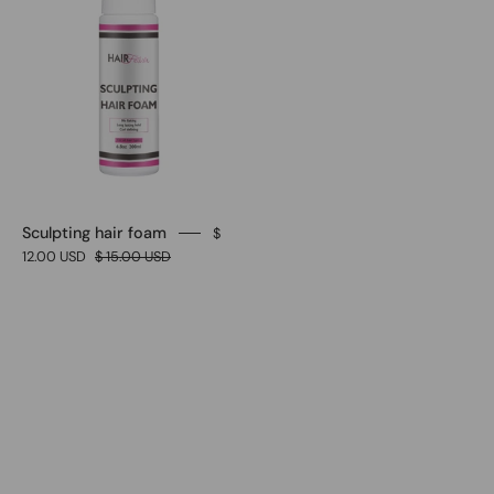
Sculpting hair foam
$
12.00 USD
$ 15.00 USD