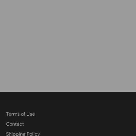
Terms of Use
Contact
Shipping Policy