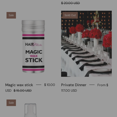
$ 20.00 USD
Magic
Private
Sale
Sold Out
wax
Dinner
stick
Magic wax stick
Private Dinner
$ 10.00
From $
USD
$ 15.00 USD
117.00 USD
Sculpting
Sale
hair
foam