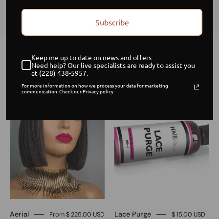
Subscribe
Keep me up to date on news and offers
Home
/
Collections
/
Frontpage
Need help? Our live specialists are ready to assist you
at (228) 438-5957.
8-
Lace
Sale
For more information on how we process your data for marketing
communication. Check our Privacy policy.
inch
Purge
blunt
Brazilian
straight
Swiss
closure
unit
Aerial
Lace Purge
From $ 225.00 USD
$ 15.00 USD