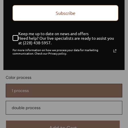
Subscribe
Custom Color request
Keep me up to date on news and offers
Need help? Our live specialists are ready to assist you
$ 80.00
at (228) 438-5957.
USD
For more information on how we process your data for marketing
communication. Check our Privacy policy.
or 5 payments of
$ 16.00 USD
with
ⓘ
Item is in stock
Color process
1 process
double process