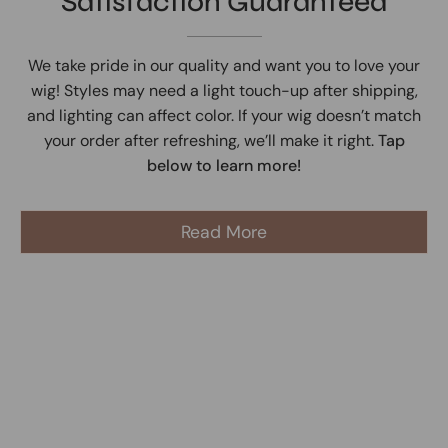
Satisfaction Guaranteed
We take pride in our quality and want you to love your
wig! Styles may need a light touch-up after shipping,
and lighting can affect color. If your wig doesn’t match
your order after refreshing, we’ll make it right.
Tap
below to learn more!
Read More