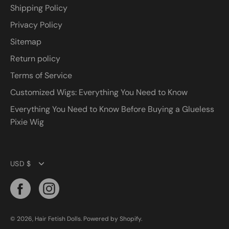
Shipping Policy
Privacy Policy
Sitemap
Return policy
Terms of Service
Customized Wigs: Everything You Need to Know
Everything You Need to Know Before Buying a Glueless
Pixie Wig
Currency
USD $
© 2026,
Hair Fetish Dolls
.
Powered by
Shopify
.