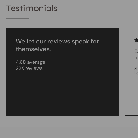
Testimonials
We let our reviews speak for
themselves.
E
p
4.68 average
22K reviews
S
L