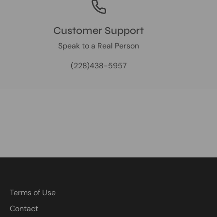
Customer Support
Speak to a Real Person
(228)438-5957
Terms of Use
Contact