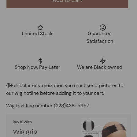
Add to Cart
Limited Stock
Guarantee
Satisfaction
Shop Now, Pay Later
We are Black owned
🔴For color customization you must send pictures to
our wig hotline before adding it to your cart.
Wig text line number
(228)438-5957
Buy It With
Wig grip