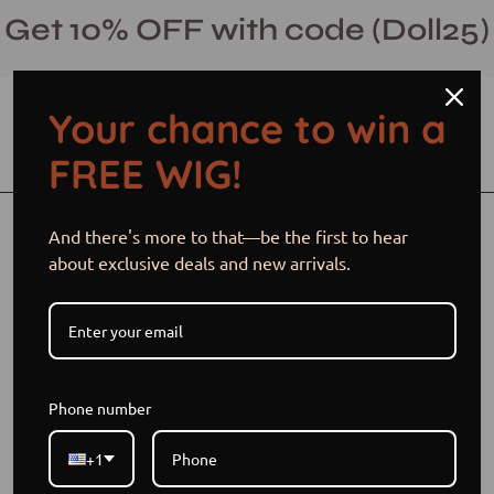
Skip
Get 10% OFF with code (Doll25)
to
content
Your chance to win a
Open cart
Open
Ope
FREE WIG!
search
navi
bar
men
Open
And there's more to that—be the first to hear
image
about exclusive deals and new arrivals.
lightbox
Phone number
+1