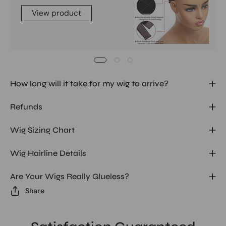
View product
How long will it take for my wig to arrive?
Refunds
Wig Sizing Chart
Wig Hairline Details
Are Your Wigs Really Glueless?
Share