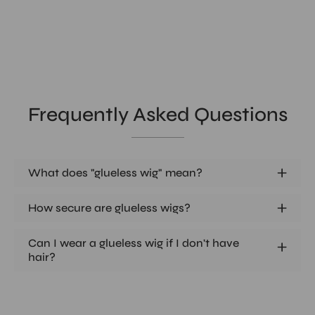
Frequently Asked Questions
What does "glueless wig" mean?
How secure are glueless wigs?
Can I wear a glueless wig if I don't have
hair?