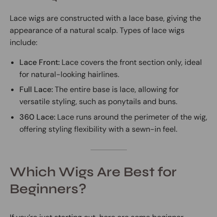
Lace wigs are constructed with a lace base, giving the
appearance of a natural scalp. Types of lace wigs
include:
Lace Front:
Lace covers the front section only, ideal
for natural-looking hairlines.
Full Lace:
The entire base is lace, allowing for
versatile styling, such as ponytails and buns.
360 Lace:
Lace runs around the perimeter of the wig,
offering styling flexibility with a sewn-in feel.
Which Wigs Are Best for
Beginners?