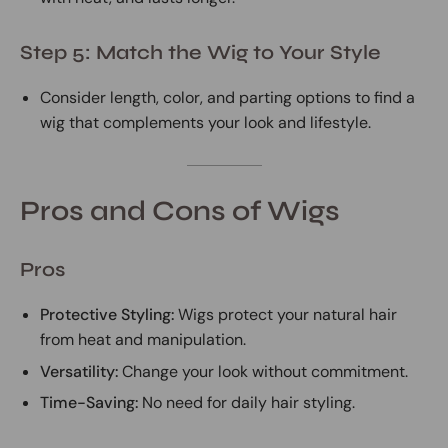
Step 5: Match the Wig to Your Style
Consider length, color, and parting options to find a
wig that complements your look and lifestyle.
Pros and Cons of Wigs
Pros
Protective Styling:
Wigs protect your natural hair
from heat and manipulation.
Versatility:
Change your look without commitment.
Time-Saving:
No need for daily hair styling.