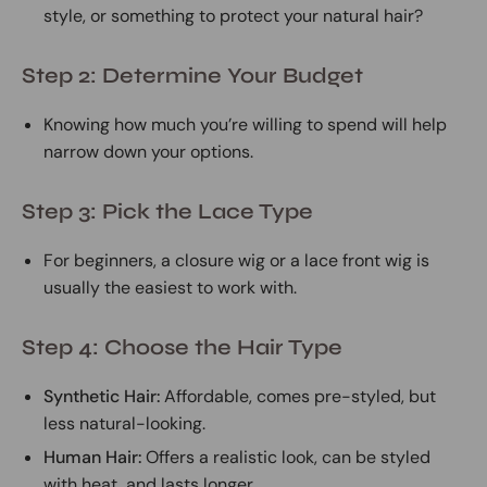
style, or something to protect your natural hair?
Step 2: Determine Your Budget
Knowing how much you’re willing to spend will help
narrow down your options.
Step 3: Pick the Lace Type
For beginners, a closure wig or a lace front wig is
usually the easiest to work with.
Step 4: Choose the Hair Type
Synthetic Hair:
Affordable, comes pre-styled, but
less natural-looking.
Human Hair:
Offers a realistic look, can be styled
with heat, and lasts longer.