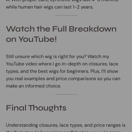
while human hair wigs can last 1-2 years.
Watch the Full Breakdown
on YouTube!
Still unsure which wig is right for you? Watch my
YouTube video where I go in-depth on closures, lace
types, and the best wigs for beginners. Plus, I’ll show
you real examples and price comparisons so you can
make an informed choice.
Final Thoughts
Understanding closures, lace types, and price ranges is