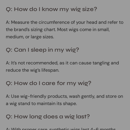
Q: How do I know my wig size?
A: Measure the circumference of your head and refer to
the brand’s sizing chart. Most wigs come in small,
medium, or large sizes.
Q: Can I sleep in my wig?
A: It’s not recommended, as it can cause tangling and
reduce the wig’s lifespan.
Q: How do I care for my wig?
A: Use wig-friendly products, wash gently, and store on
a wig stand to maintain its shape.
Q: How long does a wig last?
A: With proper care, synthetic wigs last 4-6 months,