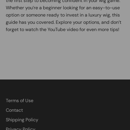
the first step to becoming confident in your wig game.
Whether you’re a beginner looking for an easy-to-use
option or someone ready to invest in a luxury wig, this
guide has you covered. Explore your options, and don’t
forget to watch the YouTube video for even more tips!
Terms of Use
Contact
Shipping Policy
Privacy Policy