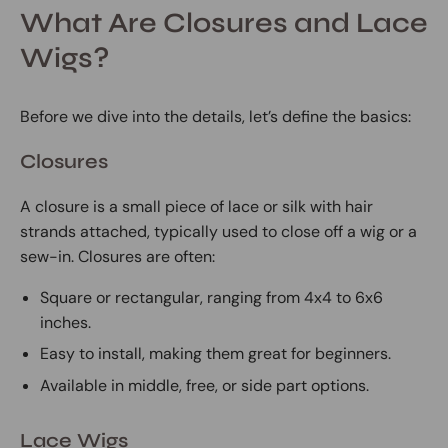
What Are Closures and Lace
Wigs?
Before we dive into the details, let’s define the basics:
Closures
A closure is a small piece of lace or silk with hair
strands attached, typically used to close off a wig or a
sew-in. Closures are often:
Square or rectangular, ranging from 4x4 to 6x6
inches.
Easy to install, making them great for beginners.
Available in middle, free, or side part options.
Lace Wigs