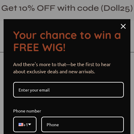
Skip
Get 10% OFF with code (Doll25)
to
content
Your chance to win a
Open cart
Open
Ope
FREE WIG!
search
navi
bar
men
And there's more to that—be the first to hear
Wigs 101:
about exclusive deals and new arrivals.
Understanding
Closures, Lace, and
Beginner-Friendly
Phone number
Options
+1