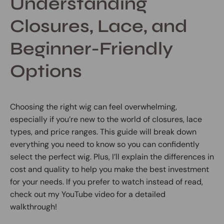
Understanding
Closures, Lace, and
Beginner-Friendly
Options
Choosing the right wig can feel overwhelming,
especially if you’re new to the world of closures, lace
types, and price ranges. This guide will break down
everything you need to know so you can confidently
select the perfect wig. Plus, I’ll explain the differences in
cost and quality to help you make the best investment
for your needs. If you prefer to watch instead of read,
check out my YouTube video for a detailed
walkthrough!