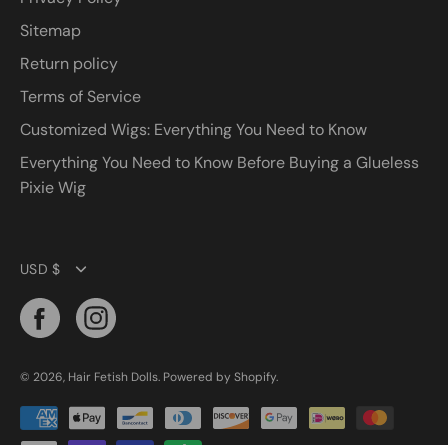
Sitemap
Return policy
Terms of Service
Customized Wigs: Everything You Need to Know
Everything You Need to Know Before Buying a Glueless
Pixie Wig
Currency
USD $
© 2026,
Hair Fetish Dolls
.
Powered by
Shopify
.