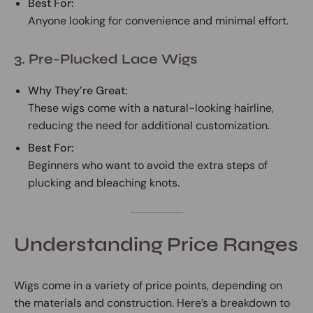
Best For:
Anyone looking for convenience and minimal effort.
3. Pre-Plucked Lace Wigs
Why They’re Great:
These wigs come with a natural-looking hairline,
reducing the need for additional customization.
Best For:
Beginners who want to avoid the extra steps of
plucking and bleaching knots.
Understanding Price Ranges
Wigs come in a variety of price points, depending on
the materials and construction. Here’s a breakdown to