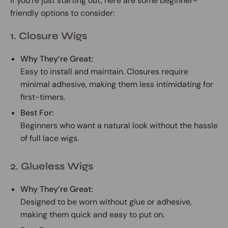
If you’re just starting out, here are some beginner-
friendly options to consider:
1. Closure Wigs
Why They’re Great:
Easy to install and maintain. Closures require
minimal adhesive, making them less intimidating for
first-timers.
Best For:
Beginners who want a natural look without the hassle
of full lace wigs.
2. Glueless Wigs
Why They’re Great:
Designed to be worn without glue or adhesive,
making them quick and easy to put on.