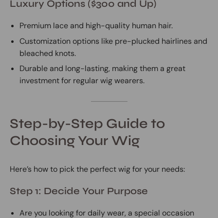
Luxury Options ($300 and Up)
Premium lace and high-quality human hair.
Customization options like pre-plucked hairlines and
bleached knots.
Durable and long-lasting, making them a great
investment for regular wig wearers.
Step-by-Step Guide to
Choosing Your Wig
Here’s how to pick the perfect wig for your needs:
Step 1: Decide Your Purpose
Are you looking for daily wear, a special occasion