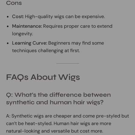
Cons
Cost:
High-quality wigs can be expensive.
Maintenance:
Requires proper care to extend
longevity.
Learning Curve:
Beginners may find some
techniques challenging at first.
FAQs About Wigs
Q: What’s the difference between
synthetic and human hair wigs?
A: Synthetic wigs are cheaper and come pre-styled but
can’t be heat-styled. Human hair wigs are more
natural-looking and versatile but cost more.