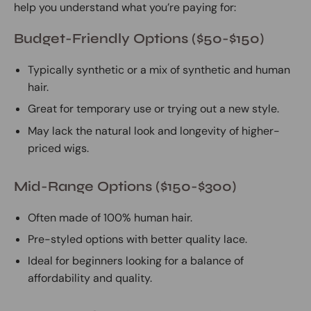
help you understand what you’re paying for:
Budget-Friendly Options ($50-$150)
Typically synthetic or a mix of synthetic and human
hair.
Great for temporary use or trying out a new style.
May lack the natural look and longevity of higher-
priced wigs.
Mid-Range Options ($150-$300)
Often made of 100% human hair.
Pre-styled options with better quality lace.
Ideal for beginners looking for a balance of
affordability and quality.