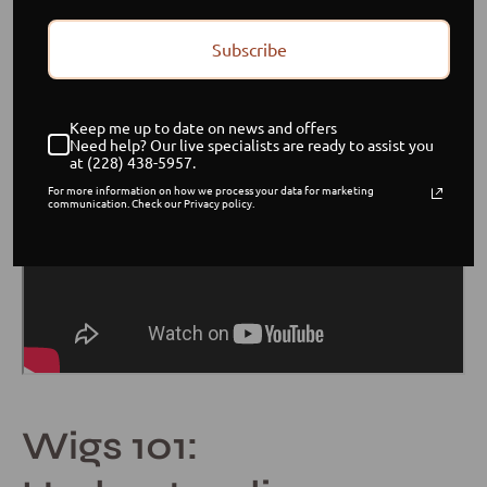
Subscribe
Keep me up to date on news and offers
Need help? Our live specialists are ready to assist you
at (228) 438-5957.
For more information on how we process your data for marketing
communication. Check our Privacy policy.
Wigs 101: