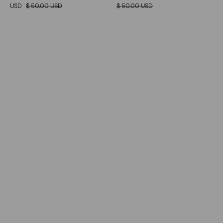
USD
$ 50.00 USD
$ 50.00 USD