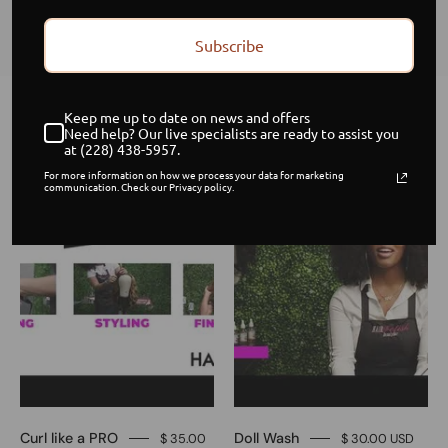
flawless, fresh, and ready to wear!
Subscribe
Keep me up to date on news and offers
Home
/
Collections
/
Master Your Wig Routine
Need help? Our live specialists are ready to assist you
at (228) 438-5957.
Curl
Doll
Sale
Sale
For more information on how we process your data for marketing
communication. Check our Privacy policy.
like
Wash
a
PRO
Curl like a PRO
Doll Wash
$ 35.00
$ 30.00 USD