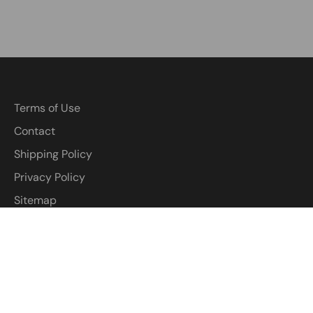
Terms of Use
Contact
Shipping Policy
Privacy Policy
Sitemap
Return policy
Terms of Service
Customized Wigs: Everything You Need to Know
Everything You Need to Know Before Buying a Glueless
Pixie Wig