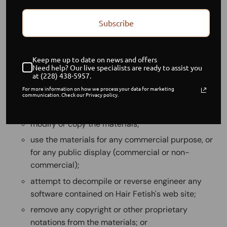
The materials contained in this web site are protected
by applicable copyright and trade mark law.
Subscribe
1. Use License
Permission is granted to temporarily download one
Keep me up to date on news and offers
copy of the materials (information or software) on Hair
Need help? Our live specialists are ready to assist you
at (228) 438-5957.
Fetish's web site for personal, non-commercial
For more information on how we process your data for marketing
transitory viewing only. This is the grant of a license, not
communication. Check our Privacy policy.
a transfer of title, and under this license you may not:
modify or copy the materials;
use the materials for any commercial purpose, or
for any public display (commercial or non-
commercial);
attempt to decompile or reverse engineer any
software contained on Hair Fetish's web site;
remove any copyright or other proprietary
notations from the materials; or