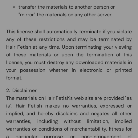
transfer the materials to another person or
"mirror" the materials on any other server.
This license shall automatically terminate if you violate
any of these restrictions and may be terminated by
Hair Fetish at any time. Upon terminating your viewing
of these materials or upon the termination of this
license, you must destroy any downloaded materials in
your possession whether in electronic or printed
format.
2. Disclaimer
The materials on Hair Fetish's web site are provided "as
is". Hair Fetish makes no warranties, expressed or
implied, and hereby disclaims and negates all other
warranties, including without limitation, implied
warranties or conditions of merchantability, fitness for
a particular purpose, or non-infringement of