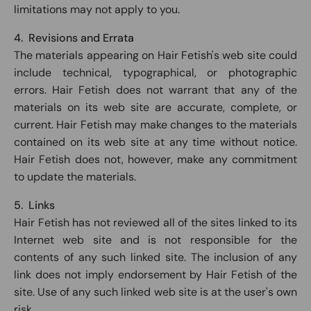
limitations may not apply to you.
4. Revisions and Errata
The materials appearing on Hair Fetish's web site could
include technical, typographical, or photographic
errors. Hair Fetish does not warrant that any of the
materials on its web site are accurate, complete, or
current. Hair Fetish may make changes to the materials
contained on its web site at any time without notice.
Hair Fetish does not, however, make any commitment
to update the materials.
5. Links
Hair Fetish has not reviewed all of the sites linked to its
Internet web site and is not responsible for the
contents of any such linked site. The inclusion of any
link does not imply endorsement by Hair Fetish of the
site. Use of any such linked web site is at the user's own
risk.