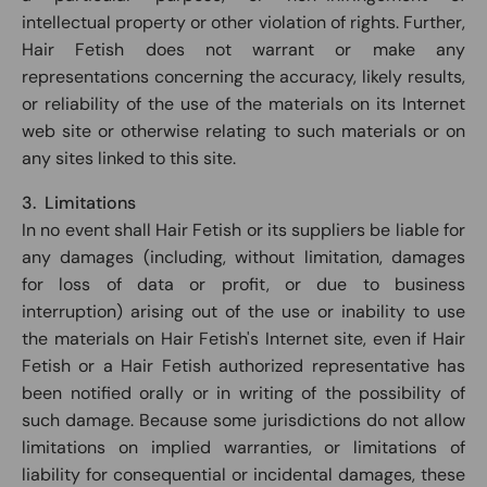
intellectual property or other violation of rights. Further,
Hair Fetish does not warrant or make any
representations concerning the accuracy, likely results,
or reliability of the use of the materials on its Internet
web site or otherwise relating to such materials or on
any sites linked to this site.
3. Limitations
In no event shall Hair Fetish or its suppliers be liable for
any damages (including, without limitation, damages
for loss of data or profit, or due to business
interruption) arising out of the use or inability to use
the materials on Hair Fetish's Internet site, even if Hair
Fetish or a Hair Fetish authorized representative has
been notified orally or in writing of the possibility of
such damage. Because some jurisdictions do not allow
limitations on implied warranties, or limitations of
liability for consequential or incidental damages, these