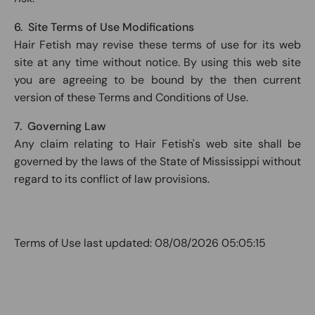
6. Site Terms of Use Modifications
Hair Fetish may revise these terms of use for its web
site at any time without notice. By using this web site
you are agreeing to be bound by the then current
version of these Terms and Conditions of Use.
7. Governing Law
Any claim relating to Hair Fetish's web site shall be
governed by the laws of the State of Mississippi without
regard to its conflict of law provisions.
Terms of Use last updated:
08/08/2026 05:05:15