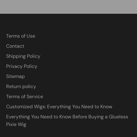
Terms of Use
Contact
Shipping Policy
Privacy Policy
Sitemap
Return policy
Terms of Service
Customized Wigs: Everything You Need to Know
Everything You Need to Know Before Buying a Glueless
Pixie Wig