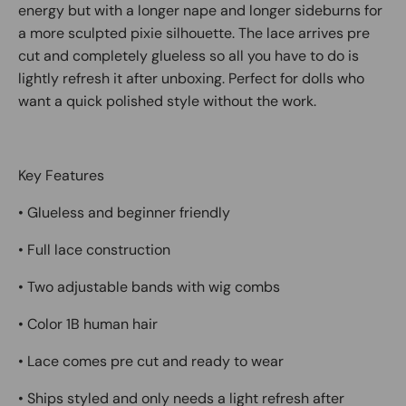
energy but with a longer nape and longer sideburns for
a more sculpted pixie silhouette. The lace arrives pre
cut and completely glueless so all you have to do is
lightly refresh it after unboxing. Perfect for dolls who
want a quick polished style without the work.
Key Features
• Glueless and beginner friendly
• Full lace construction
• Two adjustable bands with wig combs
• Color 1B human hair
• Lace comes pre cut and ready to wear
• Ships styled and only needs a light refresh after