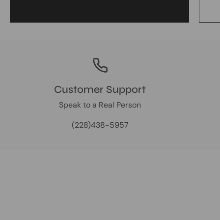
Customer Support
Speak to a Real Person
(228)438-5957