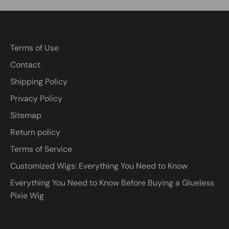
Terms of Use
Contact
Shipping Policy
Privacy Policy
Sitemap
Return policy
Terms of Service
Customized Wigs: Everything You Need to Know
Everything You Need to Know Before Buying a Glueless
Pixie Wig