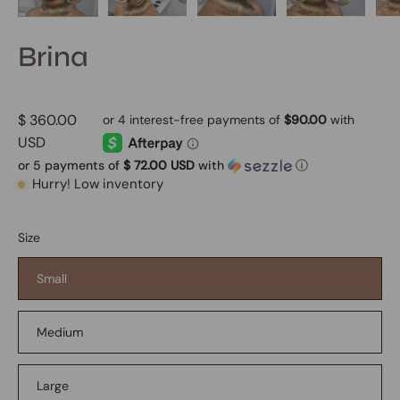
Brina
$ 360.00
USD
or 5 payments of
$ 72.00 USD
with
ⓘ
Hurry! Low inventory
Size
Small
Medium
Large