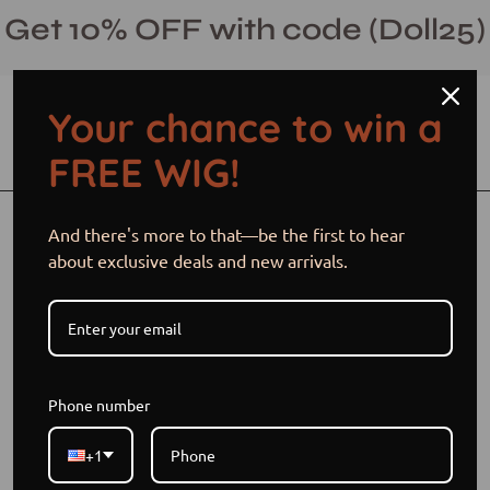
Skip
Get 10% OFF with code (Doll25)
to
content
Your chance to win a
Open cart
Open
Ope
FREE WIG!
search
navi
bar
men
Open
Op
And there's more to that—be the first to hear
image
im
about exclusive deals and new arrivals.
lightbox
li
Phone number
+1