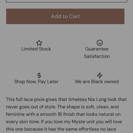
Add to Cart
Limited Stock
Guarantee
Satisfaction
Shop Now, Pay Later
We are Black owned
This full lace pixie gives that timeless Nia Long look that
never goes out of style. The shape is soft, clean, and
feminine with a smooth 1B finish that looks natural on
every skin tone. If you love my Myste unit you will love
this one because it has the same effortless no lace