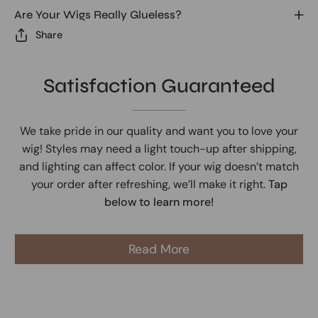
Are Your Wigs Really Glueless?
Share
Satisfaction Guaranteed
We take pride in our quality and want you to love your
wig! Styles may need a light touch-up after shipping,
and lighting can affect color. If your wig doesn’t match
your order after refreshing, we’ll make it right.
Tap
below to learn more!
Read More