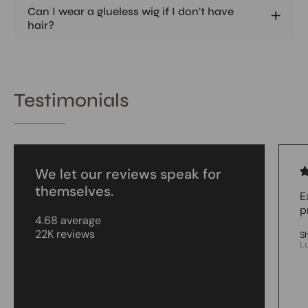
Can I wear a glueless wig if I don't have
hair?
Testimonials
We let our reviews speak for
themselves.
E
p
4.68 average
22K reviews
S
L