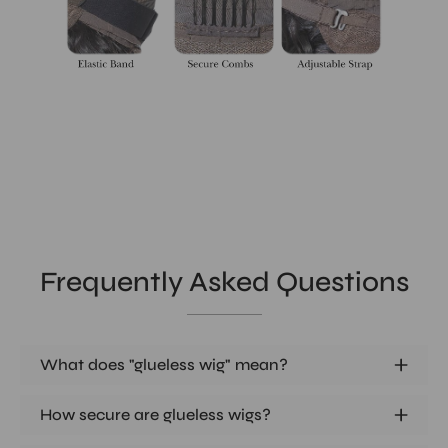
Frequently Asked Questions
What does "glueless wig" mean?
How secure are glueless wigs?