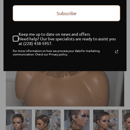
Subscribe
Keep me up to date on news and offers
Need help? Our live specialists are ready to assist you
at (228) 438-5957.
For more information on how we process your data for marketing
communication. Check our Privacy policy.