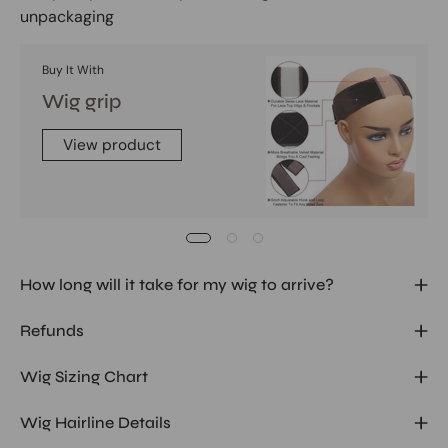
unpackaging
Buy It With
Wig grip
View product
How long will it take for my wig to arrive?
Refunds
Wig Sizing Chart
Wig Hairline Details