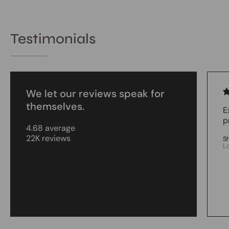
Testimonials
We let our reviews speak for
themselves.
E
p
4.68 average
22K reviews
S
L