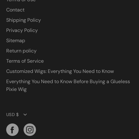
Contact
Shipping Policy
Privacy Policy
Sitemap
Return policy
Terms of Service
Customized Wigs: Everything You Need to Know
Everything You Need to Know Before Buying a Glueless
Pixie Wig
Currency
USD $