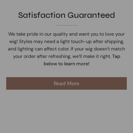
Satisfaction Guaranteed
We take pride in our quality and want you to love your
wig! Styles may need a light touch-up after shipping,
and lighting can affect color. If your wig doesn’t match
your order after refreshing, we’ll make it right.
Tap
below to learn more!
Read More