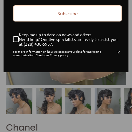
Subscribe
Keep me up to date on news and offers
Need help? Our live specialists are ready to assist you
at (228) 438-5957.
For more information on how we process your data for marketing
communication. Check our Privacy policy.
Chanel