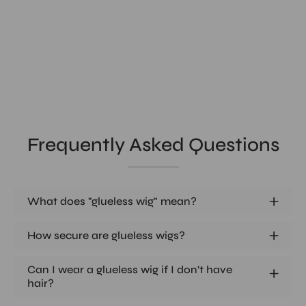
Frequently Asked Questions
What does "glueless wig" mean?
How secure are glueless wigs?
Can I wear a glueless wig if I don't have
hair?