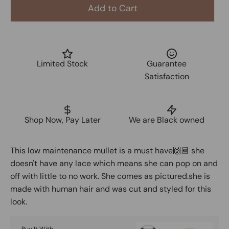
Add to Cart
Limited Stock
Guarantee
Satisfaction
Shop Now, Pay Later
We are Black owned
This low maintenance mullet is a must have🙌🏾 she
doesn't have any lace which means she can pop on and
off with little to no work. She comes as pictured.she is
made with human hair and was cut and styled for this
look.