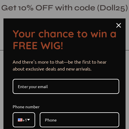
Skip
Get 10% OFF with code (Doll25)
to
content
Your chance to win a
Open cart
Open
Ope
FREE WIG!
search
navi
bar
men
Open
Op
And there's more to that—be the first to hear
image
im
about exclusive deals and new arrivals.
lightbox
li
Phone number
+1