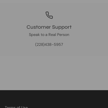
Customer Support
Speak to a Real Person
(228)438-5957
Terms of Use