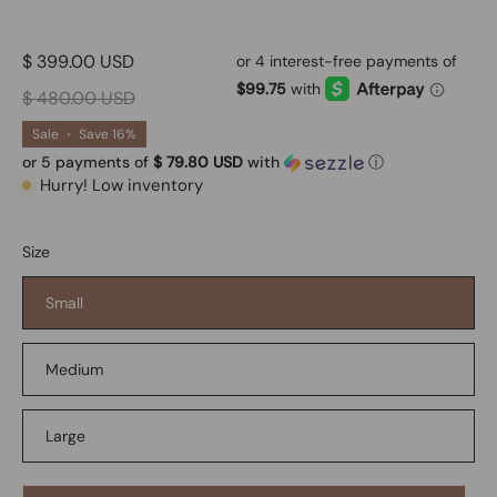
$ 399.00 USD
$ 480.00 USD
Sale
•
Save
16%
or 5 payments of
$ 79.80 USD
with
ⓘ
Hurry! Low inventory
Size
Small
Medium
Large