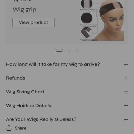
Buy It With
Wig grip
View product
How long will it take for my wig to arrive?
Refunds
Wig Sizing Chart
Wig Hairline Details
Are Your Wigs Really Glueless?
Share