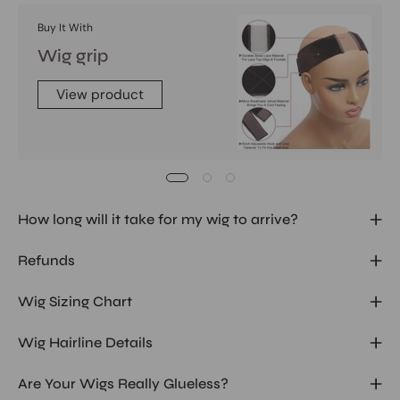
Buy It With
Wig grip
View product
How long will it take for my wig to arrive?
Refunds
Wig Sizing Chart
Wig Hairline Details
Are Your Wigs Really Glueless?