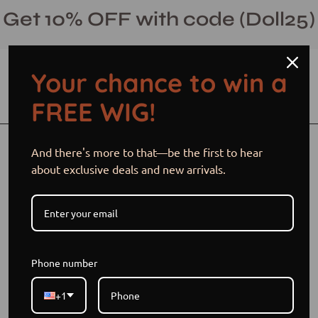
Skip
Get 10% OFF with code (Doll25)
to
content
Your chance to win a
Open cart
Open
Ope
FREE WIG!
search
navi
bar
men
Open
Op
And there's more to that—be the first to hear
image
im
about exclusive deals and new arrivals.
lightbox
li
Phone number
+1