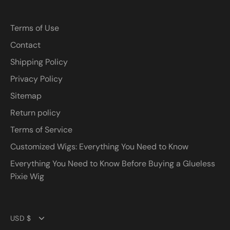
Terms of Use
Contact
Shipping Policy
Privacy Policy
Sitemap
Return policy
Terms of Service
Customized Wigs: Everything You Need to Know
Everything You Need to Know Before Buying a Glueless
Pixie Wig
Currency
USD $