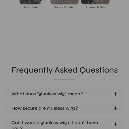
Frequently Asked Questions
What does "glueless wig" mean?
How secure are glueless wigs?
Can I wear a glueless wig if I don't have
hair?