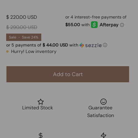
$ 220.00 USD
$ 290.00 USD
Sale
•
Save
24%
or 5 payments of
$ 44.00 USD
with
ⓘ
Hurry! Low inventory
Add to Cart
Limited Stock
Guarantee
Satisfaction