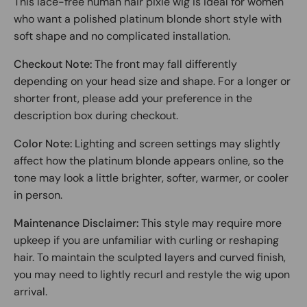
This lace-free human hair pixie wig is ideal for women
who want a polished platinum blonde short style with
soft shape and no complicated installation.
Checkout Note:
The front may fall differently
depending on your head size and shape. For a longer or
shorter front, please add your preference in the
description box during checkout.
Color Note:
Lighting and screen settings may slightly
affect how the platinum blonde appears online, so the
tone may look a little brighter, softer, warmer, or cooler
in person.
Maintenance Disclaimer:
This style may require more
upkeep if you are unfamiliar with curling or reshaping
hair. To maintain the sculpted layers and curved finish,
you may need to lightly recurl and restyle the wig upon
arrival.