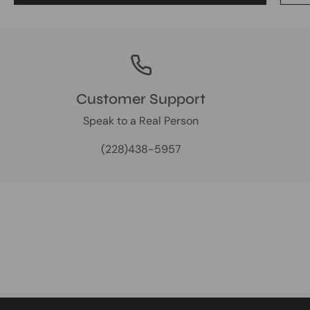
Customer Support
Speak to a Real Person
(228)438-5957