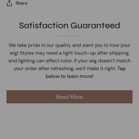
Share
Satisfaction Guaranteed
We take pride in our quality and want you to love your
wig! Styles may need a light touch-up after shipping,
and lighting can affect color. If your wig doesn’t match
your order after refreshing, we’ll make it right.
Tap
below to learn more!
Read More