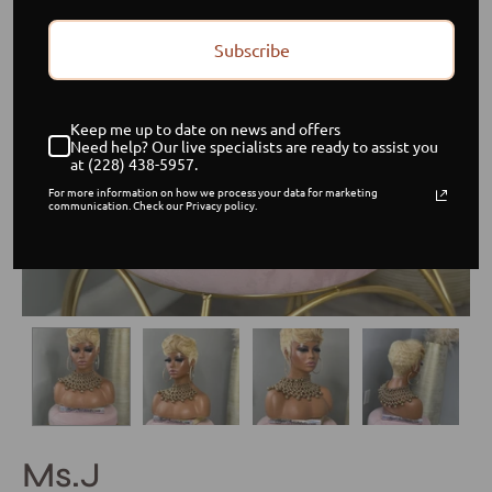
Subscribe
Keep me up to date on news and offers
Need help? Our live specialists are ready to assist you
at (228) 438-5957.
For more information on how we process your data for marketing
communication. Check our Privacy policy.
Ms.J