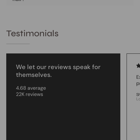
Testimonials
We let our reviews speak for
themselves.
E
p
4.68 average
22K reviews
S
L