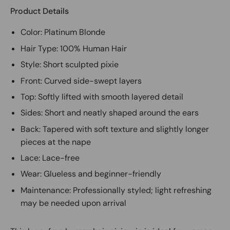
Product Details
Color: Platinum Blonde
Hair Type: 100% Human Hair
Style: Short sculpted pixie
Front: Curved side-swept layers
Top: Softly lifted with smooth layered detail
Sides: Short and neatly shaped around the ears
Back: Tapered with soft texture and slightly longer
pieces at the nape
Lace: Lace-free
Wear: Glueless and beginner-friendly
Maintenance: Professionally styled; light refreshing
may be needed upon arrival