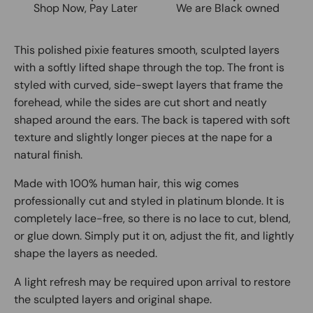
Shop Now, Pay Later
We are Black owned
This polished pixie features smooth, sculpted layers
with a softly lifted shape through the top. The front is
styled with curved, side-swept layers that frame the
forehead, while the sides are cut short and neatly
shaped around the ears. The back is tapered with soft
texture and slightly longer pieces at the nape for a
natural finish.
Made with 100% human hair, this wig comes
professionally cut and styled in platinum blonde. It is
completely lace-free, so there is no lace to cut, blend,
or glue down. Simply put it on, adjust the fit, and lightly
shape the layers as needed.
A light refresh may be required upon arrival to restore
the sculpted layers and original shape.