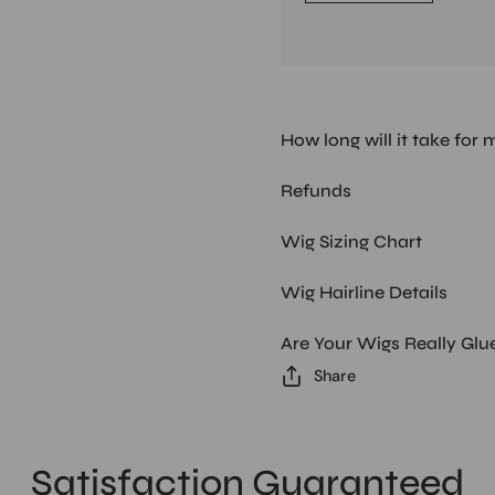
How long will it take for 
Refunds
Wig Sizing Chart
Wig Hairline Details
Are Your Wigs Really Glu
Share
Satisfaction Guaranteed