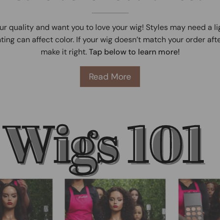
ur quality and want you to love your wig! Styles may need a l
ting can affect color. If your wig doesn’t match your order afte
make it right.
Tap below to learn more!
Read More