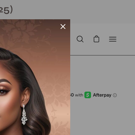
25)
Open cart
Open
Open
search
navigation
bar
menu
Open
image
lightbox
D
with
ⓘ