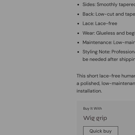
Sides: Smoothly tapered
Back: Low-cut and tape
Lace: Lace-free
Wear: Glueless and beg
Maintenance: Low-main
Styling Note: Profession
be needed after shippi
This short lace-free human
a polished, low-maintenan
installation.
Buy It With
Wig grip
Quick buy