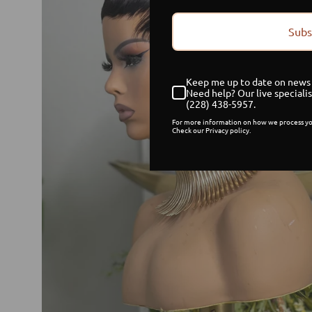
Subs
Keep me up to date on news 
Need help? Our live specialis
(228) 438-5957.
For more information on how we process yo
Check our Privacy policy.