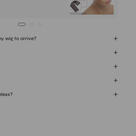
my wig to arrive?
eless?