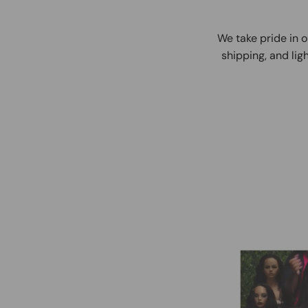
We take pride in o
shipping, and ligh