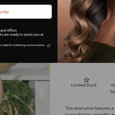
small
cribe
medium
and offers
ts are ready to assist you at
large
ur data for marketing communication.
Limited Stock
G
Sa
This short pixie features 
layers that lay smoothly ar