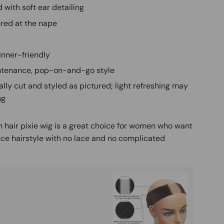
 with soft ear detailing
red at the nape
inner-friendly
tenance, pop-on-and-go style
ally cut and styled as pictured; light refreshing may
ng
 hair pixie wig is a great choice for women who want
ce hairstyle with no lace and no complicated
Buy It
Mag
Ad