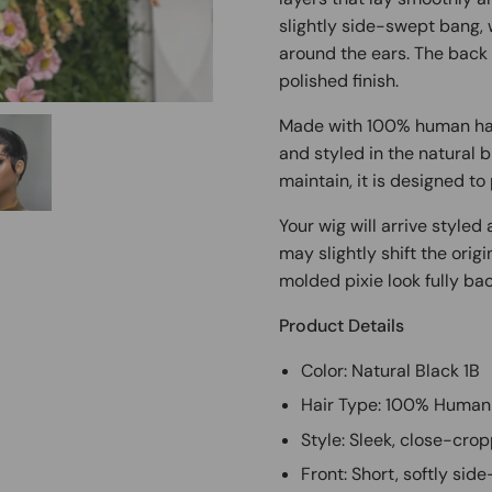
slightly side-swept bang, 
around the ears. The back i
polished finish.
Made with 100% human hair
and styled in the natural b
maintain, it is designed to 
Your wig will arrive style
may slightly shift the orig
molded pixie look fully bac
Product Details
Color: Natural Black 1B
Hair Type: 100% Human
Style: Sleek, close-crop
Front: Short, softly si