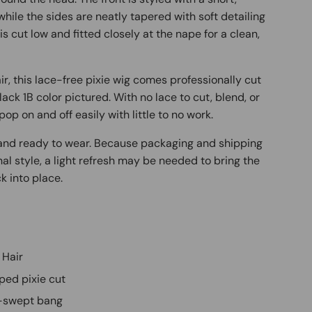
while the sides are neatly tapered with soft detailing
s cut low and fitted closely at the nape for a clean,
, this lace-free pixie wig comes professionally cut
lack 1B color pictured. With no lace to cut, blend, or
pop on and off easily with little to no work.
d and ready to wear. Because packaging and shipping
inal style, a light refresh may be needed to bring the
k into place.
 Hair
ped pixie cut
de-swept bang