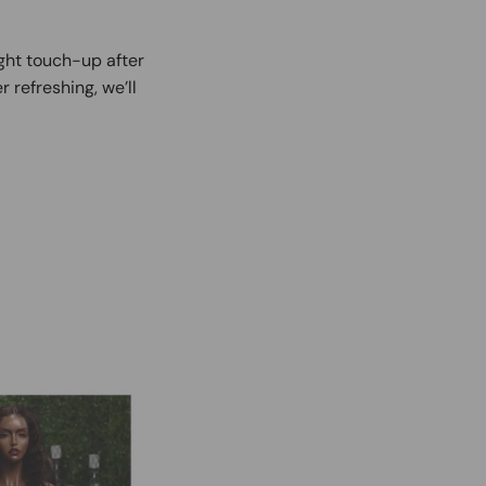
ight touch-up after
r refreshing, we’ll