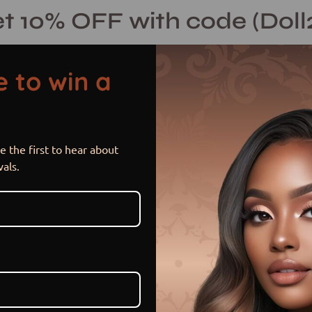
t 10% OFF with code (Doll
 to win a
 the first to hear about
Nia
Open
vals.
image
lightbox
$ 230.00 USD
or 5 payments of
$ 46.00 US
Hurry! Low inventory
Size