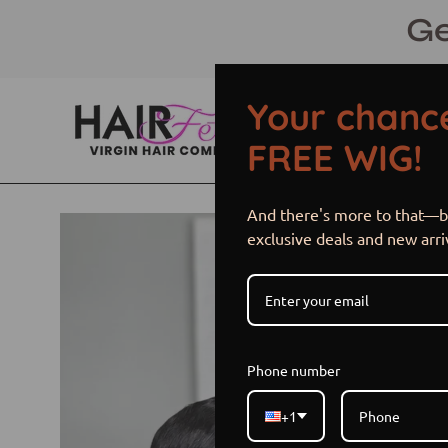
Skip
Ge
to
content
Your chance
FREE WIG!
And there's more to that—be
Open
exclusive deals and new arri
image
lightbox
Phone number
+1