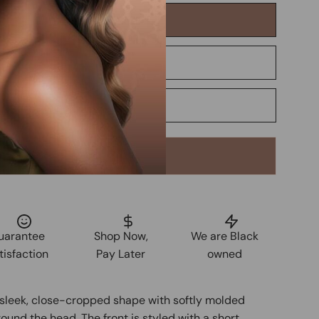
Add to Cart
uarantee
Shop Now,
We are Black
tisfaction
Pay Later
owned
a sleek, close-cropped shape with softly molded
ound the head. The front is styled with a short,