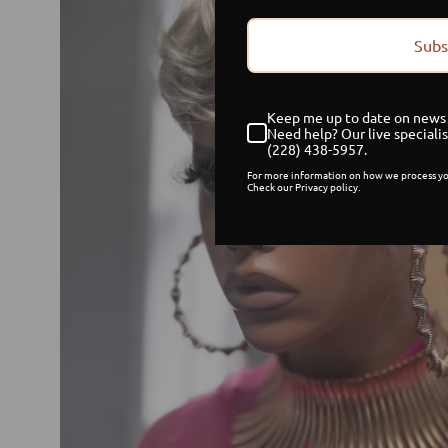
Subs
Keep me up to date on news 
Need help? Our live specialis
(228) 438-5957.
For more information on how we process yo
Check our Privacy policy.