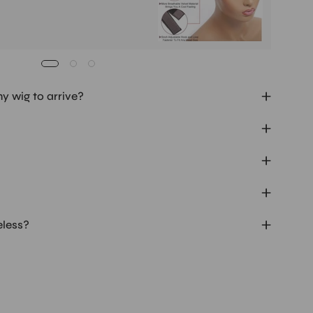
my wig to arrive?
eless?