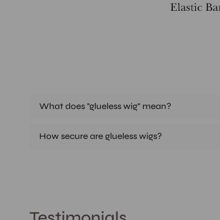
What does "glueless wig" mean?
How secure are glueless wigs?
Testimonials