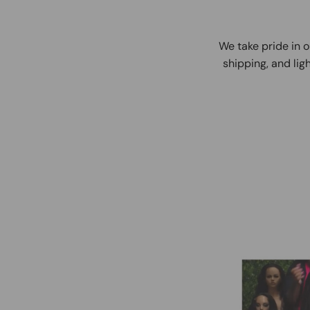
We take pride in o
shipping, and ligh