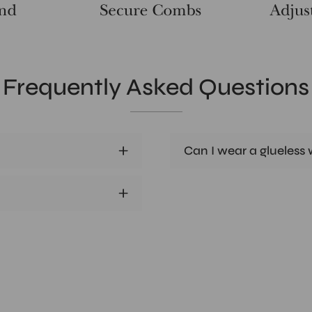
Frequently Asked Questions
Can I wear a glueless w