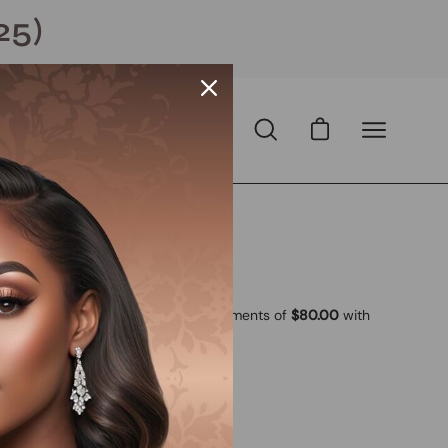
25)
Open cart
Open
Open
search
navigation
bar
menu
ll
Open
image
lightbox
 USD
D
with
ⓘ