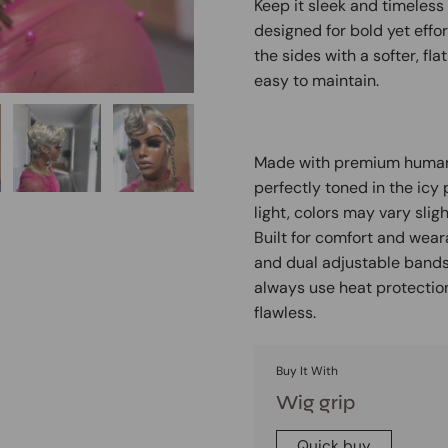
Keep it sleek and timeless 
designed for bold yet effor
the sides with a softer, fla
easy to maintain.
Made with premium human h
perfectly toned in the icy
light, colors may vary sligh
Built for comfort and weara
and dual adjustable bands f
always use heat protection
flawless.
Buy It With
Wig grip
Quick buy