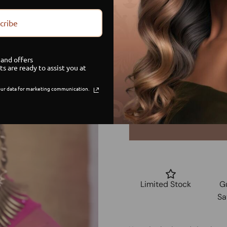
Size
cribe
Small
and offers
Medium
ts are ready to assist you at
ur data for marketing communication.
Large
Limited Stock
G
Sa