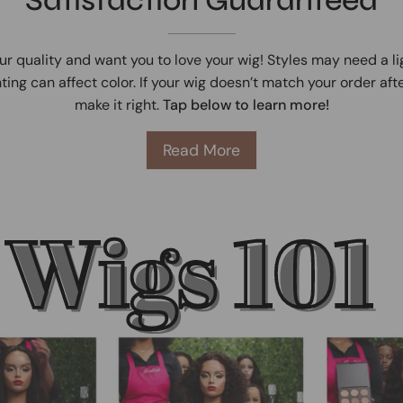
ur quality and want you to love your wig! Styles may need a l
ting can affect color. If your wig doesn’t match your order afte
make it right.
Tap below to learn more!
Read More