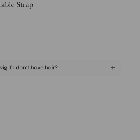
ig if I don't have hair?