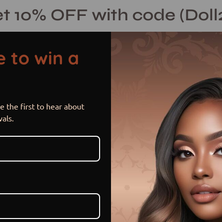
t 10% OFF with code (Doll
 to win a
 the first to hear about
Platinum Chi
Open
vals.
image
lightbox
$ 320.00 USD
$ 460.00
Sale
•
Save
30%
or 5 payments of
$ 64.00 US
Hurry! Low inventory