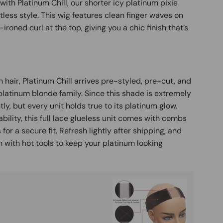
with Platinum Chill, our shorter icy platinum pixie
tless style. This wig features clean finger waves on
t-ironed curl at the top, giving you a chic finish that’s
air, Platinum Chill arrives pre-styled, pre-cut, and
 platinum blonde family. Since this shade is extremely
tly, but every unit holds true to its platinum glow.
bility, this full lace glueless unit comes with combs
or a secure fit. Refresh lightly after shipping, and
 with hot tools to keep your platinum looking
Buy It
Mag
Ad