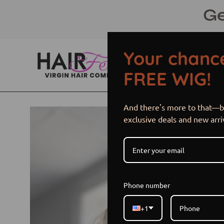
Skip
Ge
to
content
Your chance
FREE WIG!
And there's more to that—be
Open
exclusive deals and new arri
image
lightbox
Phone number
+1