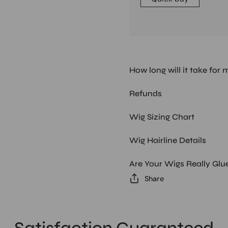
How long will it take for 
Refunds
Wig Sizing Chart
Wig Hairline Details
Are Your Wigs Really Glu
Share
Satisfaction Guaranteed