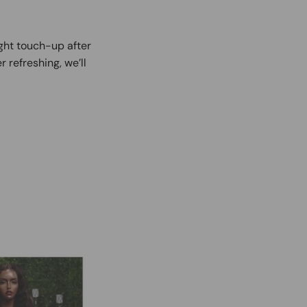
ight touch-up after
r refreshing, we’ll