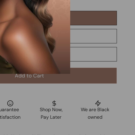
Add to Cart
uarantee
Shop Now,
We are Black
tisfaction
Pay Later
owned