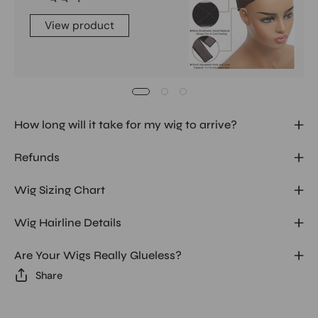
View product
How long will it take for my wig to arrive?
Refunds
Wig Sizing Chart
Wig Hairline Details
Are Your Wigs Really Glueless?
Share