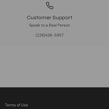
Customer Support
Speak to a Real Person
(228)438-5957
Terms of Use