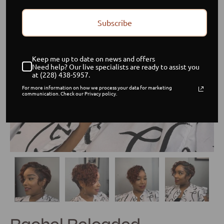
Subscribe
Keep me up to date on news and offers
Need help? Our live specialists are ready to assist you
at (228) 438-5957.
For more information on how we process your data for marketing
communication. Check our Privacy policy.