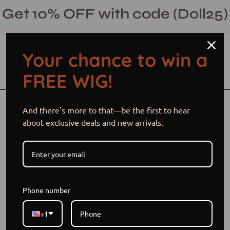
Skip
Get 10% OFF with code (Doll25)
to
content
Your chance to win a
Open cart
Open
Ope
FREE WIG!
search
navi
bar
men
Open
Op
And there's more to that—be the first to hear
image
im
about exclusive deals and new arrivals.
lightbox
li
Phone number
+1