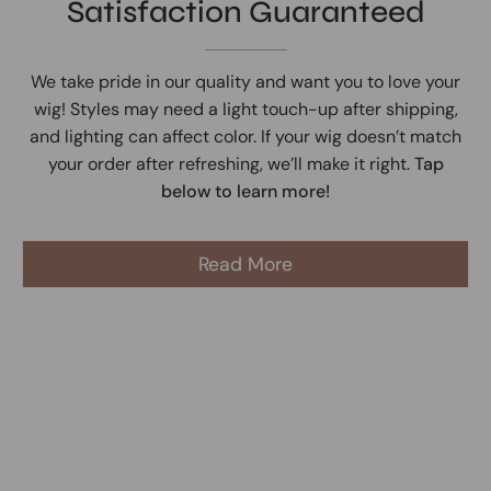
Satisfaction Guaranteed
We take pride in our quality and want you to love your
wig! Styles may need a light touch-up after shipping,
and lighting can affect color. If your wig doesn’t match
your order after refreshing, we’ll make it right.
Tap
below to learn more!
Read More