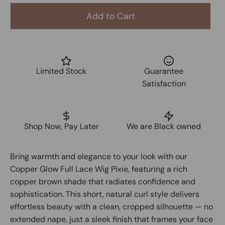
Add to Cart
Limited Stock
Guarantee
Satisfaction
Shop Now, Pay Later
We are Black owned
Bring warmth and elegance to your look with our
Copper Glow Full Lace Wig Pixie, featuring a rich
copper brown shade that radiates confidence and
sophistication. This short, natural curl style delivers
effortless beauty with a clean, cropped silhouette — no
extended nape, just a sleek finish that frames your face