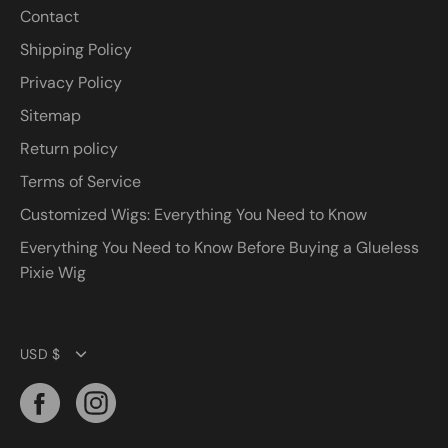
Contact
Shipping Policy
Privacy Policy
Sitemap
Return policy
Terms of Service
Customized Wigs: Everything You Need to Know
Everything You Need to Know Before Buying a Glueless
Pixie Wig
Currency
USD $