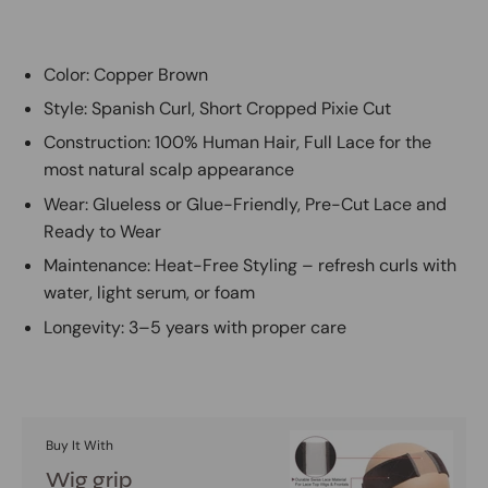
Color: Copper Brown
Style: Spanish Curl, Short Cropped Pixie Cut
Construction: 100% Human Hair, Full Lace for the
most natural scalp appearance
Wear: Glueless or Glue-Friendly, Pre-Cut Lace and
Ready to Wear
Maintenance: Heat-Free Styling – refresh curls with
water, light serum, or foam
Longevity: 3–5 years with proper care
Buy It With
Wig grip