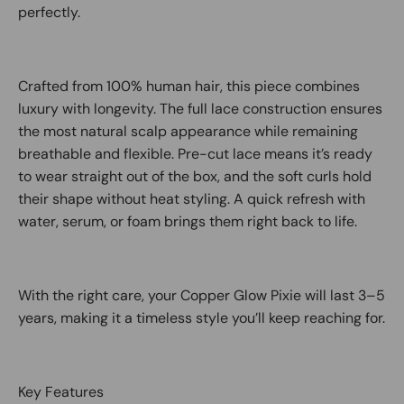
perfectly.
Crafted from 100% human hair, this piece combines
luxury with longevity. The full lace construction ensures
the most natural scalp appearance while remaining
breathable and flexible. Pre-cut lace means it’s ready
to wear straight out of the box, and the soft curls hold
their shape without heat styling. A quick refresh with
water, serum, or foam brings them right back to life.
With the right care, your Copper Glow Pixie will last 3–5
years, making it a timeless style you’ll keep reaching for.
Key Features