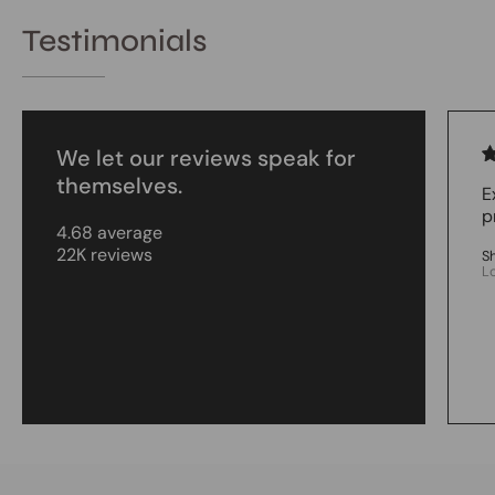
Testimonials
We let our reviews speak for
themselves.
E
p
4.68 average
22K reviews
S
L