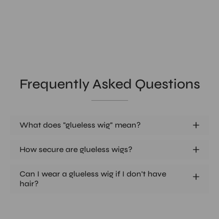
Frequently Asked Questions
What does "glueless wig" mean?
How secure are glueless wigs?
Can I wear a glueless wig if I don't have
hair?