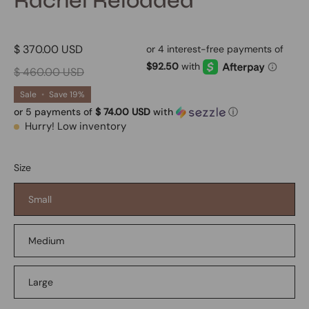
Rachel Reloaded
$ 370.00 USD
$ 460.00 USD
Sale
•
Save
19%
or 5 payments of
$ 74.00 USD
with
ⓘ
Hurry! Low inventory
Size
Small
Medium
Large