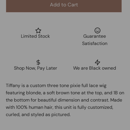
Add to Cart
Limited Stock
Guarantee
Satisfaction
Shop Now, Pay Later
We are Black owned
Tiffany is a custom
three tone pixie full lace wig
featuring
blonde
, a
soft brown tone at the top
, and
1B on
the bottom
for beautiful dimension and contrast. Made
with
100% human hair
, this unit is fully customized,
curled, and styled as pictured.