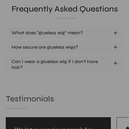
Frequently Asked Questions
What does "glueless wig" mean?
How secure are glueless wigs?
Can I wear a glueless wig if I don't have
hair?
Testimonials