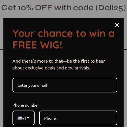
Skip
Get 10% OFF with code (Doll25)
to
content
Your chance to win a
Open cart
Open
Ope
FREE WIG!
search
navi
bar
men
Open
Op
And there's more to that—be the first to hear
image
im
about exclusive deals and new arrivals.
lightbox
li
Phone number
+1