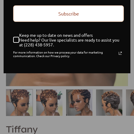
Subscribe
Keep me up to date on news and offers
Need help? Our live specialists are ready to assist you
at (228) 438-5957.
For more information on how we process your data for marketing
communication. Check our Privacy policy.
Tiffany