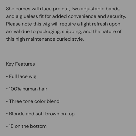
She comes with
lace pre cut
,
two adjustable bands
,
and a
glueless fit
for added convenience and security.
Please note this wig will require a
light refresh upon
arrival
due to packaging, shipping, and the nature of
this
high maintenance curled style
.
Key Features
• Full lace wig
• 100% human hair
• Three tone color blend
• Blonde and soft brown on top
• 1B on the bottom