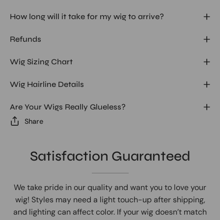
How long will it take for my wig to arrive?
Refunds
Wig Sizing Chart
Wig Hairline Details
Are Your Wigs Really Glueless?
Share
Satisfaction Guaranteed
We take pride in our quality and want you to love your
wig! Styles may need a light touch-up after shipping,
and lighting can affect color. If your wig doesn’t match