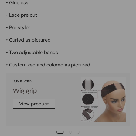
• Glueless
• Lace pre cut
• Pre styled
• Curled as pictured
• Two adjustable bands
• Customized and colored as pictured
Buy It With
Wig grip
View product