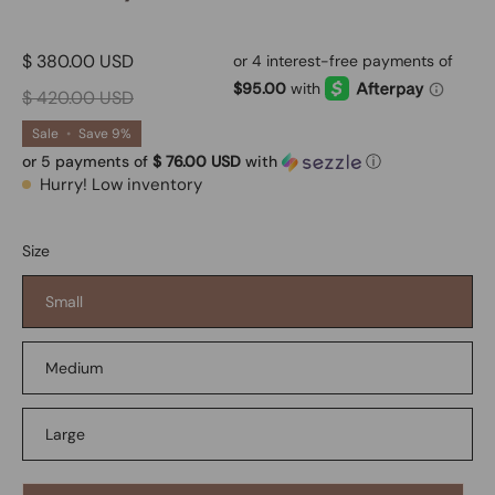
$ 380.00 USD
$ 420.00 USD
Sale
•
Save
9%
or 5 payments of
$ 76.00 USD
with
ⓘ
Hurry! Low inventory
Size
Small
Medium
Large