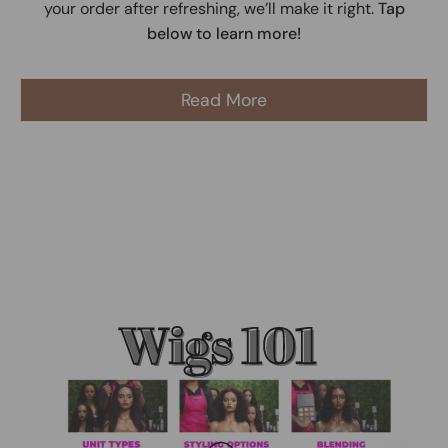
your order after refreshing, we’ll make it right.
Tap
below to learn more!
Read More