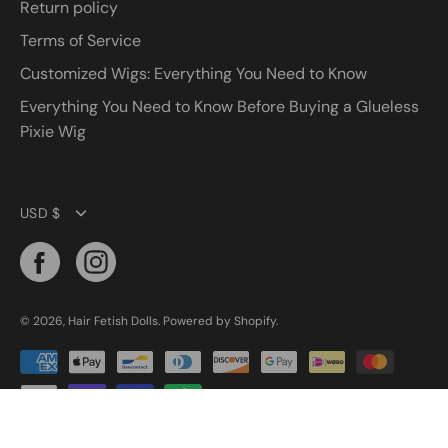
Return policy
Terms of Service
Customized Wigs: Everything You Need to Know
Everything You Need to Know Before Buying a Glueless
Pixie Wig
Currency
USD $
© 2026,
Hair Fetish Dolls
.
Powered by
Shopify
.