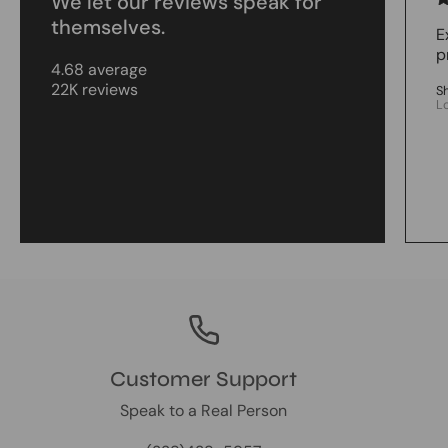
We let our reviews speak for
themselves.
E
p
4.68 average
22K reviews
S
L
Customer Support
Speak to a Real Person