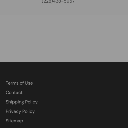
(228)438-5957
Terms of Use
Contact
Shipping Policy
Privacy Policy
Sitemap