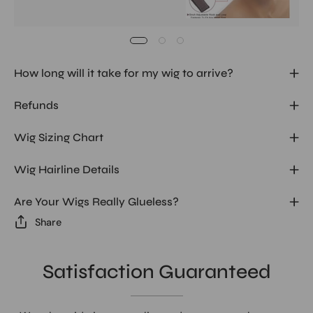
How long will it take for my wig to arrive?
Refunds
Wig Sizing Chart
Wig Hairline Details
Are Your Wigs Really Glueless?
Share
Satisfaction Guaranteed