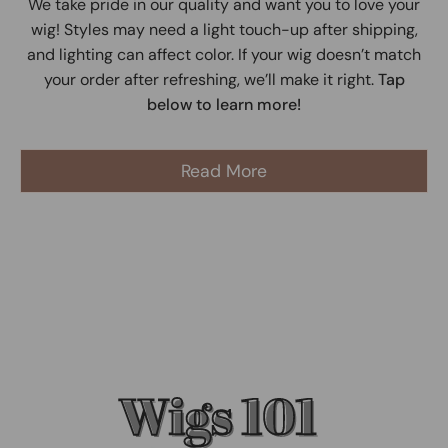
We take pride in our quality and want you to love your
wig! Styles may need a light touch-up after shipping,
and lighting can affect color. If your wig doesn’t match
your order after refreshing, we’ll make it right.
Tap
below to learn more!
Read More