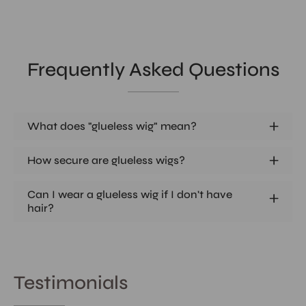
Frequently Asked Questions
What does "glueless wig" mean?
How secure are glueless wigs?
Can I wear a glueless wig if I don't have
hair?
Testimonials