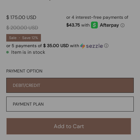
$ 175.00 USD
$ 200.00 USD
Sale
•
Save
12%
or 5 payments of
$ 35.00 USD
with
ⓘ
Item is in stock
PAYMENT OPTION
DEBIT/CREDIT
PAYMENT PLAN
Add to Cart