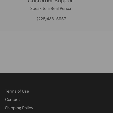
Customer Support
Speak to a Real Person
(228)438-5957
Terms of Use
Contact
Shipping Policy