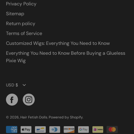
Privacy Policy
Sitemap
Return policy
Terms of Service
Customized Wigs: Everything You Need to Know
Everything You Need to Know Before Buying a Glueless
Pixie Wig
Currency
USD $
© 2026,
Hair Fetish Dolls
.
Powered by
Shopify
.