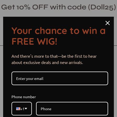
Skip
Get 10% OFF with code (Doll25)
to
content
Your chance to win a
Open cart
Open
Ope
FREE WIG!
search
navi
bar
men
Open
Op
And there's more to that—be the first to hear
image
im
about exclusive deals and new arrivals.
lightbox
li
Phone number
+1