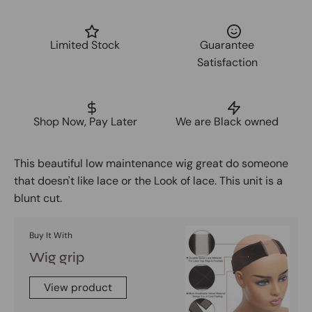
Limited Stock
Guarantee
Satisfaction
Shop Now, Pay Later
We are Black owned
This beautiful low maintenance wig great do someone
that doesn't like lace or the Look of lace. This unit is a
blunt cut.
Buy It With
Wig grip
View product