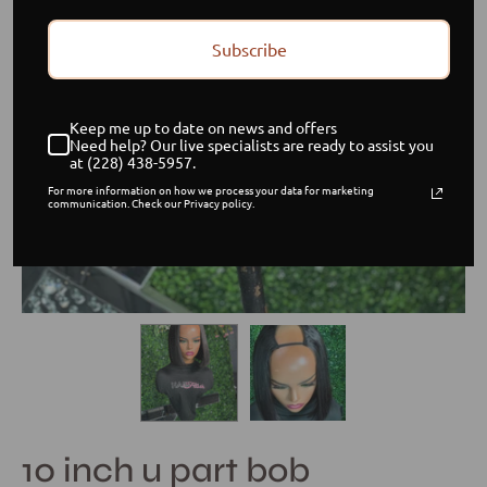
Subscribe
Keep me up to date on news and offers
Need help? Our live specialists are ready to assist you
at (228) 438-5957.
For more information on how we process your data for marketing
communication. Check our Privacy policy.
10 inch u part bob