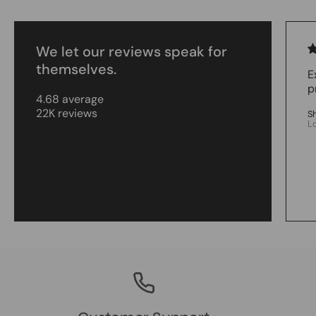
We let our reviews speak for
themselves.
E
p
4.68 average
22K reviews
S
L