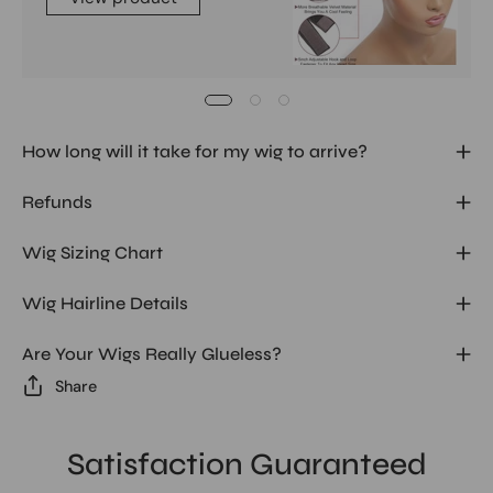
How long will it take for my wig to arrive?
Refunds
Wig Sizing Chart
Wig Hairline Details
Are Your Wigs Really Glueless?
Share
Satisfaction Guaranteed