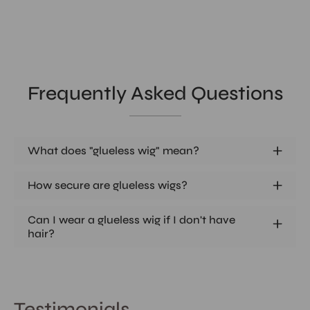
Frequently Asked Questions
What does "glueless wig" mean?
How secure are glueless wigs?
Can I wear a glueless wig if I don't have
hair?
Testimonials