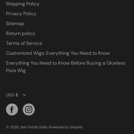
Shipping Policy
Privacy Policy
Sitemap
Return policy
Terms of Service
Customized Wigs: Everything You Need to Know
Everything You Need to Know Before Buying a Glueless
Pixie Wig
Currency
USD $
© 2026,
Hair Fetish Dolls
.
Powered by
Shopify
.