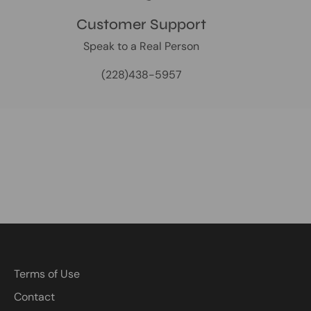
Customer Support
Speak to a Real Person
(228)438-5957
Terms of Use
Contact