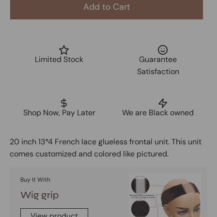
Add to Cart
Limited Stock
Guarantee
Satisfaction
Shop Now, Pay Later
We are Black owned
20 inch 13*4 French lace glueless frontal unit. This unit
comes customized and colored like pictured.
Buy It With
Wig grip
View product