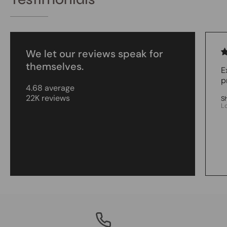
We let our reviews speak for
themselves.
E
p
4.68 average
22K reviews
S
L