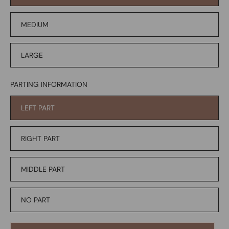
MEDIUM
LARGE
PARTING INFORMATION
LEFT PART
RIGHT PART
MIDDLE PART
NO PART