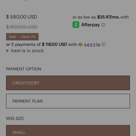
$ 580.00 USD
$ 600.00 USD
Sale
•
Save
3%
or 5 payments of
$ 116.00 USD
with
ⓘ
Item is in stock
PAYMENT OPTION
CREDIT/DEBIT
PAYMENT PLAN
WIG SIZE
SMALL