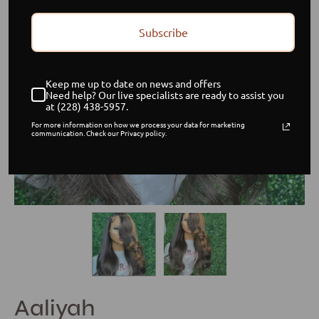
Subscribe
Keep me up to date on news and offers
Need help? Our live specialists are ready to assist you
at (228) 438-5957.
For more information on how we process your data for marketing
communication. Check our Privacy policy.
Aaliyah