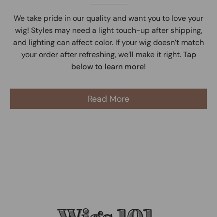
We take pride in our quality and want you to love your
wig! Styles may need a light touch-up after shipping,
and lighting can affect color. If your wig doesn’t match
your order after refreshing, we’ll make it right.
Tap
below to learn more!
Read More