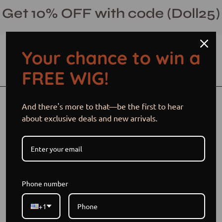
Skip
Get 10% OFF with code (Doll25)
to
content
Your chance to win a
Open cart
Open
Ope
FREE WIG!
search
navi
bar
men
Open
Op
And there's more to that—be the first to hear
image
im
about exclusive deals and new arrivals.
lightbox
li
Phone number
+1