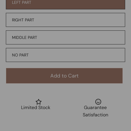
LEFT PART
RIGHT PART
MIDDLE PART
NO PART
Add to Cart
Limited Stock
Guarantee
Satisfaction