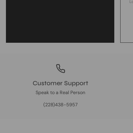
L
Customer Support
Speak to a Real Person
(228)438-5957