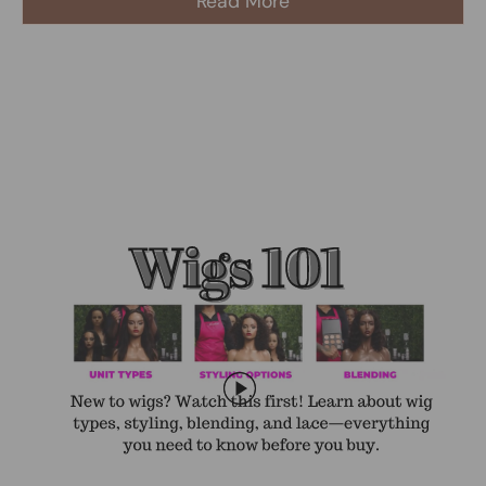
Read More