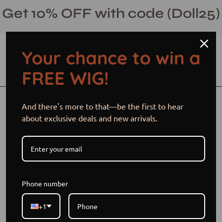
Skip
Get 10% OFF with code (Doll25)
to
content
Your chance to win a
Open cart
Open
Ope
FREE WIG!
search
navi
bar
men
Open
Op
And there's more to that—be the first to hear
image
im
about exclusive deals and new arrivals.
lightbox
li
Phone number
+1