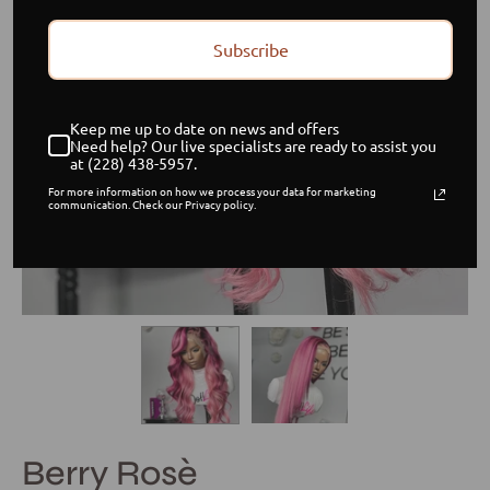
Subscribe
Keep me up to date on news and offers
Need help? Our live specialists are ready to assist you
at (228) 438-5957.
For more information on how we process your data for marketing
communication. Check our Privacy policy.
Berry Rosè