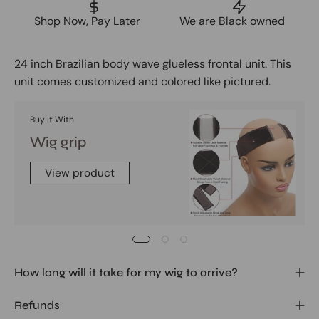
Shop Now, Pay Later
We are Black owned
24 inch Brazilian body wave glueless frontal unit. This
unit comes customized and colored like pictured.
Buy It With
Wig grip
View product
How long will it take for my wig to arrive?
Refunds