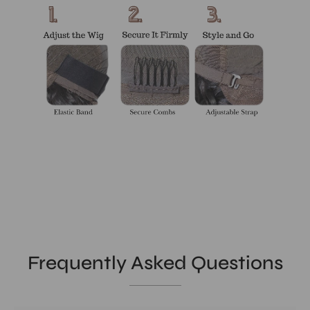
Frequently Asked Questions