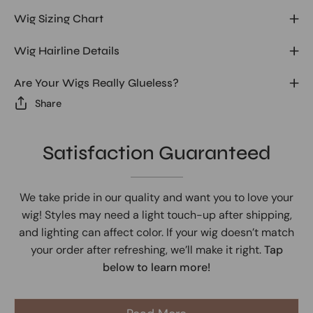
Wig Sizing Chart
Wig Hairline Details
Are Your Wigs Really Glueless?
Share
Satisfaction Guaranteed
We take pride in our quality and want you to love your
wig! Styles may need a light touch-up after shipping,
and lighting can affect color. If your wig doesn’t match
your order after refreshing, we’ll make it right.
Tap
below to learn more!