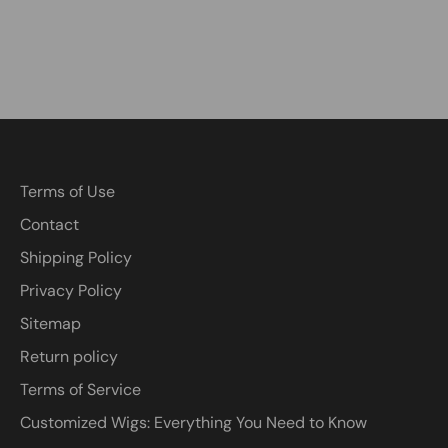
Terms of Use
Contact
Shipping Policy
Privacy Policy
Sitemap
Return policy
Terms of Service
Customized Wigs: Everything You Need to Know