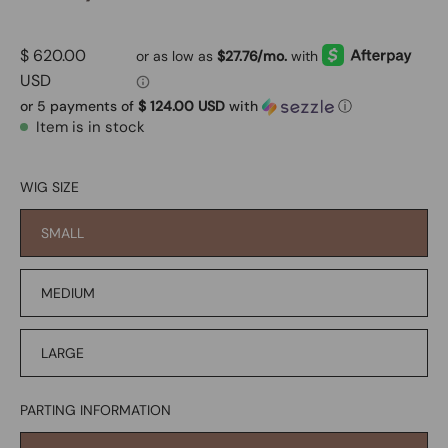
$ 620.00
USD
or 5 payments of
$ 124.00 USD
with
ⓘ
Item is in stock
WIG SIZE
SMALL
MEDIUM
LARGE
PARTING INFORMATION