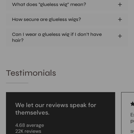
What does "glueless wig" mean?
How secure are glueless wigs?
Can I wear a glueless wig if I don't have
hair?
Testimonials
We let our reviews speak for
themselves.
E
p
4.68 average
22K reviews
S