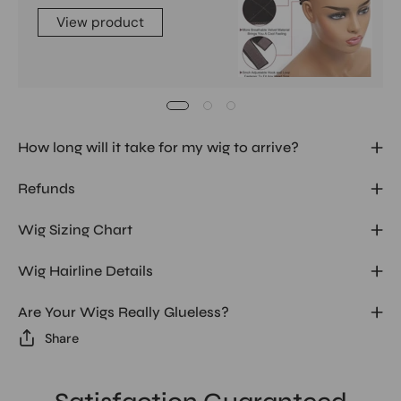
View product
How long will it take for my wig to arrive?
Refunds
Wig Sizing Chart
Wig Hairline Details
Are Your Wigs Really Glueless?
Share