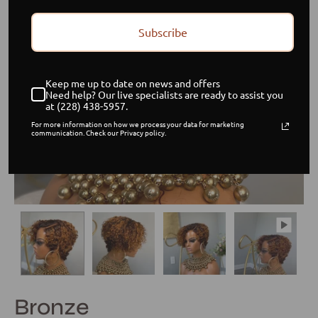
Subscribe
Keep me up to date on news and offers
Need help? Our live specialists are ready to assist you
at (228) 438-5957.
For more information on how we process your data for marketing
communication. Check our Privacy policy.
Bronze