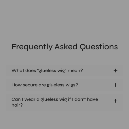
Frequently Asked Questions
What does "glueless wig" mean?
How secure are glueless wigs?
Can I wear a glueless wig if I don't have
hair?