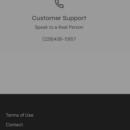
Customer Support
Speak to a Real Person
(228)438-5957
Terms of Use
Contact