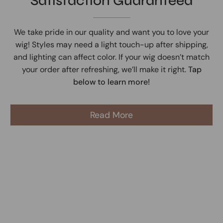
Satisfaction Guaranteed
We take pride in our quality and want you to love your
wig! Styles may need a light touch-up after shipping,
and lighting can affect color. If your wig doesn’t match
your order after refreshing, we’ll make it right.
Tap
below to learn more!
Read More