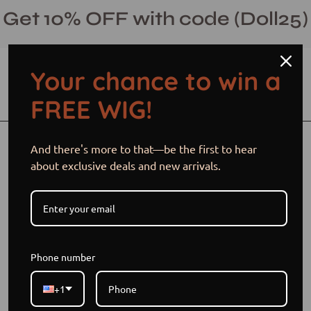
Skip
Get 10% OFF with code (Doll25)
to
content
Your chance to win a
Open cart
Open
Ope
FREE WIG!
search
navi
bar
men
Open
Op
And there's more to that—be the first to hear
image
im
about exclusive deals and new arrivals.
lightbox
li
Phone number
+1