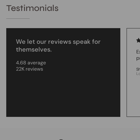
Testimonials
We let our reviews speak for
themselves.
E
p
4.68 average
22K reviews
S
L