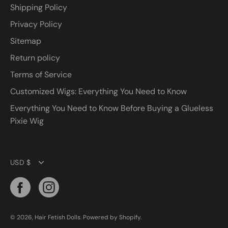
Shipping Policy
Privacy Policy
Sitemap
Return policy
Terms of Service
Customized Wigs: Everything You Need to Know
Everything You Need to Know Before Buying a Glueless
Pixie Wig
Currency
USD $
© 2026,
Hair Fetish Dolls
.
Powered by
Shopify
.