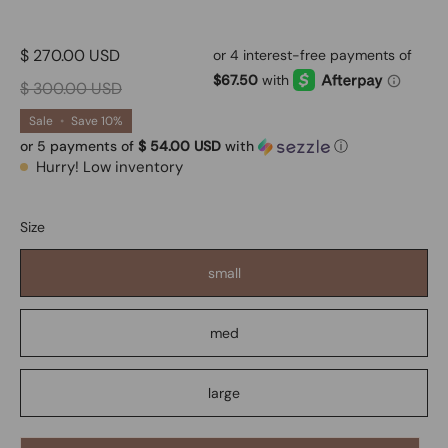
$ 270.00 USD
$ 300.00 USD
Sale
•
Save
10%
or 5 payments of
$ 54.00 USD
with
ⓘ
Hurry! Low inventory
Size
small
med
large