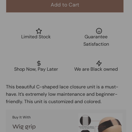
Add to Cart
Limited Stock
Guarantee
Satisfaction
Shop Now, Pay Later
We are Black owned
This beautiful C-shaped lace closure unit is a must-
have. It’s extremely low maintenance and beginner-
friendly. This unit is customized and colored.
Buy It With
Wig grip