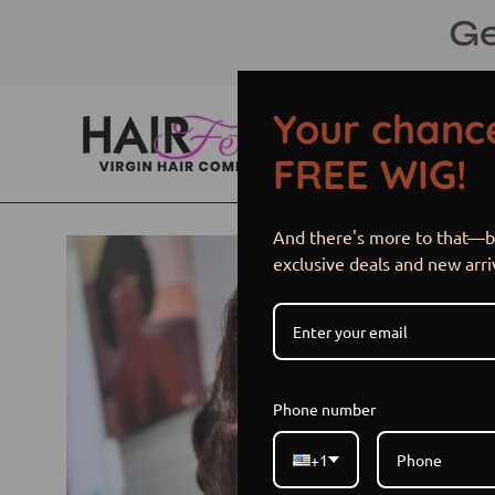
Skip
Ge
to
content
Your chance
FREE WIG!
And there's more to that—be
Open
exclusive deals and new arri
image
lightbox
Phone number
+1