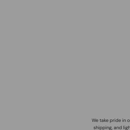
We take pride in o
shipping, and ligh