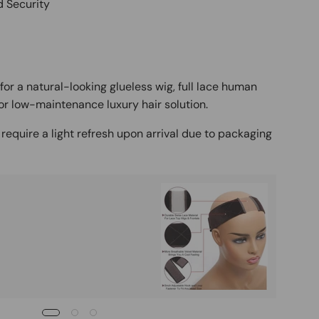
d Security
for a natural-looking glueless wig, full lace human
or low-maintenance luxury hair solution.
require a light refresh upon arrival due to packaging
Buy It
Mag
Ad