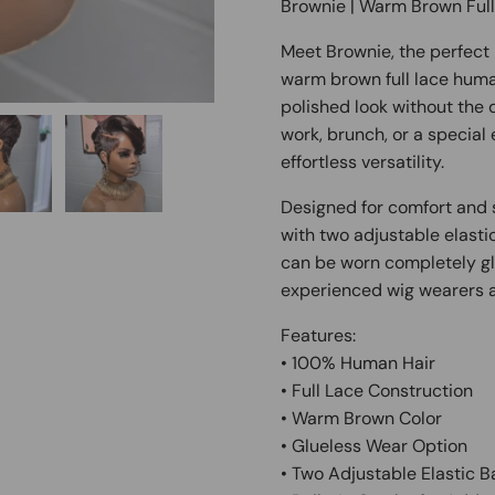
Brownie | Warm Brown Ful
Meet Brownie, the perfect 
warm brown full lace human
polished look without the
work, brunch, or a special
effortless versatility.
Designed for comfort and s
with two adjustable elasti
can be worn completely gl
experienced wig wearers a
Features:
• 100% Human Hair
• Full Lace Construction
• Warm Brown Color
• Glueless Wear Option
• Two Adjustable Elastic 