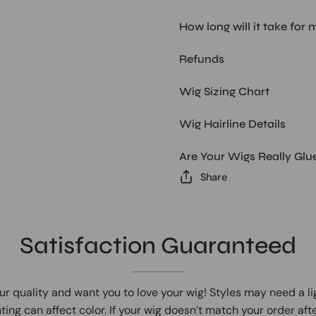
How long will it take for 
Refunds
Wig Sizing Chart
Wig Hairline Details
Are Your Wigs Really Glu
Share
Satisfaction Guaranteed
ur quality and want you to love your wig! Styles may need a l
ting can affect color. If your wig doesn’t match your order afte