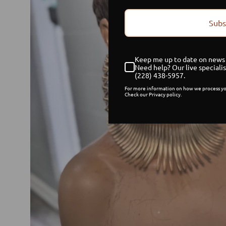
Subs
Keep me up to date on news 
Need help? Our live specialis
(228) 438-5957.
For more information on how we process yo
Check our Privacy policy.