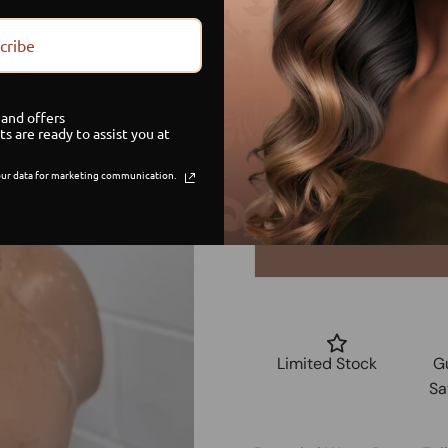
Size
cribe
Small
and offers
Medium
ts are ready to assist you at
ur data for marketing communication.
Large
Limited Stock
G
Sa