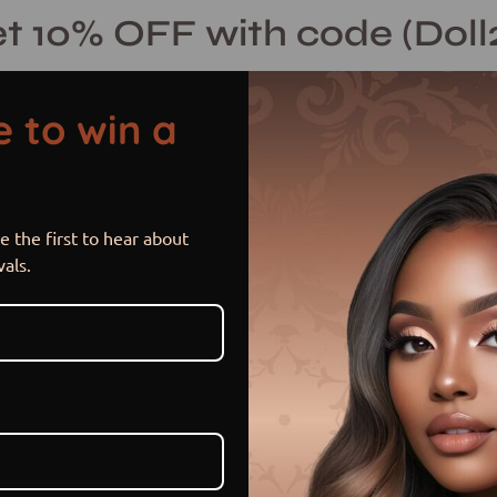
t 10% OFF with code (Doll
 to win a
 the first to hear about
Brownie
Open
vals.
image
lightbox
$ 415.00 USD
$ 460.00
Sale
•
Save
9%
or 5 payments of
$ 83.00 US
Hurry! Low inventory