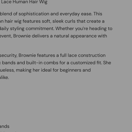
l Lace Human Hair Wig
blend of sophistication and everyday ease. This
 hair wig features soft, sleek curls that create a
 daily styling commitment. Whether you’re heading to
 event, Brownie delivers a natural appearance with
ecurity, Brownie features a full lace construction
c bands and built-in combs for a customized fit. She
ueless, making her ideal for beginners and
like.
Bands