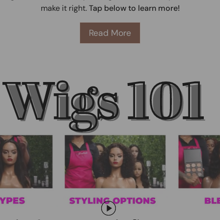
make it right.
Tap below to learn more!
Read More