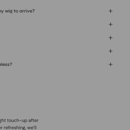
my wig to arrive?
eless?
ight touch-up after
r refreshing, we’ll