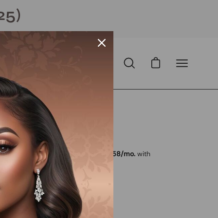
25)
Open cart
Open
Open
search
navigation
bar
menu
Open
image
lightbox
 USD
D
with
ⓘ