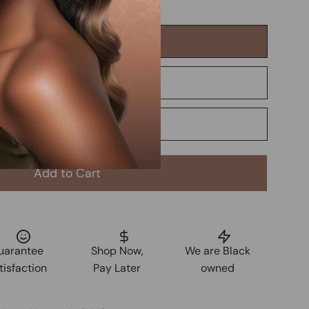
Add to Cart
uarantee
Shop Now,
We are Black
tisfaction
Pay Later
owned