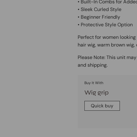
• Built-In Combs for Adde
• Sleek Curled Style
• Beginner Friendly
• Protective Style Option
Perfect for women looking 
hair wig, warm brown wig, 
Please Note:
This unit may 
and shipping.
Buy It With
Wig grip
Quick buy