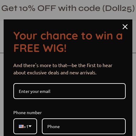
Skip
Get 10% OFF with code (Doll25)
to
content
Your chance to win a
Open cart
Open
Ope
FREE WIG!
search
navi
bar
men
Open
And there's more to that—be the first to hear
image
about exclusive deals and new arrivals.
lightbox
Phone number
+1