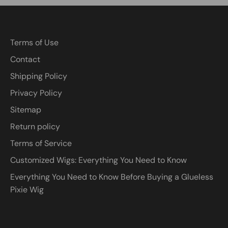
Terms of Use
Contact
Shipping Policy
Privacy Policy
Sitemap
Return policy
Terms of Service
Customized Wigs: Everything You Need to Know
Everything You Need to Know Before Buying a Glueless
Pixie Wig
Currency