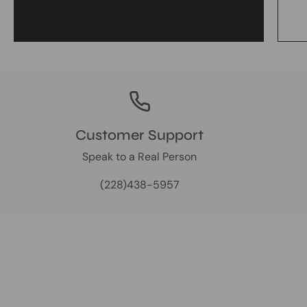
Customer Support
Speak to a Real Person
(228)438-5957