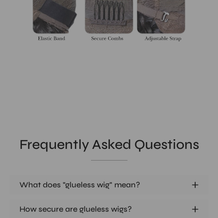
Frequently Asked Questions
What does "glueless wig" mean?
How secure are glueless wigs?