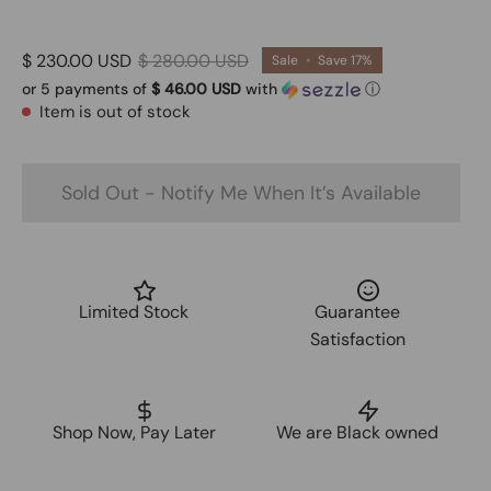
$ 230.00 USD
$ 280.00 USD
Sale
•
Save
17%
or 5 payments of
$ 46.00 USD
with
ⓘ
Item is out of stock
Sold Out - Notify Me When It’s Available
Limited Stock
Guarantee
Satisfaction
Shop Now, Pay Later
We are Black owned