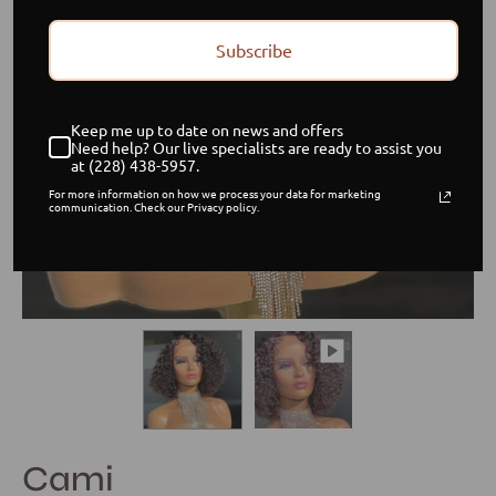
Subscribe
Keep me up to date on news and offers
Need help? Our live specialists are ready to assist you
at (228) 438-5957.
For more information on how we process your data for marketing
communication. Check our Privacy policy.
Cami