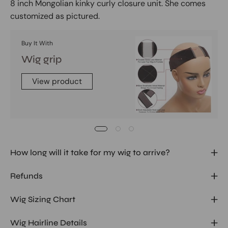
8 inch Mongolian kinky curly closure unit. She comes
customized as pictured.
Buy It With
Wig grip
View product
How long will it take for my wig to arrive?
Refunds
Wig Sizing Chart
Wig Hairline Details