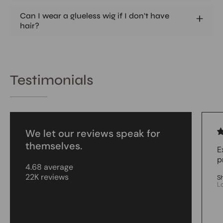
Can I wear a glueless wig if I don't have
hair?
Testimonials
We let our reviews speak for
themselves.
E
p
4.68 average
22K reviews
S
L