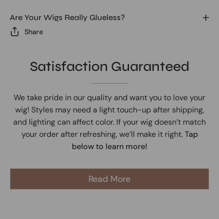
Are Your Wigs Really Glueless?
Share
Satisfaction Guaranteed
We take pride in our quality and want you to love your
wig! Styles may need a light touch-up after shipping,
and lighting can affect color. If your wig doesn’t match
your order after refreshing, we’ll make it right.
Tap
below to learn more!
Read More