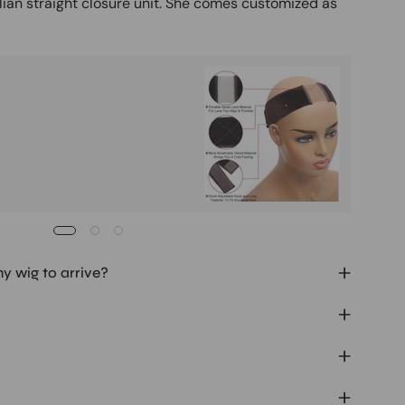
lian straight closure unit. She comes customized as
Buy It
Mag
Ad
my wig to arrive?