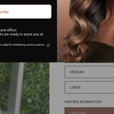
PAYMENT OPTION
cribe
CREDIT/DEBIT
and offers
PAYMENT PLAN
ts are ready to assist you at
ur data for marketing communication.
WIG SIZE
SMALL
MEDIUM
LARGE
PARTING INORMATION
LEFT PART