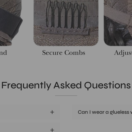
Frequently Asked Questions
Can I wear a glueless w