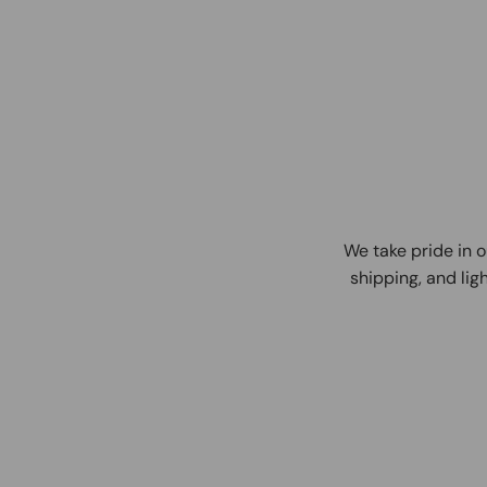
We take pride in o
shipping, and ligh