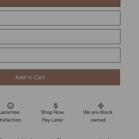
Add to Cart
uarantee
Shop Now,
We are Black
tisfaction
Pay Later
owned