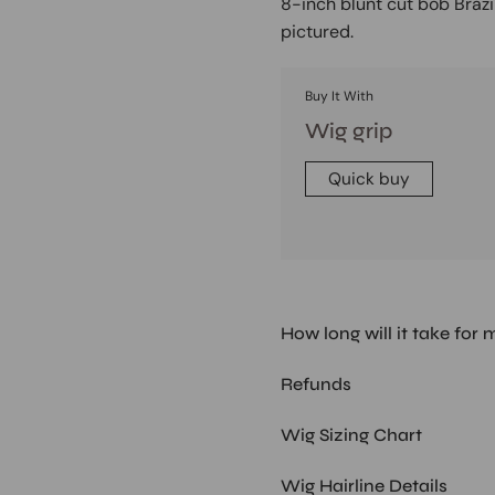
8-inch blunt cut bob Brazi
pictured.
Buy It With
Wig grip
Quick buy
How long will it take for 
Refunds
Wig Sizing Chart
Wig Hairline Details