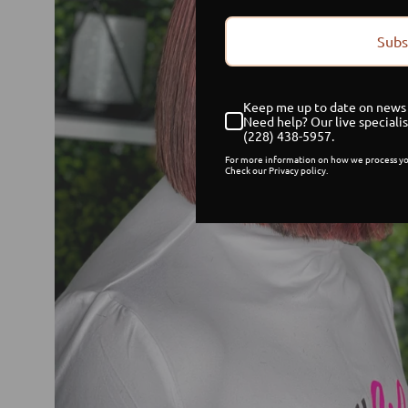
Subs
Keep me up to date on news 
Need help? Our live specialis
(228) 438-5957.
For more information on how we process yo
Check our Privacy policy.