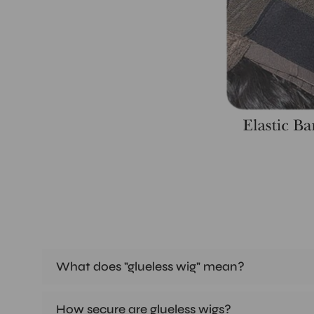
What does "glueless wig" mean?
How secure are glueless wigs?