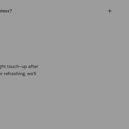
eless?
ight touch-up after
r refreshing, we’ll