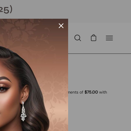
25)
Open cart
Open
Open
search
navigation
bar
menu
 USD
D
with
ⓘ