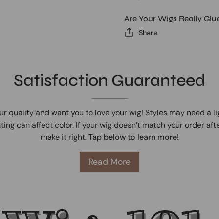
Are Your Wigs Really Glu
Share
Satisfaction Guaranteed
ur quality and want you to love your wig! Styles may need a l
ting can affect color. If your wig doesn’t match your order afte
make it right.
Tap below to learn more!
Read More