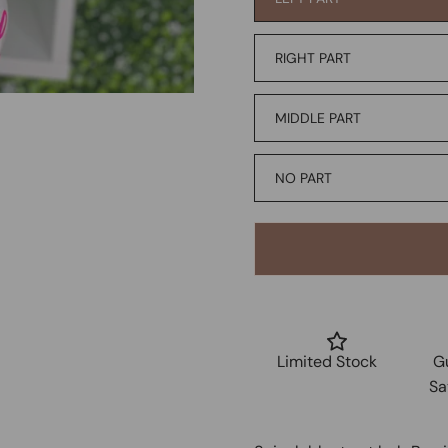
RIGHT PART
MIDDLE PART
NO PART
Limited Stock
G
Sa