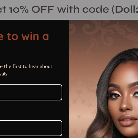
t 10% OFF with code (Doll
 to win a
 the first to hear about
Charlie
Open
vals.
image
lightbox
$ 300.00 USD
$ 340.00
Sale
•
Save
11%
or 5 payments of
$ 60.00 US
Item is in stock