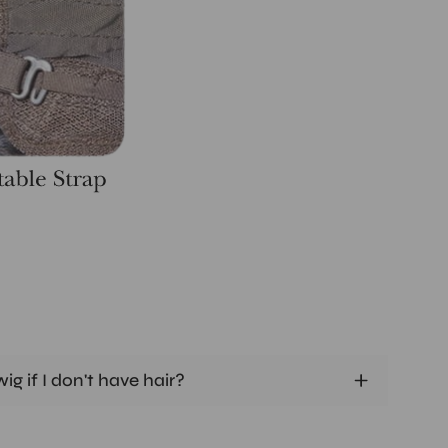
ig if I don't have hair?