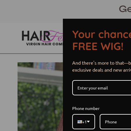
Skip
Ge
to
content
Your chance
FREE WIG!
And there's more to that—be
Open
exclusive deals and new arri
image
lightbox
Phone number
+1