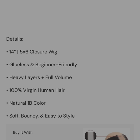
Details:
•
14” | 5x6 Closure Wig
•
Glueless & Beginner-Friendly
•
Heavy Layers + Full Volume
•
100% Virgin Human Hair
•
Natural 1B Color
•
Soft, Bouncy, & Easy to Style
Buy It With