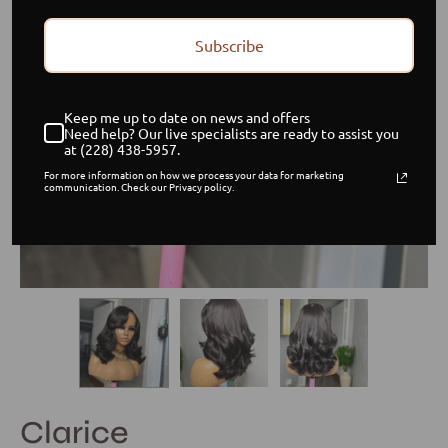
Subscribe
Keep me up to date on news and offers
Need help? Our live specialists are ready to assist you
at (228) 438-5957.
For more information on how we process your data for marketing
communication. Check our Privacy policy.
Clarice