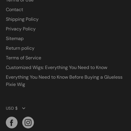
Contact
Shipping Policy
Privacy Policy
Sitemap
Return policy
Terms of Service
Customized Wigs: Everything You Need to Know
Everything You Need to Know Before Buying a Glueless
Pixie Wig
Currency
USD $