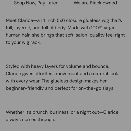
Shop Now, Pay Later
We are Black owned
Meet Clarice—a 14 inch 5x6 closure glueless wig that’s
full, layered, and full of body. Made with 100% virgin
human hair, she brings that soft, salon-quality feel right
to your wig rack.
Styled with heavy layers for volume and bounce,
Clarice gives effortless movement and a natural look
with every wear. The glueless design makes her
beginner-friendly and perfect for on-the-go slays.
Whether it’s brunch, business, or a night out—Clarice
always comes through.