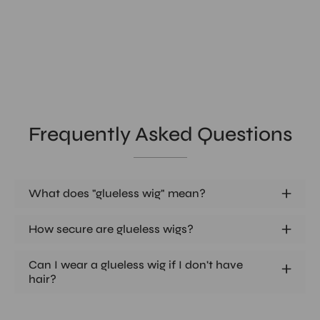
Frequently Asked Questions
What does "glueless wig" mean?
How secure are glueless wigs?
Can I wear a glueless wig if I don't have
hair?