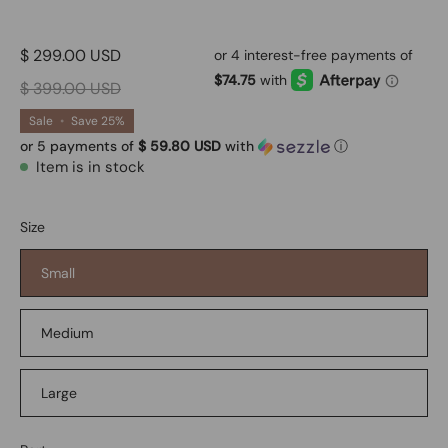
$ 299.00 USD
$ 399.00 USD
Sale
•
Save
25%
or 5 payments of
$ 59.80 USD
with
ⓘ
Item is in stock
Size
Small
Medium
Large