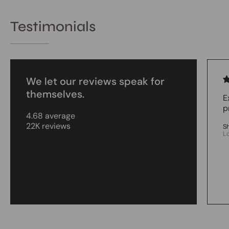
Testimonials
We let our reviews speak for
themselves.
E
p
4.68 average
22K reviews
S
L