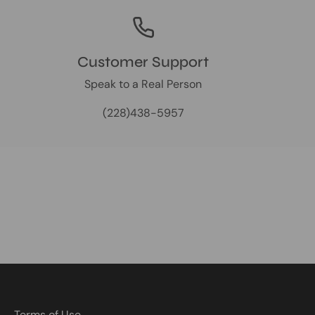
Customer Support
Speak to a Real Person
(228)438-5957
Terms of Use