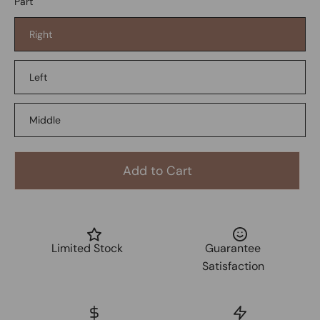
Part
Right
Left
Middle
Add to Cart
Limited Stock
Guarantee
Satisfaction