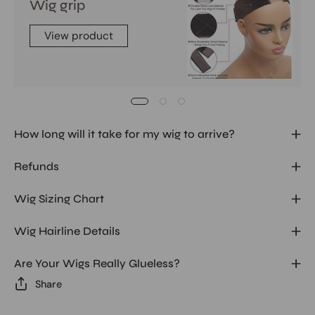
Wig grip
View product
How long will it take for my wig to arrive?
Refunds
Wig Sizing Chart
Wig Hairline Details
Are Your Wigs Really Glueless?
Share