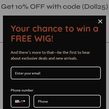
Skip
Get 10% OFF with code (Doll25)
to
content
Your chance to win a
Open cart
Open
Ope
FREE WIG!
search
navi
bar
men
Open
Op
And there's more to that—be the first to hear
image
im
about exclusive deals and new arrivals.
lightbox
li
Phone number
+1