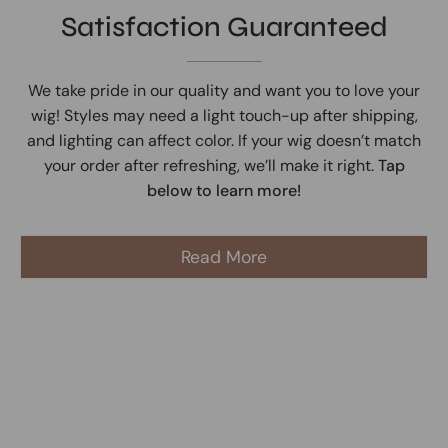
Satisfaction Guaranteed
We take pride in our quality and want you to love your
wig! Styles may need a light touch-up after shipping,
and lighting can affect color. If your wig doesn’t match
your order after refreshing, we’ll make it right.
Tap
below to learn more!
Read More