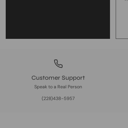
Customer Support
Speak to a Real Person
(228)438-5957