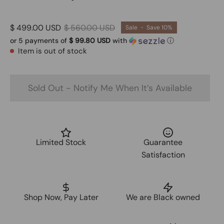
$ 499.00 USD
$ 560.00 USD
Sale
•
Save
10%
or 5 payments of
$ 99.80 USD
with
ⓘ
Item is out of stock
Sold Out - Notify Me When It’s Available
Limited Stock
Guarantee
Satisfaction
Shop Now, Pay Later
We are Black owned