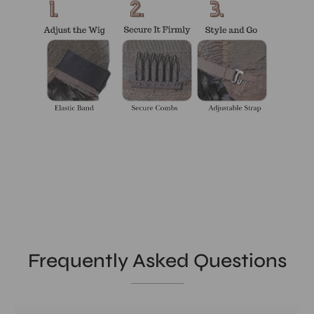
Frequently Asked Questions