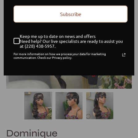
Subscribe
Keep me up to date on news and offers
Need help? Our live specialists are ready to assist you
at (228) 438-5957.
For more information on how we process your data for marketing
communication. Check our Privacy policy.
Dominique