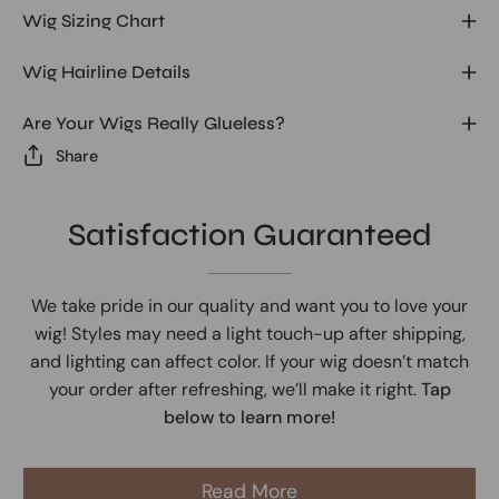
Wig Sizing Chart
Wig Hairline Details
Are Your Wigs Really Glueless?
Share
Satisfaction Guaranteed
We take pride in our quality and want you to love your
wig! Styles may need a light touch-up after shipping,
and lighting can affect color. If your wig doesn’t match
your order after refreshing, we’ll make it right.
Tap
below to learn more!
Read More