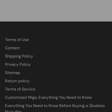
Terms of Use
Contact
Shipping Policy
Privacy Policy
Sitemap
Return policy
Terms of Service
Customized Wigs: Everything You Need to Know
Everything You Need to Know Before Buying a Glueless
Pixie Wig