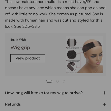
This low maintenance mullet is a must have🙌🏾 she
doesn't have any lace which means she can pop on and
off with little to no work. She comes as pictured. She is
made with human hair and was cut and styled for this
look. Size 22.5-23.5
Buy It With
Wig grip
View product
How long will it take for my wig to arrive?
Refunds