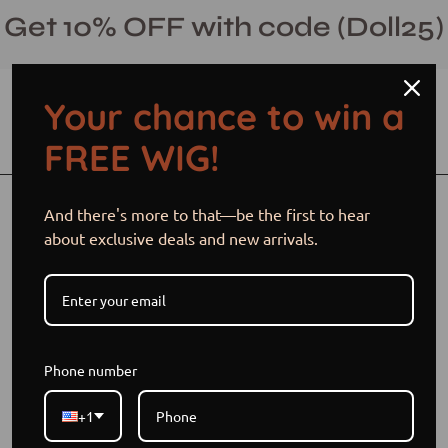
Skip
Get 10% OFF with code (Doll25)
to
content
Your chance to win a
Open cart
Open
Ope
FREE WIG!
search
navi
bar
men
Open
Op
And there's more to that—be the first to hear
image
im
about exclusive deals and new arrivals.
lightbox
li
Phone number
+1