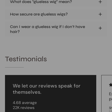
What does "glueless wig" mean?
How secure are glueless wigs?
Can I wear a glueless wig if I don't have
hair?
Testimonials
We let our reviews speak for
themselves.
E
p
4.68 average
22K reviews
S
L