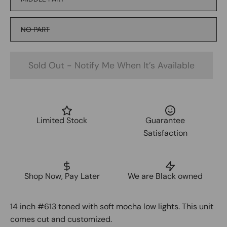
NO PART
Sold Out - Notify Me When It’s Available
Limited Stock
Guarantee
Satisfaction
Shop Now, Pay Later
We are Black owned
14 inch #613 toned with soft mocha low lights. This unit
comes cut and customized.