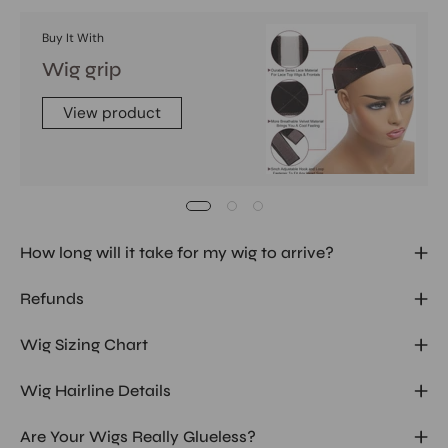
Buy It With
Wig grip
View product
How long will it take for my wig to arrive?
Refunds
Wig Sizing Chart
Wig Hairline Details
Are Your Wigs Really Glueless?