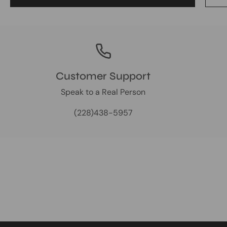
Customer Support
Speak to a Real Person
(228)438-5957