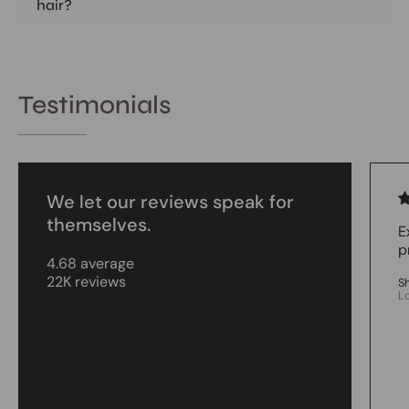
hair?
Testimonials
We let our reviews speak for
themselves.
E
p
4.68 average
22K reviews
S
L