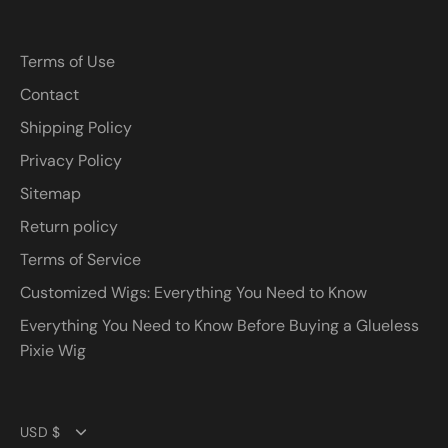
Terms of Use
Contact
Shipping Policy
Privacy Policy
Sitemap
Return policy
Terms of Service
Customized Wigs: Everything You Need to Know
Everything You Need to Know Before Buying a Glueless
Pixie Wig
Currency
USD $