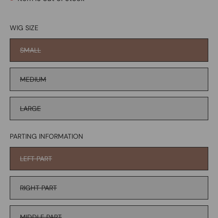
WIG SIZE
SMALL
MEDIUM
LARGE
PARTING INFORMATION
LEFT PART
RIGHT PART
MIDDLE PART