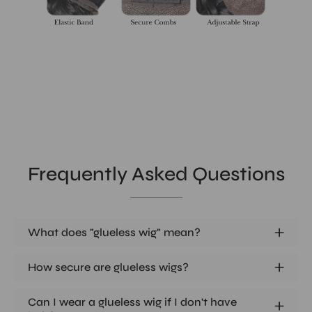
Frequently Asked Questions
What does "glueless wig" mean?
How secure are glueless wigs?
Can I wear a glueless wig if I don't have