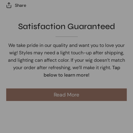
Share
Satisfaction Guaranteed
We take pride in our quality and want you to love your
wig! Styles may need a light touch-up after shipping,
and lighting can affect color. If your wig doesn’t match
your order after refreshing, we’ll make it right.
Tap
below to learn more!
Read More