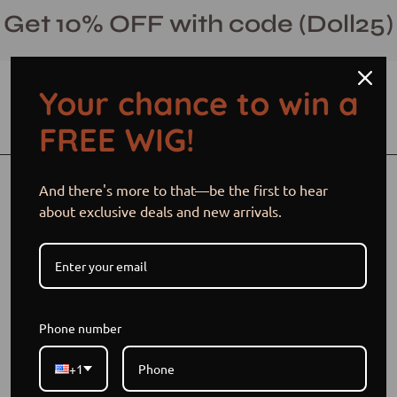
Skip
Get 10% OFF with code (Doll25)
to
content
Your chance to win a
Open cart
Open
Ope
FREE WIG!
search
navi
bar
men
Open
And there's more to that—be the first to hear
image
about exclusive deals and new arrivals.
lightbox
Phone number
+1