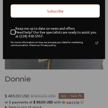
Subscribe
Keep me up to date on news and offers
Need help? Our live specialists are ready to assist you
at (228) 438-5957.
For more information on how we process your data for marketing
communication. Check our Privacy policy.
Donnie
$ 465.00 USD
$ 500.00 USD
Sale
•
Save
7%
or 5 payments of
$ 93.00 USD
with
ⓘ
Item is out of stock