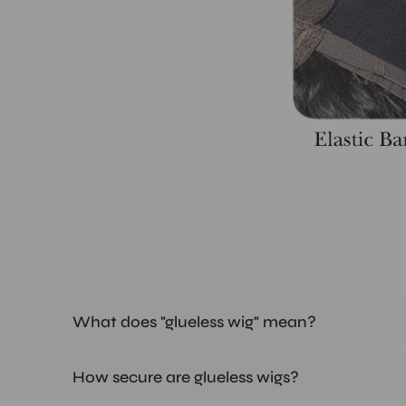
What does "glueless wig" mean?
How secure are glueless wigs?