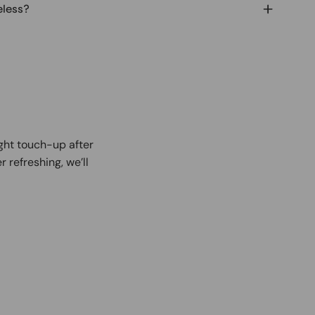
eless?
ight touch-up after
r refreshing, we’ll