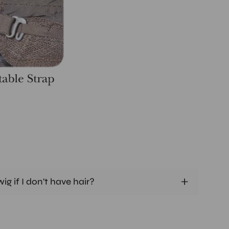
ig if I don't have hair?