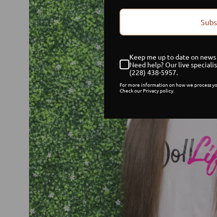
Subs
Keep me up to date on news 
Need help? Our live specialis
(228) 438-5957.
For more information on how we process yo
Check our Privacy policy.