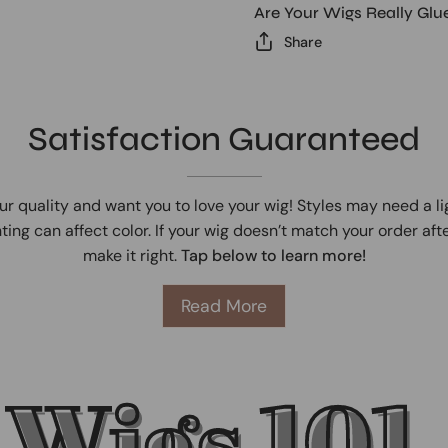
Are Your Wigs Really Glu
Share
Satisfaction Guaranteed
ur quality and want you to love your wig! Styles may need a l
ting can affect color. If your wig doesn’t match your order afte
make it right.
Tap below to learn more!
Read More