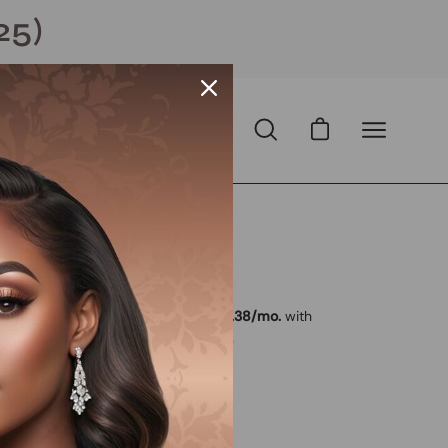
25)
Open cart
Open
Open
search
navigation
bar
menu
 USD
SD
with
ⓘ