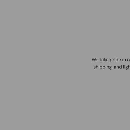
We take pride in o
shipping, and ligh