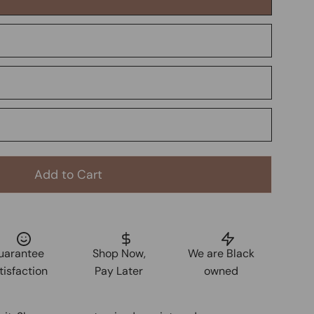
Add to Cart
uarantee
Shop Now,
We are Black
tisfaction
Pay Later
owned