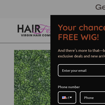
Skip
Ge
to
content
Your chance
FREE WIG!
And there's more to that—be
Open
exclusive deals and new arri
image
lightbox
Phone number
+1