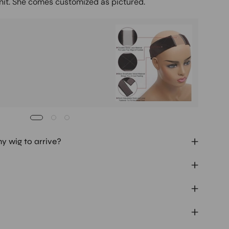
unit. She comes customized as pictured.
Buy It
Mag
Ad
my wig to arrive?