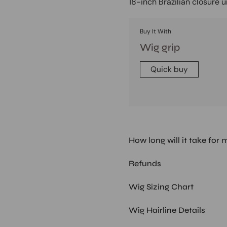
18-inch Brazilian closure 
Buy It With
Wig grip
Quick buy
How long will it take for 
Refunds
Wig Sizing Chart
Wig Hairline Details