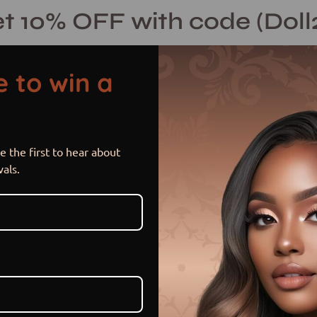
t 10% OFF with code (Doll
 to win a
 the first to hear about
Foxy Brown
vals.
$ 500.00 USD
$ 575.00
Sale
•
Save
13%
or 5 payments of
$ 100.00 U
Item is in stock