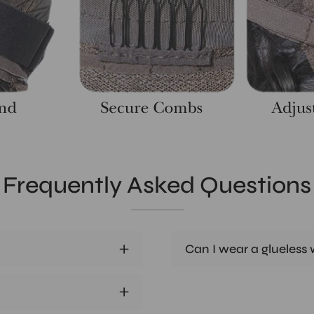
Frequently Asked Questions
Can I wear a glueless w