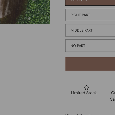
RIGHT PART
MIDDLE PART
NO PART
Limited Stock
G
Sa