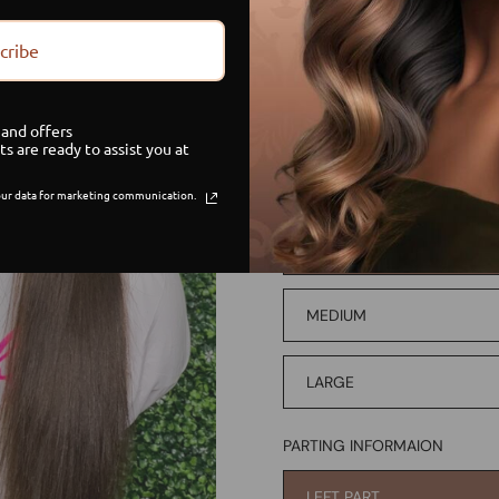
PAYMENT OPTON
cribe
CREDIT/DEBIT
and offers
PAYMENT PLAN
ts are ready to assist you at
ur data for marketing communication.
WIG SIZE
SMALL
MEDIUM
LARGE
PARTING INFORMAION
LEFT PART