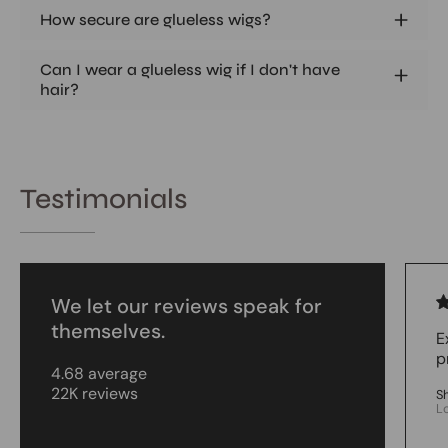
How secure are glueless wigs?
Can I wear a glueless wig if I don't have
hair?
Testimonials
We let our reviews speak for
themselves.
E
p
4.68 average
22K reviews
S
L