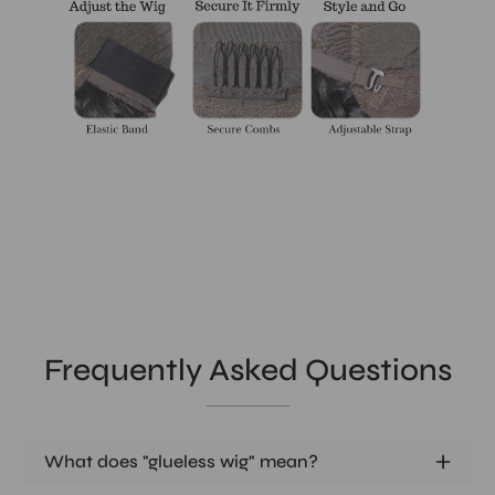
Frequently Asked Questions
What does "glueless wig" mean?