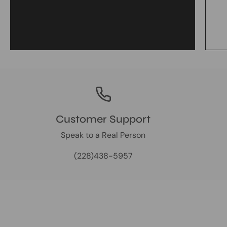
Customer Support
Speak to a Real Person
(228)438-5957