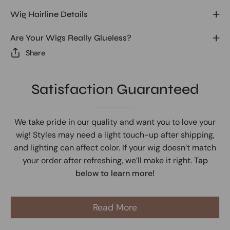
Wig Hairline Details
Are Your Wigs Really Glueless?
Share
Satisfaction Guaranteed
We take pride in our quality and want you to love your
wig! Styles may need a light touch-up after shipping,
and lighting can affect color. If your wig doesn’t match
your order after refreshing, we’ll make it right.
Tap
below to learn more!
Read More