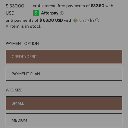
$ 330.00
USD
or 5 payments of
$ 66.00 USD
with
ⓘ
Item is in stock
PAYMENT OPTION
CREDIT/DEBIT
PAYMENT PLAN
WIG SIZE
SMALL
MEDIUM