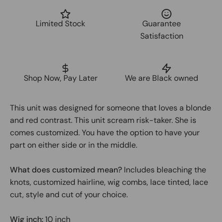
Limited Stock
Guarantee
Satisfaction
Shop Now, Pay Later
We are Black owned
This unit was designed for someone that loves a blonde
and red contrast. This unit scream risk-taker. She is
comes customized. You have the option to have your
part on either side or in the middle.
What does customized mean?
Includes bleaching the
knots, customized hairline, wig combs, lace tinted, lace
cut, style and cut of your choice.
Wig inch:
10 inch