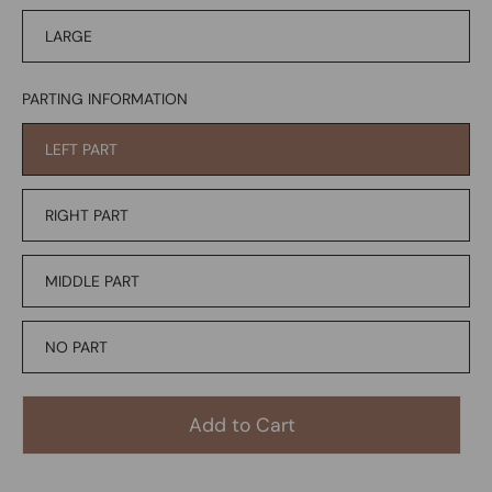
LARGE
PARTING INFORMATION
LEFT PART
RIGHT PART
MIDDLE PART
NO PART
Add to Cart