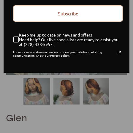
Subscribe
Keep me up to date on news and offers
Need help? Our live specialists are ready to assist you
at (228) 438-5957.
For more information on how we process your data for marketing
communication. Check our Privacy policy.
Glen