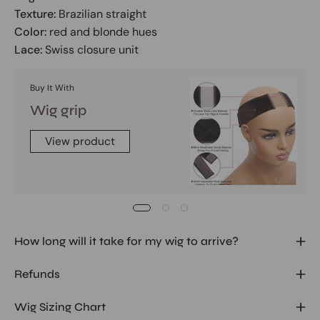
Texture:
Brazilian straight
Color:
red and blonde hues
Lace:
Swiss closure unit
Buy It With
Wig grip
View product
How long will it take for my wig to arrive?
Refunds
Wig Sizing Chart