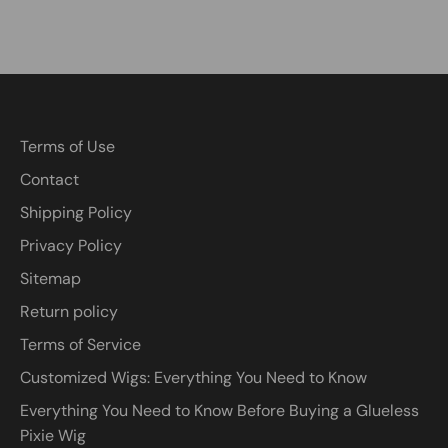
Terms of Use
Contact
Shipping Policy
Privacy Policy
Sitemap
Return policy
Terms of Service
Customized Wigs: Everything You Need to Know
Everything You Need to Know Before Buying a Glueless
Pixie Wig