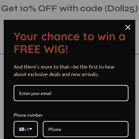
Skip
Get 10% OFF with code (Doll25)
to
content
Your chance to win a
Open cart
Open
Ope
FREE WIG!
search
navi
bar
men
Open
Op
And there's more to that—be the first to hear
image
im
about exclusive deals and new arrivals.
lightbox
li
Phone number
+1