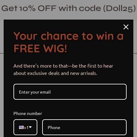
Skip
Get 10% OFF with code (Doll25)
to
content
Your chance to win a
Open cart
Open
Ope
FREE WIG!
search
navi
bar
men
Open
Op
And there's more to that—be the first to hear
image
im
about exclusive deals and new arrivals.
lightbox
li
Phone number
+1