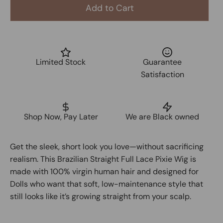
Add to Cart
Limited Stock
Guarantee
Satisfaction
Shop Now, Pay Later
We are Black owned
Get the sleek, short look you love—without sacrificing
realism. This Brazilian Straight Full Lace Pixie Wig is
made with 100% virgin human hair and designed for
Dolls who want that soft, low-maintenance style that
still looks like it’s growing straight from your scalp.