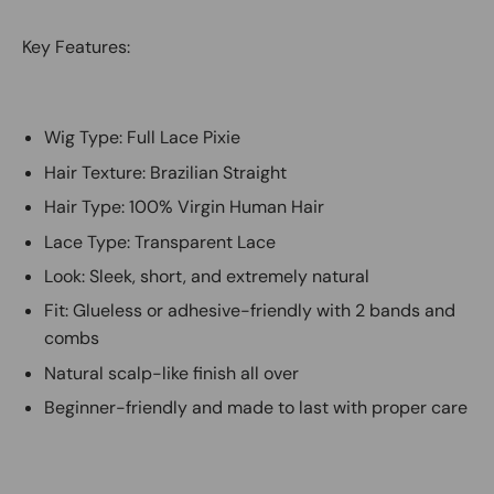
Key Features:
Wig Type: Full Lace Pixie
Hair Texture: Brazilian Straight
Hair Type: 100% Virgin Human Hair
Lace Type: Transparent Lace
Look: Sleek, short, and extremely natural
Fit: Glueless or adhesive-friendly with 2 bands and
combs
Natural scalp-like finish all over
Beginner-friendly and made to last with proper care