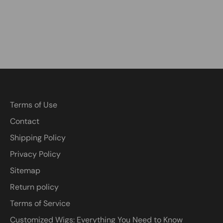
Terms of Use
Contact
Shipping Policy
Privacy Policy
Sitemap
Return policy
Terms of Service
Customized Wigs: Everything You Need to Know