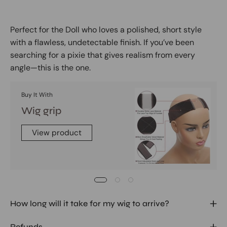
Perfect for the Doll who loves a polished, short style
with a flawless, undetectable finish. If you’ve been
searching for a pixie that gives realism from every
angle—this is the one.
Buy It With
Wig grip
View product
How long will it take for my wig to arrive?
Refunds