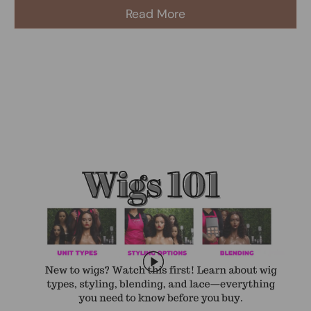
Read More