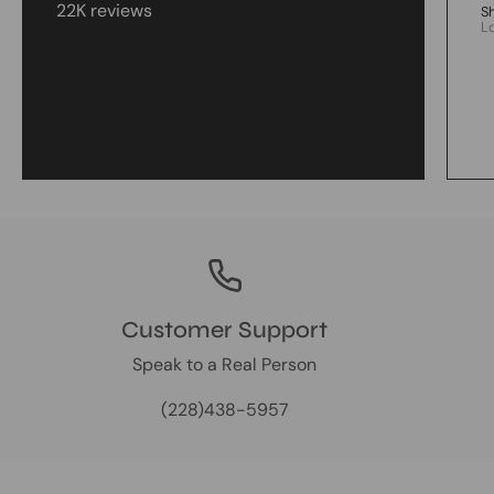
22K reviews
S
L
Customer Support
Speak to a Real Person
(228)438-5957