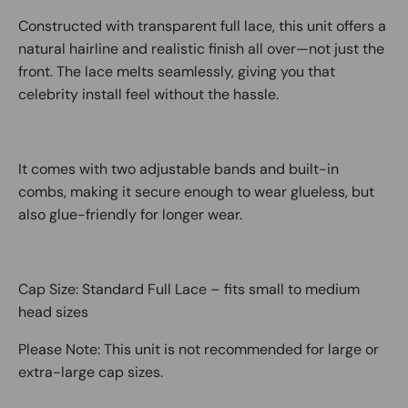
Constructed with transparent full lace, this unit offers a
natural hairline and realistic finish all over—not just the
front. The lace melts seamlessly, giving you that
celebrity install feel without the hassle.
It comes with two adjustable bands and built-in
combs, making it secure enough to wear glueless, but
also glue-friendly for longer wear.
Cap Size: Standard Full Lace – fits small to medium
head sizes
Please Note: This unit is not recommended for large or
extra-large cap sizes.