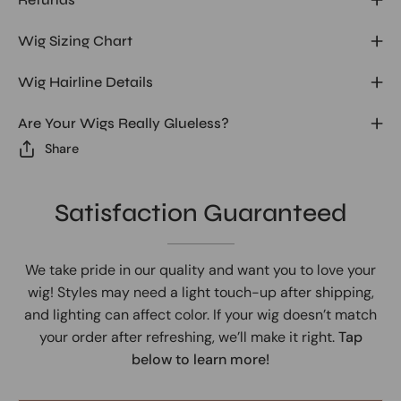
Wig Sizing Chart
Wig Hairline Details
Are Your Wigs Really Glueless?
Share
Satisfaction Guaranteed
We take pride in our quality and want you to love your
wig! Styles may need a light touch-up after shipping,
and lighting can affect color. If your wig doesn’t match
your order after refreshing, we’ll make it right.
Tap
below to learn more!