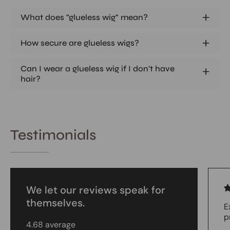
What does "glueless wig" mean?
How secure are glueless wigs?
Can I wear a glueless wig if I don't have
hair?
Testimonials
We let our reviews speak for
themselves.
E
p
4.68 average