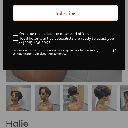
Subscribe
Keep me up to date on news and offers
Need help? Our live specialists are ready to assist you
at (228) 438-5957.
For more information on how we process your data for marketing
communication. Check our Privacy policy.
Halie