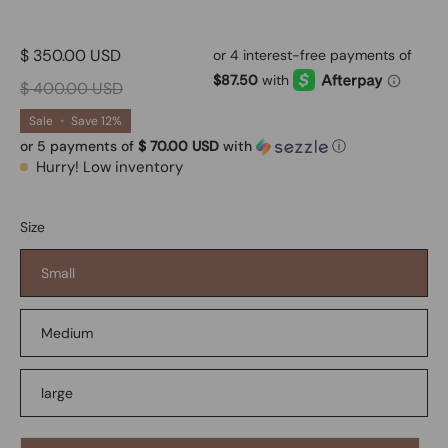
$ 350.00 USD
$ 400.00 USD
Sale
•
Save
12%
or 5 payments of
$ 70.00 USD
with
ⓘ
Hurry! Low inventory
Size
Small
Medium
large