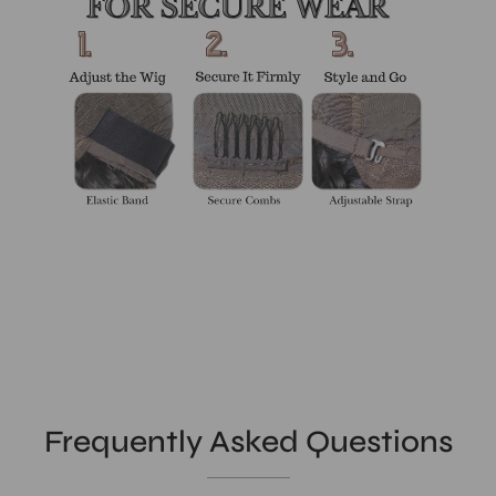
Frequently Asked Questions