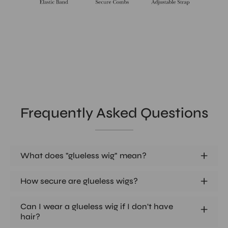
Frequently Asked Questions
What does "glueless wig" mean?
How secure are glueless wigs?
Can I wear a glueless wig if I don't have
hair?