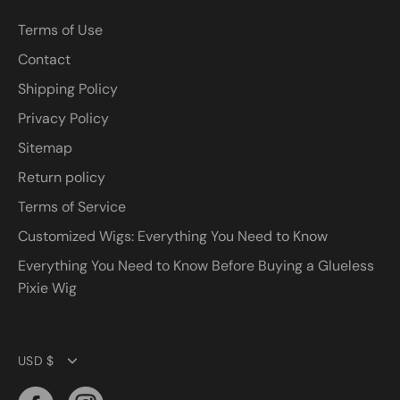
Terms of Use
Contact
Shipping Policy
Privacy Policy
Sitemap
Return policy
Terms of Service
Customized Wigs: Everything You Need to Know
Everything You Need to Know Before Buying a Glueless
Pixie Wig
Currency
USD $