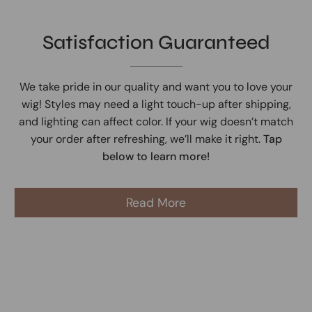
Satisfaction Guaranteed
We take pride in our quality and want you to love your
wig! Styles may need a light touch-up after shipping,
and lighting can affect color. If your wig doesn’t match
your order after refreshing, we’ll make it right.
Tap
below to learn more!
Read More