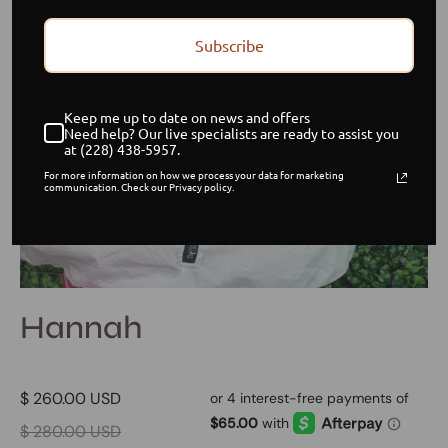
Subscribe
Keep me up to date on news and offers
Need help? Our live specialists are ready to assist you
at (228) 438-5957.
For more information on how we process your data for marketing
communication. Check our Privacy policy.
Hannah
$ 260.00 USD
$ 280.00 USD