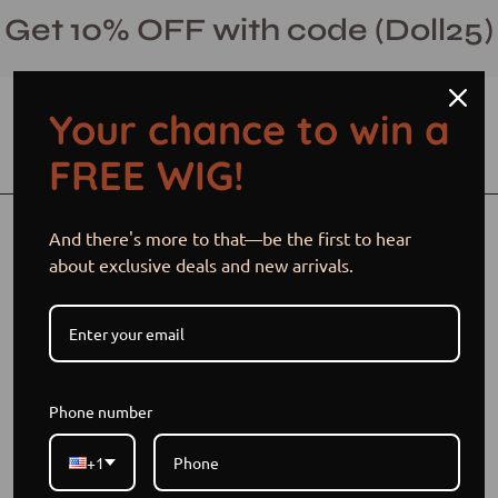
Skip
Get 10% OFF with code (Doll25)
to
content
Your chance to win a
Open cart
Open
Ope
FREE WIG!
search
navi
bar
men
Open
And there's more to that—be the first to hear
image
about exclusive deals and new arrivals.
lightbox
Phone number
+1