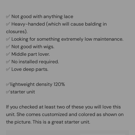
✅ Not good with anything lace
✅ Heavy-handed (which will cause balding in
closures).
✅ Looking for something extremely low maintenance.
✅ Not good with wigs.
✅ Middle part lover.
✅ No installed required.
✅ Love deep parts.
✅lightweight density 120%
✅starter unit
If you checked at least two of these you will love this
unit. She comes customized and colored as shown on
the picture. This is a great starter unit.