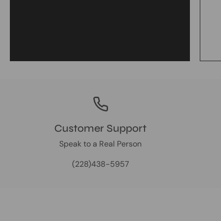
Customer Support
Speak to a Real Person
(228)438-5957