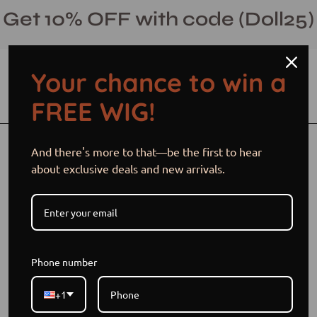
Skip
Get 10% OFF with code (Doll25)
to
content
Your chance to win a
Open cart
Open
Ope
FREE WIG!
search
navi
bar
men
Open
Op
And there's more to that—be the first to hear
image
im
about exclusive deals and new arrivals.
lightbox
li
Phone number
+1