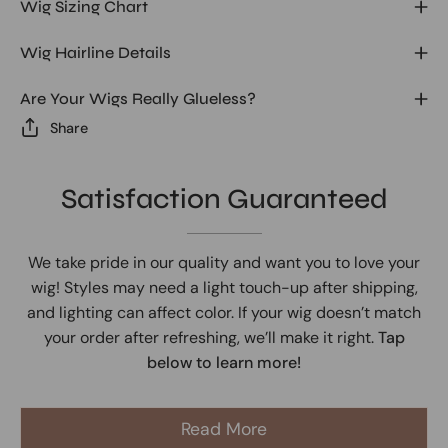
Wig Sizing Chart
Wig Hairline Details
Are Your Wigs Really Glueless?
Share
Satisfaction Guaranteed
We take pride in our quality and want you to love your
wig! Styles may need a light touch-up after shipping,
and lighting can affect color. If your wig doesn’t match
your order after refreshing, we’ll make it right.
Tap
below to learn more!
Read More