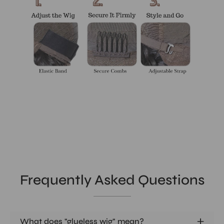
Frequently Asked Questions
What does "glueless wig" mean?