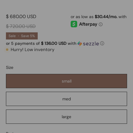
$ 680.00 USD
$ 720.00 USD
Sale
•
Save
5%
or 5 payments of
$ 136.00 USD
with
ⓘ
Hurry! Low inventory
Size
small
med
large