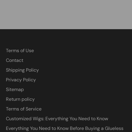
Terms of Use
Contact
Shipping Policy
Privacy Policy
Sitemap
Return policy
Terms of Service
Customized Wigs: Everything You Need to Know
Everything You Need to Know Before Buying a Glueless