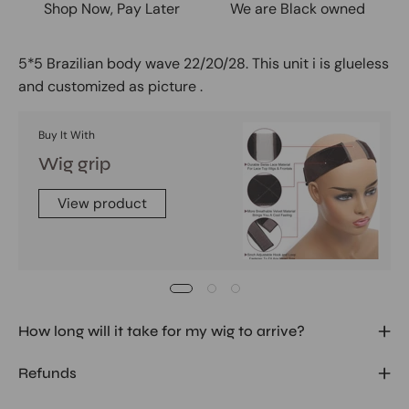
Shop Now, Pay Later
We are Black owned
5*5 Brazilian body wave 22/20/28. This unit i is glueless
and customized as picture .
Buy It With
Wig grip
View product
How long will it take for my wig to arrive?
Refunds