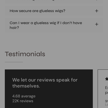
How secure are glueless wigs?
Can I wear a glueless wig if I don't have
hair?
Testimonials
We let our reviews speak for
themselves.
E
p
4.68 average
22K reviews
S
L