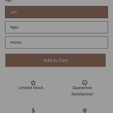
Part
Left
Right
Middle
Add to Cart
Limited Stock
Guarantee
Satisfaction