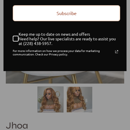
Subscribe
Keep me up to date on news and offers
Need help? Our live specialists are ready to assist you
at (228) 438-5957.
For more information on how we process your data for marketing
communication. Check our Privacy policy.
Jhoa