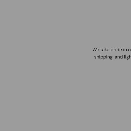
We take pride in o
shipping, and ligh