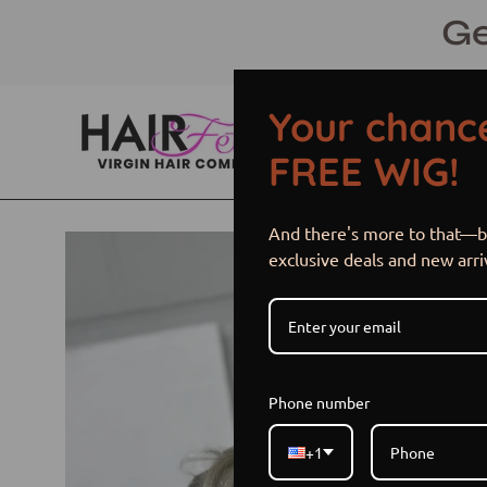
Skip
Ge
to
content
Your chance
FREE WIG!
And there's more to that—be
Open
exclusive deals and new arri
image
lightbox
Phone number
+1