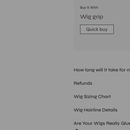
Buy It With
Wig grip
Quick buy
How long will it take for 
Refunds
Wig Sizing Chart
Wig Hairline Details
Are Your Wigs Really Glu