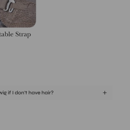
ig if I don't have hair?