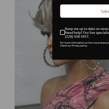
Subs
Keep me up to date on news 
Need help? Our live specialis
(228) 438-5957.
For more information on how we process yo
Check our Privacy policy.