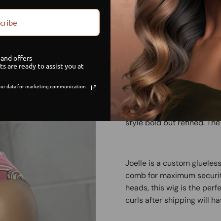
cribe
Limited Stock
G
and offers
Sa
ts are ready to assist you at
ur data for marketing communication.
Joelle is that girl. With a
that gives rich auntie vibe
style bold but refined. The
Joelle is a custom glueles
comb for maximum security
heads, this wig is the perf
curls after shipping will h