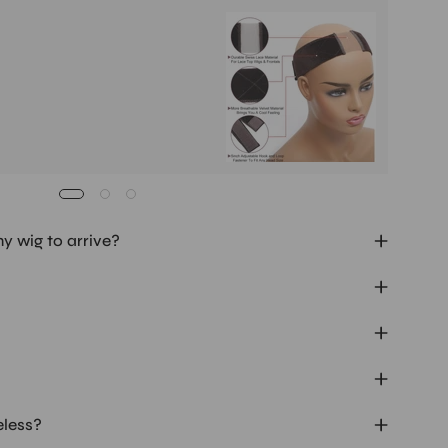
Buy It
Mag
Ad
my wig to arrive?
eless?