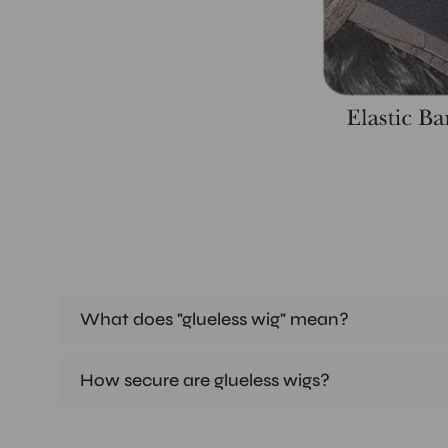
What does "glueless wig" mean?
How secure are glueless wigs?