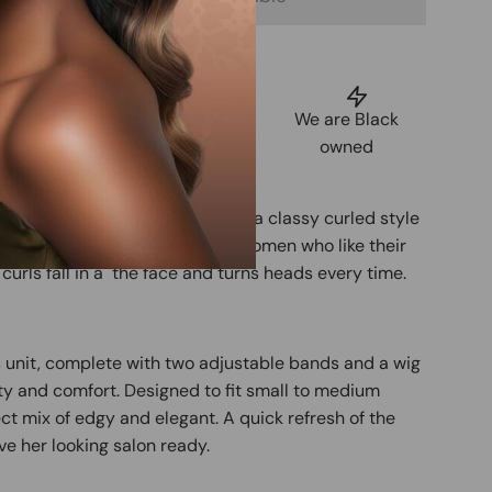
uarantee
Shop Now,
We are Black
tisfaction
Pay Later
owned
 swirled salt and pepper tone and a classy curled style
s, this full lace wig is made for women who like their
 curls fall in a the face and turns heads every time.
s unit, complete with two adjustable bands and a wig
 and comfort. Designed to fit small to medium
ect mix of edgy and elegant. A quick refresh of the
ave her looking salon ready.