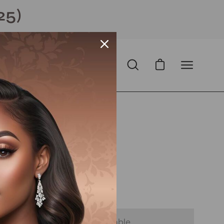
25)
Open cart
Open
Open
search
navigation
bar
menu
Open
image
lightbox
 USD
Sale
•
Save
20%
D
with
ⓘ
 - Notify Me When It’s Available