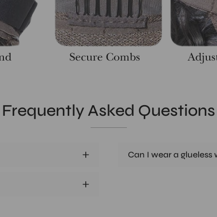
Frequently Asked Questions
Can I wear a glueless w