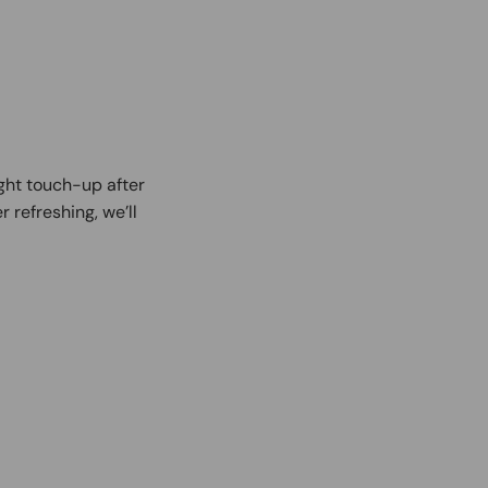
ight touch-up after
r refreshing, we’ll