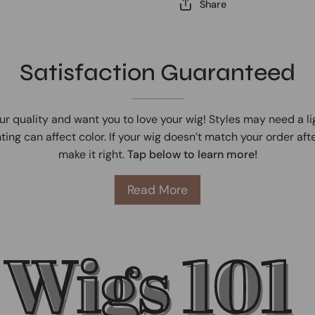
Share
Satisfaction Guaranteed
ur quality and want you to love your wig! Styles may need a l
ting can affect color. If your wig doesn’t match your order afte
make it right.
Tap below to learn more!
Read More