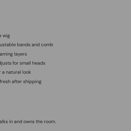
e wig
adjustable bands and comb
raming layers
justs for small heads
r a natural look
efresh after shipping
walks in and owns the room.