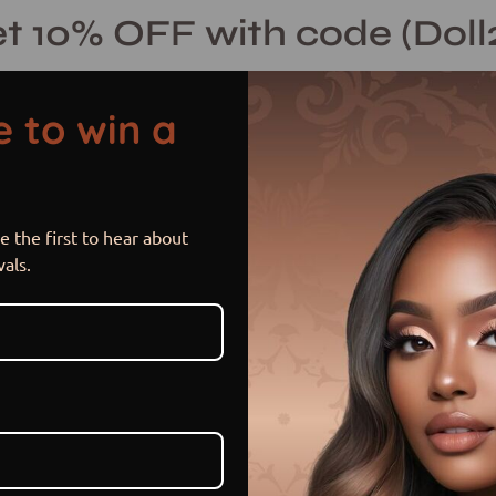
t 10% OFF with code (Doll
 to win a
 the first to hear about
Joelle
Open
vals.
image
lightbox
$ 320.00 USD
$ 400.00
or 5 payments of
$ 64.00 US
Item is out of stock
Sold Out