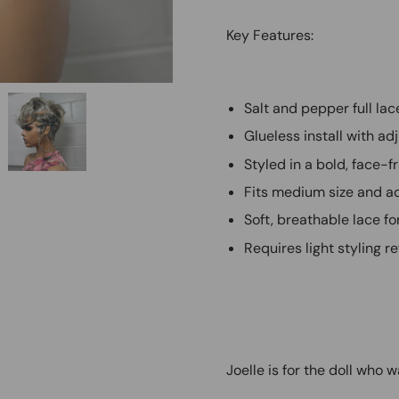
Key Features:
Salt and pepper full lac
Glueless install with 
Styled in a bold, face-f
Fits medium size and ad
Soft, breathable lace fo
Requires light styling r
Joelle is for the doll who 