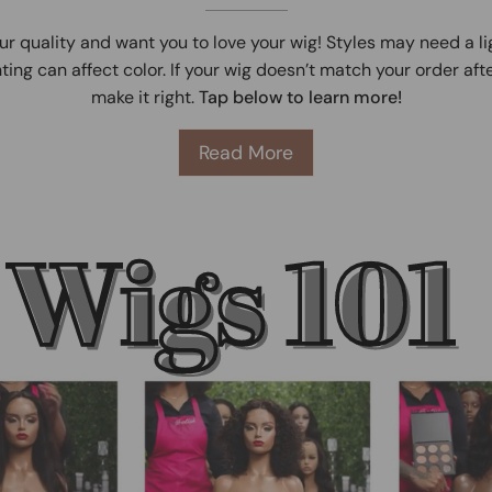
ur quality and want you to love your wig! Styles may need a l
ting can affect color. If your wig doesn’t match your order afte
make it right.
Tap below to learn more!
Read More