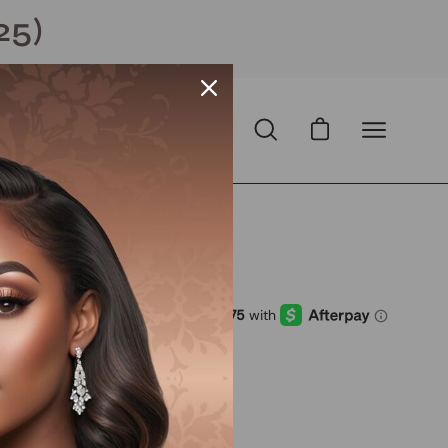
25)
Open cart
Open
Open
search
navigation
bar
menu
mized )
D
with
ⓘ