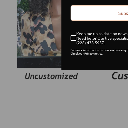
Subs
Keep me up to date on news 
Need help? Our live specialis
(228) 438-5957.
For more information on how we process yo
Check our Privacy policy.