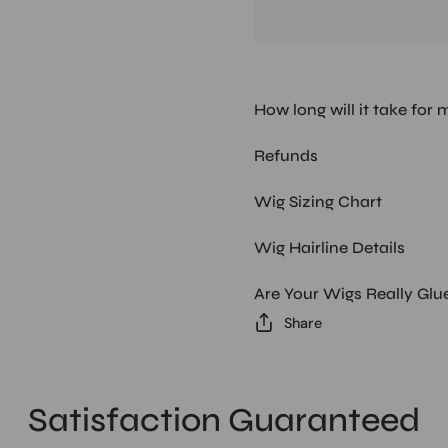
How long will it take for 
Refunds
Wig Sizing Chart
Wig Hairline Details
Are Your Wigs Really Glu
Share
Satisfaction Guaranteed