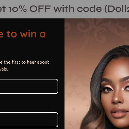
t 10% OFF with code (Doll
 to win a
 the first to hear about
Joi (Uncusto
vals.
$ 155.00 USD
or 5 payments of
$ 31.00 US
Item is in stock
PAYMENT OPTION