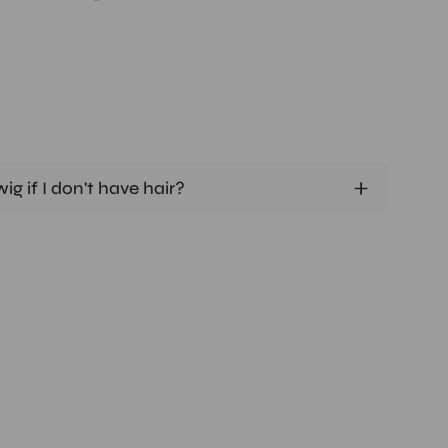
ig if I don't have hair?