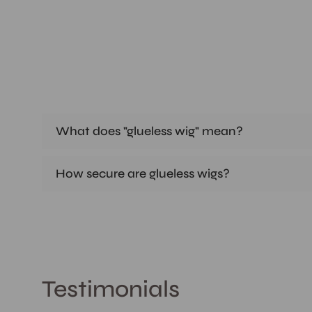
What does "glueless wig" mean?
How secure are glueless wigs?
Testimonials