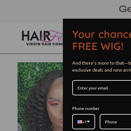
Skip
Ge
to
content
Your chance
FREE WIG!
And there's more to that—be
Open
exclusive deals and new arri
image
lightbox
Phone number
+1