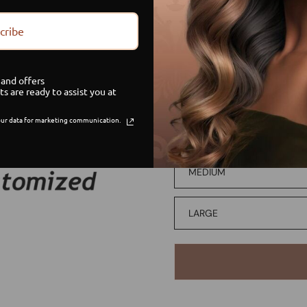
DEBIT/CREDIT
cribe
PAYMENT PLAN
and offers
ts are ready to assist you at
WIG SIZE
ur data for marketing communication.
SMALL
MEDIUM
LARGE