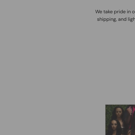
We take pride in o
shipping, and ligh