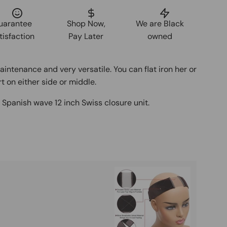
uarantee
Shop Now,
We are Black
tisfaction
Pay Later
owned
maintenance and very versatile. You can flat iron her or
t on either side or middle.
d
Spanish wave 12 inch Swiss closure unit.
Buy It
Mag
Ad