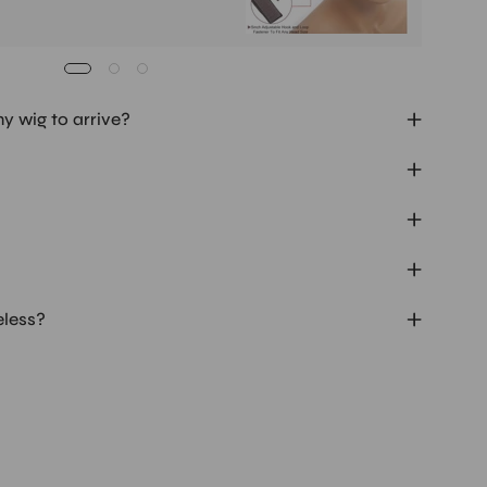
my wig to arrive?
eless?