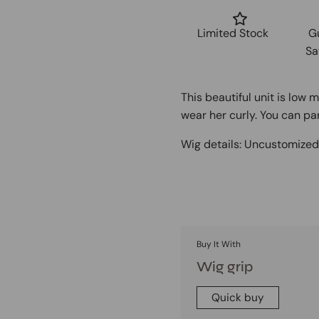
Limited Stock
G
Sa
This beautiful unit is low 
wear her curly. You can par
Wig details:
Uncustomize
Buy It With
Wig grip
Quick buy