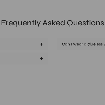
Frequently Asked Questions
Can I wear a glueless w