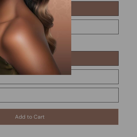
Add to Cart