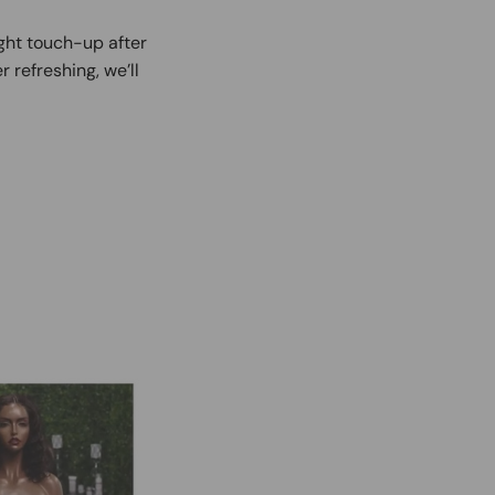
ight touch-up after
r refreshing, we’ll