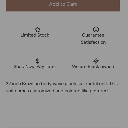
Add to Cart
Limited Stock
Guarantee
Satisfaction
Shop Now, Pay Later
We are Black owned
22 inch Brazilian body wave glueless frontal unit. This
unit comes customized and colored like pictured.