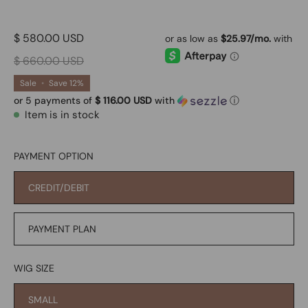
$ 580.00 USD
$ 660.00 USD
Sale
•
Save
12%
or 5 payments of
$ 116.00 USD
with
ⓘ
Item is in stock
PAYMENT OPTION
CREDIT/DEBIT
PAYMENT PLAN
WIG SIZE
SMALL