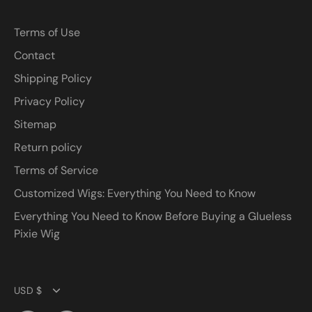
Terms of Use
Contact
Shipping Policy
Privacy Policy
Sitemap
Return policy
Terms of Service
Customized Wigs: Everything You Need to Know
Everything You Need to Know Before Buying a Glueless
Pixie Wig
Currency
USD $