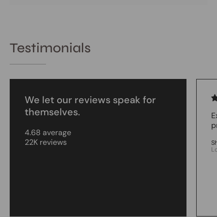
Testimonials
We let our reviews speak for
themselves.
E
p
4.68 average
22K reviews
S
L