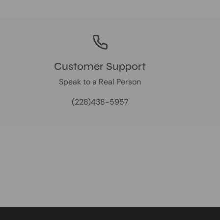
Customer Support
Speak to a Real Person
(228)438-5957