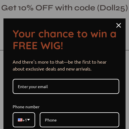
Skip
Get 10% OFF with code (Doll25)
to
content
Your chance to win a
Open cart
Open
Ope
FREE WIG!
search
navi
bar
men
Open
Op
And there's more to that—be the first to hear
image
im
about exclusive deals and new arrivals.
lightbox
li
Phone number
+1