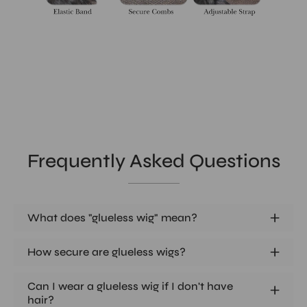
Frequently Asked Questions
What does "glueless wig" mean?
How secure are glueless wigs?
Can I wear a glueless wig if I don't have
hair?