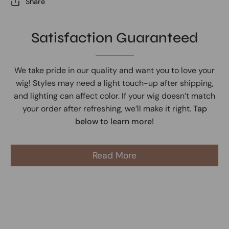
Share
Satisfaction Guaranteed
We take pride in our quality and want you to love your
wig! Styles may need a light touch-up after shipping,
and lighting can affect color. If your wig doesn’t match
your order after refreshing, we’ll make it right.
Tap
below to learn more!
Read More