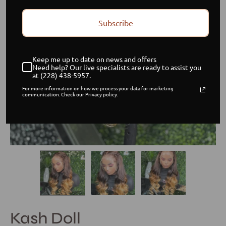
Subscribe
Keep me up to date on news and offers
Need help? Our live specialists are ready to assist you
at (228) 438-5957.
For more information on how we process your data for marketing
communication. Check our Privacy policy.
Kash Doll