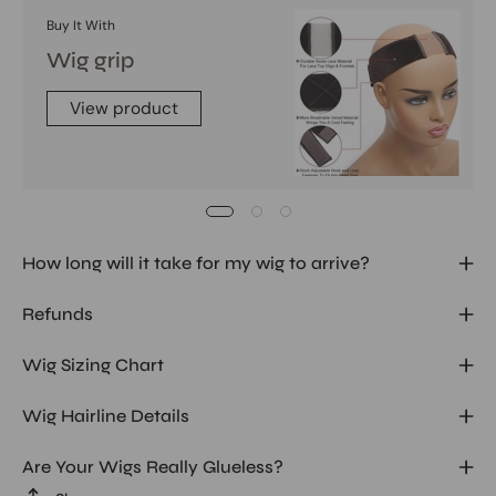
Buy It With
Wig grip
View product
How long will it take for my wig to arrive?
Refunds
Wig Sizing Chart
Wig Hairline Details
Are Your Wigs Really Glueless?