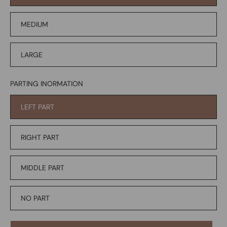
MEDIUM
LARGE
PARTING INORMATION
LEFT PART
RIGHT PART
MIDDLE PART
NO PART