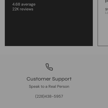
p
4.68 average
22K reviews
S
L
Customer Support
Speak to a Real Person
(228)438-5957