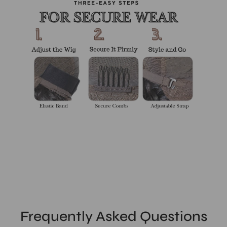
Frequently Asked Questions