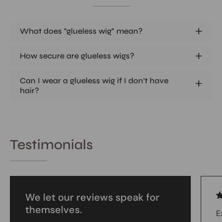
What does "glueless wig" mean?
How secure are glueless wigs?
Can I wear a glueless wig if I don't have
hair?
Testimonials
We let our reviews speak for
themselves.
E