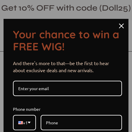
Skip
Get 10% OFF with code (Doll25)
to
content
Your chance to win a
Open cart
Open
Ope
FREE WIG!
search
navi
bar
men
Open
And there's more to that—be the first to hear
image
about exclusive deals and new arrivals.
lightbox
Phone number
+1