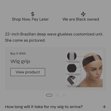
Shop Now, Pay Later
We are Black owned
22-inch Brazilian deep wave glueless customized unit.
She come as pictured.
Buy It With
Wig grip
View product
How long will it take for my wig to arrive?