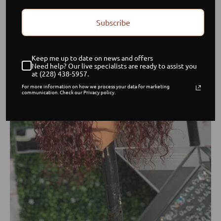
Subscribe
Keep me up to date on news and offers
Need help? Our live specialists are ready to assist you
at (228) 438-5957.
For more information on how we process your data for marketing
communication. Check our Privacy policy.