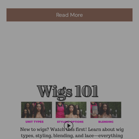
Read More