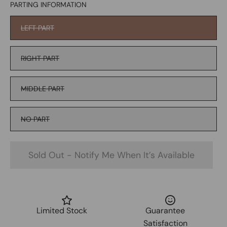
PARTING INFORMATION
LEFT PART
RIGHT PART
MIDDLE PART
NO PART
Sold Out - Notify Me When It’s Available
Limited Stock
Guarantee
Satisfaction