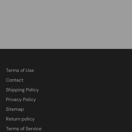
Terms of Use
Contact
Shipping Policy
Privacy Policy
Sitemap
Return policy
Terms of Service