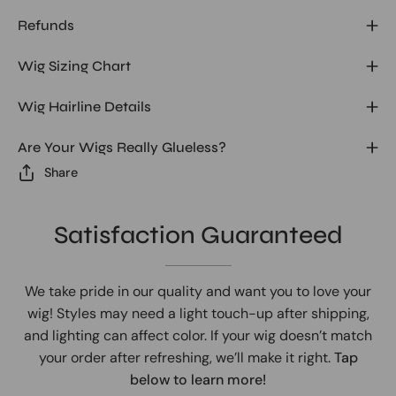
Refunds
Wig Sizing Chart
Wig Hairline Details
Are Your Wigs Really Glueless?
Share
Satisfaction Guaranteed
We take pride in our quality and want you to love your
wig! Styles may need a light touch-up after shipping,
and lighting can affect color. If your wig doesn’t match
your order after refreshing, we’ll make it right.
Tap
below to learn more!