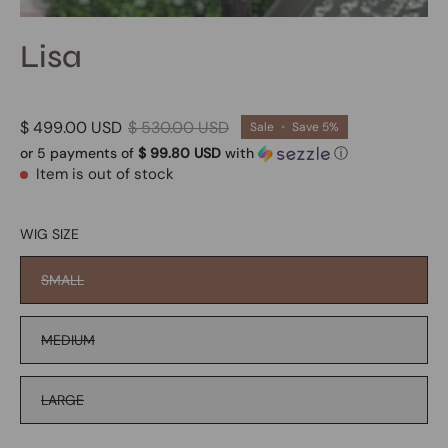
Lisa
$ 499.00 USD
$ 530.00 USD
Sale
•
Save
5%
or 5 payments of
$ 99.80 USD
with
ⓘ
Item is out of stock
WIG SIZE
SMALL
MEDIUM
LARGE