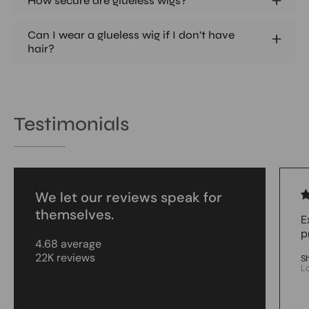
How secure are glueless wigs?
Can I wear a glueless wig if I don't have
hair?
Testimonials
We let our reviews speak for
themselves.
E
p
4.68 average
22K reviews
S
L