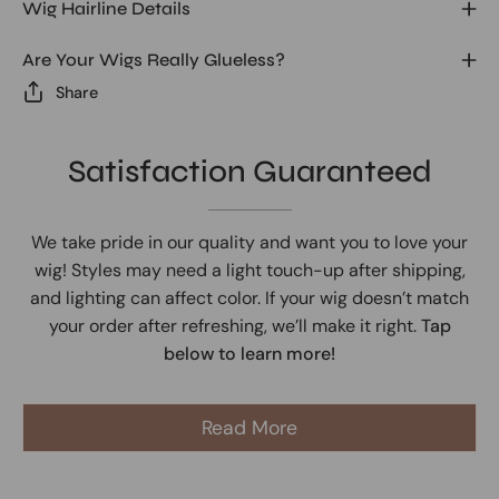
Wig Hairline Details
Are Your Wigs Really Glueless?
Share
Satisfaction Guaranteed
We take pride in our quality and want you to love your
wig! Styles may need a light touch-up after shipping,
and lighting can affect color. If your wig doesn’t match
your order after refreshing, we’ll make it right.
Tap
below to learn more!
Read More