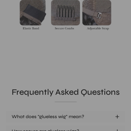
Frequently Asked Questions
What does "glueless wig" mean?