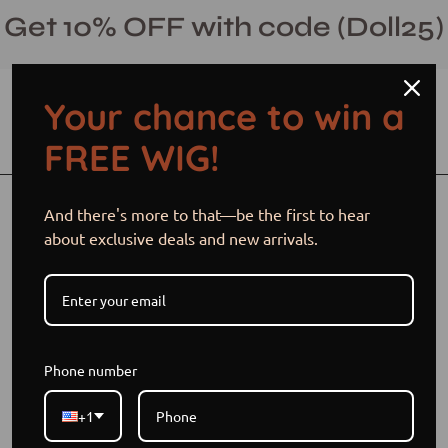
Skip
Get 10% OFF with code (Doll25)
to
content
Your chance to win a
Open cart
Open
Ope
FREE WIG!
search
navi
bar
men
Open
And there's more to that—be the first to hear
image
about exclusive deals and new arrivals.
lightbox
Phone number
+1