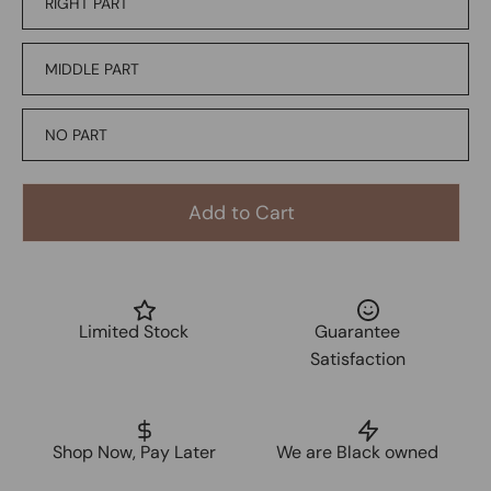
RIGHT PART
MIDDLE PART
NO PART
Add to Cart
Limited Stock
Guarantee
Satisfaction
Shop Now, Pay Later
We are Black owned