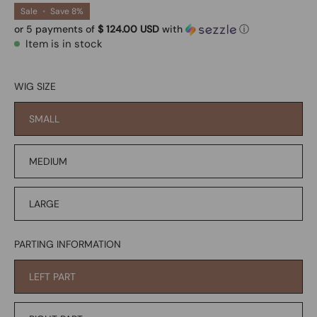
Sale
•
Save
8%
or 5 payments of
$ 124.00 USD
with
ⓘ
Item is in stock
WIG SIZE
SMALL
MEDIUM
LARGE
PARTING INFORMATION
LEFT PART