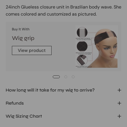
24inch Glueless closure unit in Brazilian body wave. She
comes colored and customized as pictured.
Buy It With
Wig grip
View product
How long will it take for my wig to arrive?
Refunds
Wig Sizing Chart