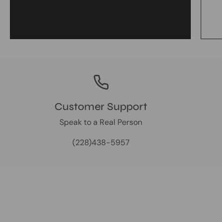
Customer Support
Speak to a Real Person
(228)438-5957