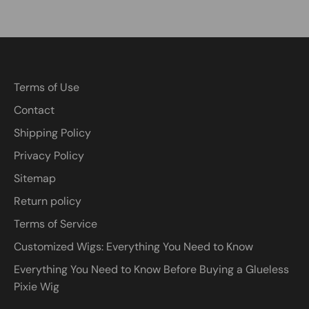
Terms of Use
Contact
Shipping Policy
Privacy Policy
Sitemap
Return policy
Terms of Service
Customized Wigs: Everything You Need to Know
Everything You Need to Know Before Buying a Glueless
Pixie Wig