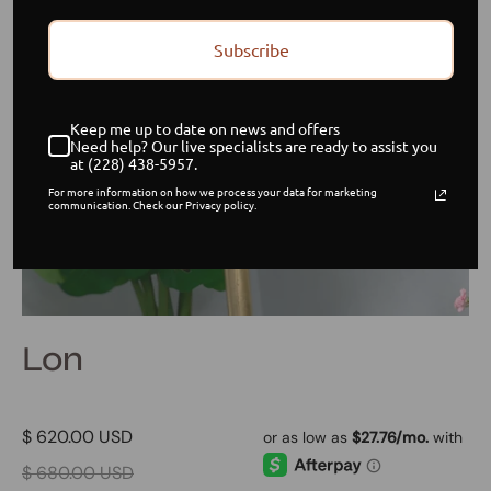
Subscribe
Keep me up to date on news and offers
Need help? Our live specialists are ready to assist you
at (228) 438-5957.
For more information on how we process your data for marketing
communication. Check our Privacy policy.
Lon
$ 620.00 USD
$ 680.00 USD