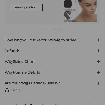
View product
How long will it take for my wig to arrive?
Refunds
Wig Sizing Chart
Wig Hairline Details
Are Your Wigs Really Glueless?
Share