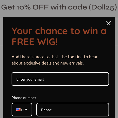
Skip
Get 10% OFF with code (Doll25)
to
content
Your chance to win a
Open cart
Open
Ope
FREE WIG!
search
navi
bar
men
Open
Op
And there's more to that—be the first to hear
image
im
about exclusive deals and new arrivals.
lightbox
li
Phone number
+1