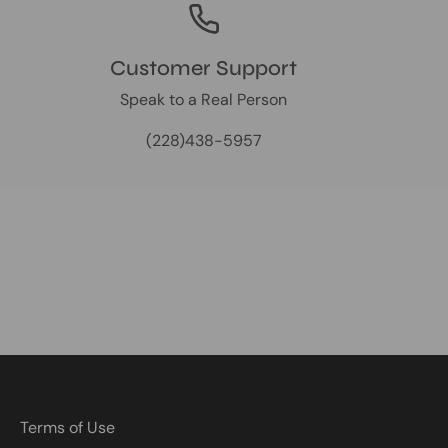
Customer Support
Speak to a Real Person
(228)438-5957
Terms of Use