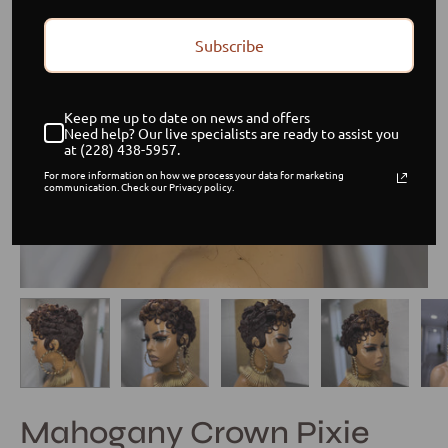
Subscribe
Keep me up to date on news and offers
Need help? Our live specialists are ready to assist you
at (228) 438-5957.
For more information on how we process your data for marketing
communication. Check our Privacy policy.
Mahogany Crown Pixie