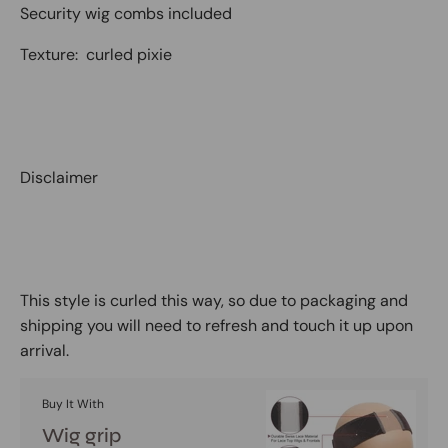
Security wig combs included
Texture: curled pixie
Disclaimer
This style is curled this way, so due to packaging and
shipping you will need to refresh and touch it up upon
arrival.
Buy It With
Wig grip