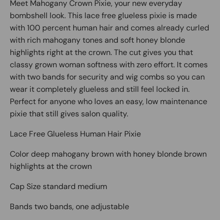
Meet Mahogany Crown Pixie, your new everyday
bombshell look. This lace free glueless pixie is made
with 100 percent human hair and comes already curled
with rich mahogany tones and soft honey blonde
highlights right at the crown. The cut gives you that
classy grown woman softness with zero effort. It comes
with two bands for security and wig combs so you can
wear it completely glueless and still feel locked in.
Perfect for anyone who loves an easy, low maintenance
pixie that still gives salon quality.
Lace Free Glueless Human Hair Pixie
Color deep mahogany brown with honey blonde brown
highlights at the crown
Cap Size standard medium
Bands two bands, one adjustable