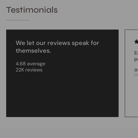
Testimonials
We let our reviews speak for
themselves.
E
p
4.68 average
22K reviews
S
L