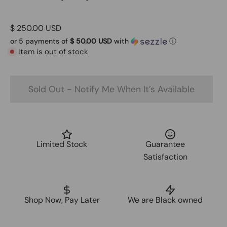
$ 250.00 USD
or 5 payments of
$ 50.00 USD
with
ⓘ
Item is out of stock
Sold Out - Notify Me When It’s Available
Limited Stock
Guarantee
Satisfaction
Shop Now, Pay Later
We are Black owned