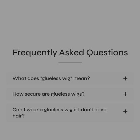
Frequently Asked Questions
What does "glueless wig" mean?
How secure are glueless wigs?
Can I wear a glueless wig if I don't have
hair?