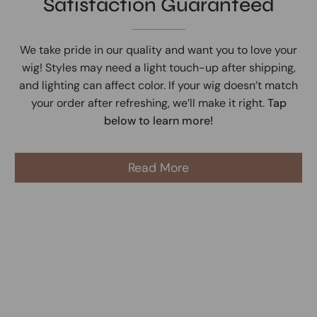
Satisfaction Guaranteed
We take pride in our quality and want you to love your
wig! Styles may need a light touch-up after shipping,
and lighting can affect color. If your wig doesn’t match
your order after refreshing, we’ll make it right.
Tap
below to learn more!
Read More