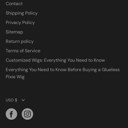
Contact
Shipping Policy
Privacy Policy
Sitemap
Return policy
Terms of Service
Customized Wigs: Everything You Need to Know
Everything You Need to Know Before Buying a Glueless
Pixie Wig
Currency
USD $