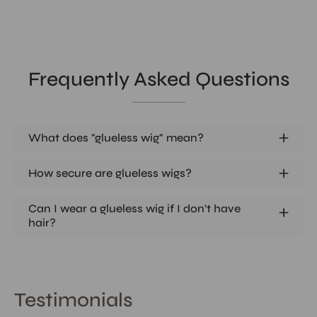
Frequently Asked Questions
What does "glueless wig" mean?
How secure are glueless wigs?
Can I wear a glueless wig if I don't have
hair?
Testimonials