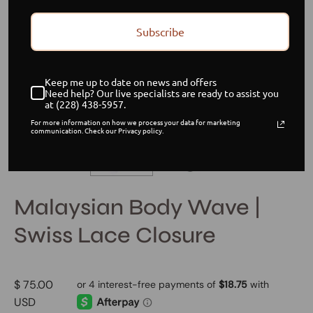
Subscribe
Keep me up to date on news and offers
Need help? Our live specialists are ready to assist you
at (228) 438-5957.
For more information on how we process your data for marketing
communication. Check our Privacy policy.
Malaysian Body Wave |
Swiss Lace Closure
$ 75.00
USD