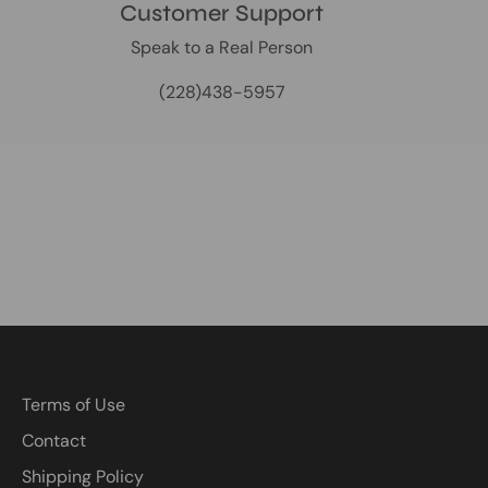
Customer Support
Speak to a Real Person
(228)438-5957
Terms of Use
Contact
Shipping Policy