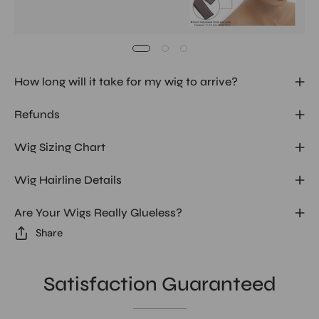
How long will it take for my wig to arrive?
Refunds
Wig Sizing Chart
Wig Hairline Details
Are Your Wigs Really Glueless?
Share
Satisfaction Guaranteed