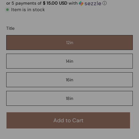
or 5 payments of
$ 15.00 USD
with
ⓘ
Item is in stock
Title
12in
14in
16in
18in
Add to Cart