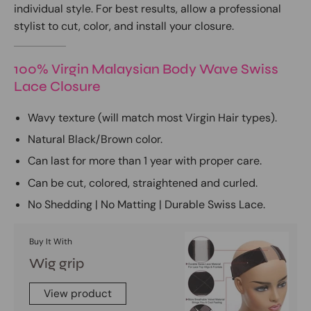
individual style. For best results, allow a professional
stylist to cut, color, and install your closure.
100% Virgin Malaysian Body Wave Swiss
Lace Closure
Wavy texture (will match most Virgin Hair types).
Natural Black/Brown color.
Can last for more than 1 year with proper care.
Can be cut, colored, straightened and curled.
No Shedding | No Matting | Durable Swiss Lace.
Buy It With
Wig grip
View product