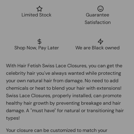
Limited Stock
Guarantee
Satisfaction
Shop Now, Pay Later
We are Black owned
With Hair Fetish Swiss Lace Closures, you can get the
celebrity hair you've always wanted while protecting
your own natural hair from damage. No need to add
chemicals or heat to blend your hair with extensions!
Swiss Lace Closures, properly installed, can promote
healthy hair growth by preventing breakage and hair
damage. A "must have" for natural or transitioning hair
types!
Your closure can be customized to match your