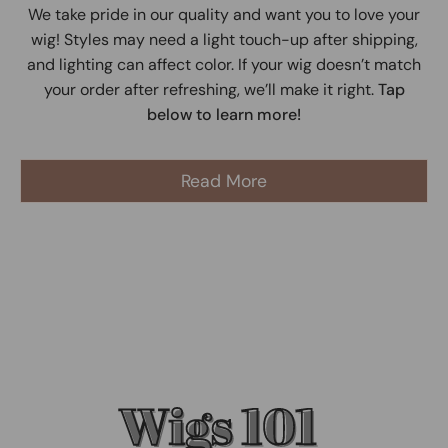
We take pride in our quality and want you to love your
wig! Styles may need a light touch-up after shipping,
and lighting can affect color. If your wig doesn’t match
your order after refreshing, we’ll make it right.
Tap
below to learn more!
Read More