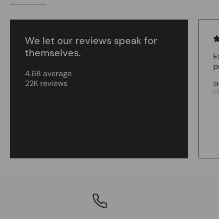
We let our reviews speak for
themselves.
E
p
4.68 average
22K reviews
S
L