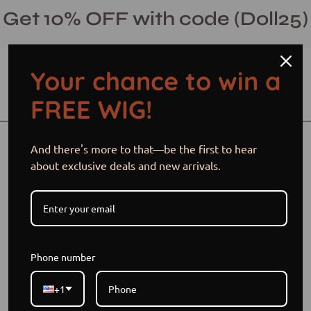
Skip
Get 10% OFF with code (Doll25)
to
content
Your chance to win a
Open cart
Open
Ope
FREE WIG!
search
navi
bar
men
Open
Op
And there's more to that—be the first to hear
image
im
about exclusive deals and new arrivals.
lightbox
li
Phone number
+1