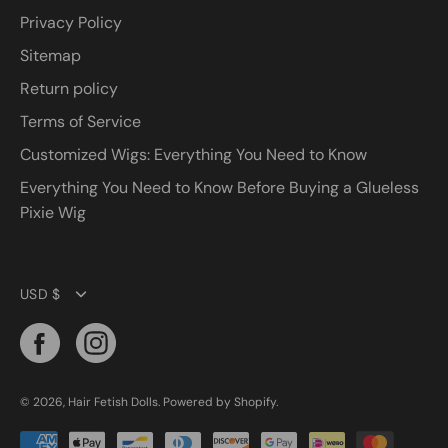
Privacy Policy
Sitemap
Return policy
Terms of Service
Customized Wigs: Everything You Need to Know
Everything You Need to Know Before Buying a Glueless
Pixie Wig
Currency
USD $
© 2026,
Hair Fetish Dolls
.
Powered by
Shopify
.