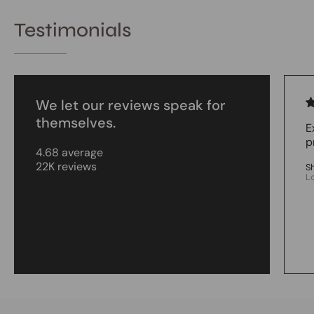
Testimonials
We let our reviews speak for
themselves.
E
p
4.68 average
22K reviews
S
L