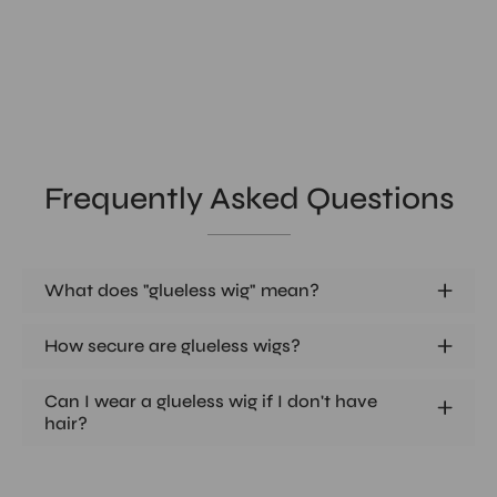
Frequently Asked Questions
What does "glueless wig" mean?
How secure are glueless wigs?
Can I wear a glueless wig if I don't have
hair?