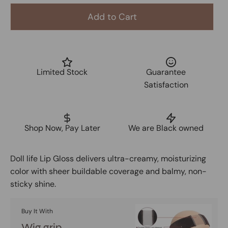
Add to Cart
Limited Stock
Guarantee
Satisfaction
Shop Now, Pay Later
We are Black owned
Doll life Lip Gloss delivers ultra-creamy, moisturizing
color with sheer buildable coverage and balmy, non-
sticky shine.
Buy It With
Wig grip