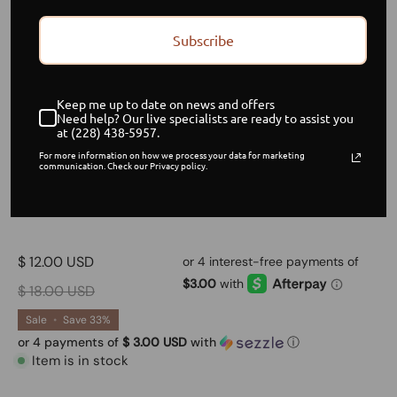
Subscribe
Keep me up to date on news and offers
Need help? Our live specialists are ready to assist you
at (228) 438-5957.
For more information on how we process your data for marketing
communication. Check our Privacy policy.
Melanin
$ 12.00 USD
$ 18.00 USD
Sale
•
Save
33%
or 4 payments of
$ 3.00 USD
with
ⓘ
Item is in stock