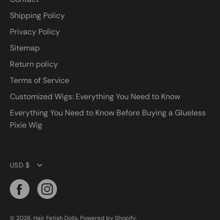
Shipping Policy
Privacy Policy
Sitemap
Return policy
Terms of Service
Customized Wigs: Everything You Need to Know
Everything You Need to Know Before Buying a Glueless
Pixie Wig
Currency
USD $
© 2026,
Hair Fetish Dolls
.
Powered by
Shopify
.