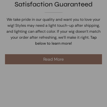
Satisfaction Guaranteed
We take pride in our quality and want you to love your
wig! Styles may need a light touch-up after shipping,
and lighting can affect color. If your wig doesn’t match
your order after refreshing, we’ll make it right.
Tap
below to learn more!
Read More