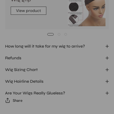
View product
How long will it take for my wig to arrive?
Refunds
Wig Sizing Chart
Wig Hairline Details
Are Your Wigs Really Glueless?
Share