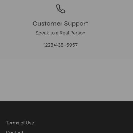
Customer Support
Speak to a Real Person
(228)438-5957
Terms of Use
Contact