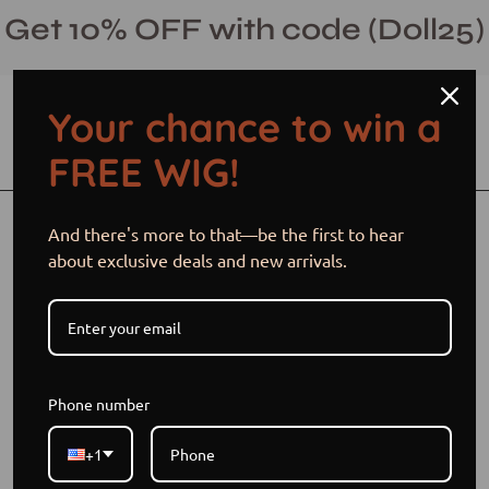
Skip
Get 10% OFF with code (Doll25)
to
content
Your chance to win a
Open cart
Open
Ope
FREE WIG!
search
navi
bar
men
Open
Op
And there's more to that—be the first to hear
image
im
about exclusive deals and new arrivals.
lightbox
li
Phone number
+1