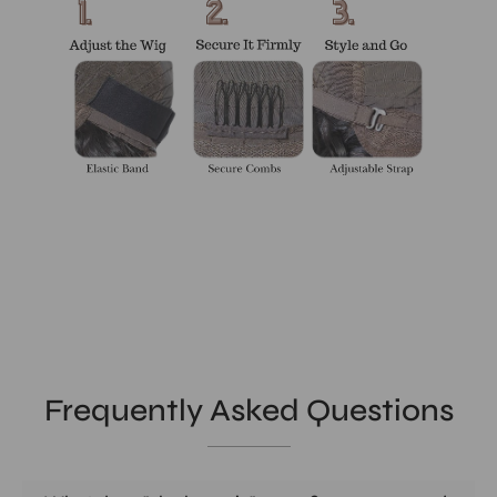
Frequently Asked Questions