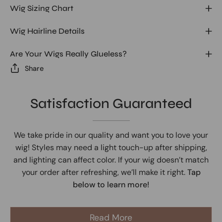
Wig Sizing Chart
Wig Hairline Details
Are Your Wigs Really Glueless?
Share
Satisfaction Guaranteed
We take pride in our quality and want you to love your
wig! Styles may need a light touch-up after shipping,
and lighting can affect color. If your wig doesn’t match
your order after refreshing, we’ll make it right.
Tap
below to learn more!
Read More