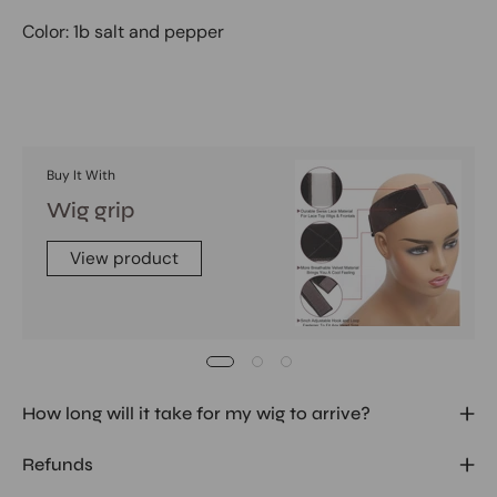
Color: 1b salt and pepper
Buy It With
Wig grip
View product
How long will it take for my wig to arrive?
Refunds