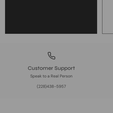
Customer Support
Speak to a Real Person
(228)438-5957