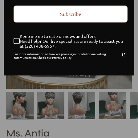
Subscribe
Keep me up to date on news and offers
Need help? Our live specialists are ready to assist you
at (228) 438-5957.
For more information on how we process your data for marketing
communication. Check our Privacy policy.
Ms. Antia