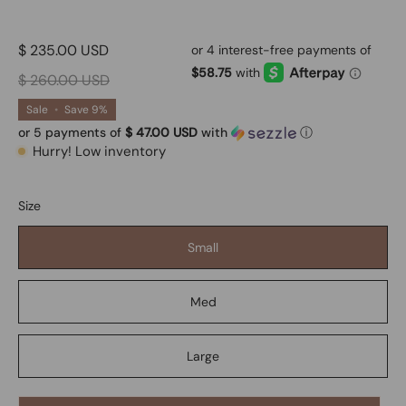
$ 235.00 USD
$ 260.00 USD
Sale
•
Save
9%
or 5 payments of
$ 47.00 USD
with
ⓘ
Hurry! Low inventory
Size
Small
Med
Large