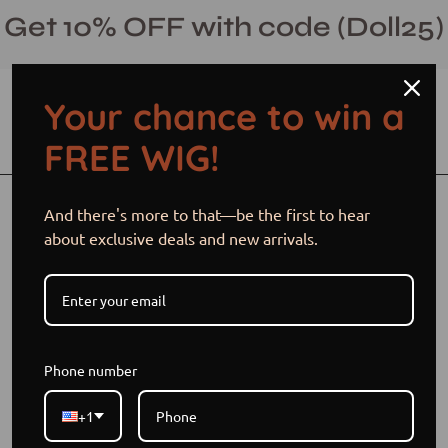
Skip
Get 10% OFF with code (Doll25)
to
content
Your chance to win a
Open cart
Open
Ope
FREE WIG!
search
navi
bar
men
Open
Op
And there's more to that—be the first to hear
image
im
about exclusive deals and new arrivals.
lightbox
li
Phone number
+1