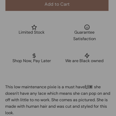
Add to Cart
Limited Stock
Guarantee
Satisfaction
Shop Now, Pay Later
We are Black owned
This low maintenance pixie is a must have🙌🏾 she
doesn't have any lace which means she can pop on and
off with little to no work. She comes as pictured. She is
made with human hair and was cut and styled for this
look.