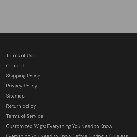
Terms of Use
Contact
Shipping Policy
Privacy Policy
Sitemap
Return policy
Terms of Service
Customized Wigs: Everything You Need to Know
Everything You Need to Know Before Buying a Glueless