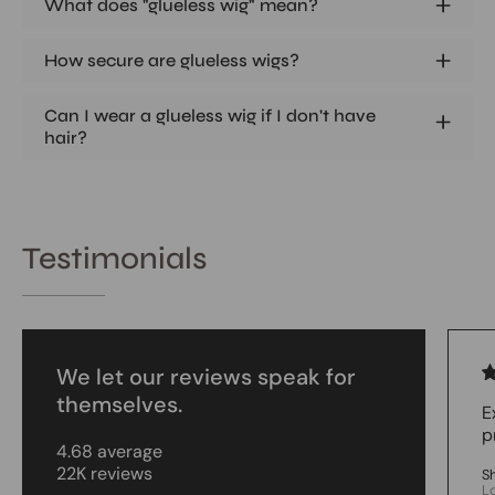
What does "glueless wig" mean?
How secure are glueless wigs?
Can I wear a glueless wig if I don't have
hair?
Testimonials
We let our reviews speak for
themselves.
E
p
4.68 average
22K reviews
S
L