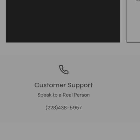
Customer Support
Speak to a Real Person
(228)438-5957