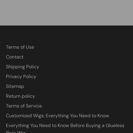
Terms of Use
Contact
Shipping Policy
Privacy Policy
Sitemap
Return policy
Terms of Service
Customized Wigs: Everything You Need to Know
Everything You Need to Know Before Buying a Glueless
Pixie Wig