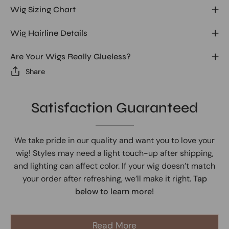
Wig Sizing Chart
Wig Hairline Details
Are Your Wigs Really Glueless?
Share
Satisfaction Guaranteed
We take pride in our quality and want you to love your
wig! Styles may need a light touch-up after shipping,
and lighting can affect color. If your wig doesn’t match
your order after refreshing, we’ll make it right.
Tap
below to learn more!
Read More