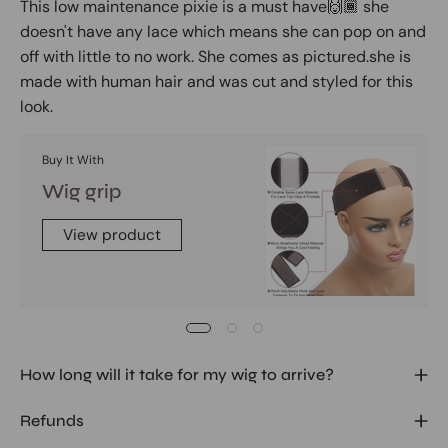
This low maintenance pixie is a must have🙌🏾 she
doesn't have any lace which means she can pop on and
off with little to no work. She comes as pictured.she is
made with human hair and was cut and styled for this
look.
Buy It With
Wig grip
View product
How long will it take for my wig to arrive?
Refunds