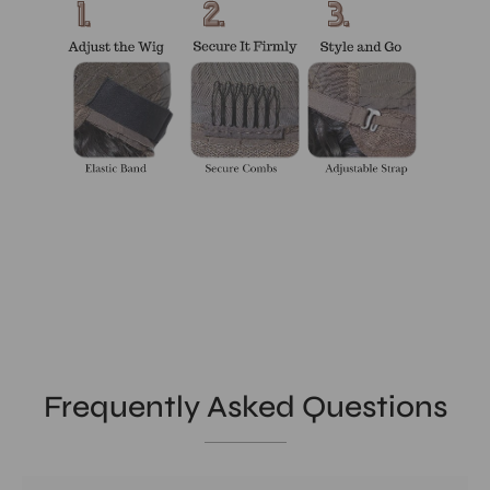
Frequently Asked Questions