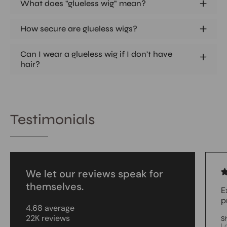
What does "glueless wig" mean?
How secure are glueless wigs?
Can I wear a glueless wig if I don't have
hair?
Testimonials
We let our reviews speak for
themselves.
E
p
4.68 average
22K reviews
S
L