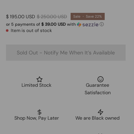
$ 195.00 USD
$ 250.00 USD
Sale
•
Save
22%
or 5 payments of
$ 39.00 USD
with
ⓘ
Item is out of stock
Sold Out - Notify Me When It’s Available
Limited Stock
Guarantee
Satisfaction
Shop Now, Pay Later
We are Black owned