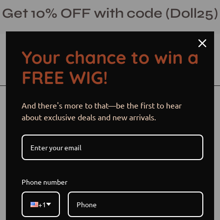
Skip
Get 10% OFF with code (Doll25)
to
content
Your chance to win a
Open cart
Open
Ope
FREE WIG!
search
navi
bar
men
Open
Op
And there's more to that—be the first to hear
image
im
about exclusive deals and new arrivals.
lightbox
li
Phone number
+1