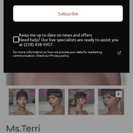
Subscribe
Keep me up to date on news and offers
Need help? Our live specialists are ready to assist you
at (228) 438-5957.
For more information on how we process your data for marketing
communication. Check our Privacy policy.
Ms.Terri