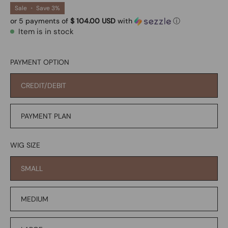
Sale
•
Save
3%
or 5 payments of
$ 104.00 USD
with
ⓘ
Item is in stock
PAYMENT OPTION
CREDIT/DEBIT
PAYMENT PLAN
WIG SIZE
SMALL
MEDIUM