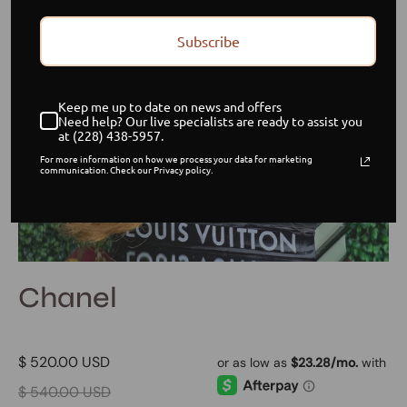
Subscribe
Keep me up to date on news and offers
Need help? Our live specialists are ready to assist you
at (228) 438-5957.
For more information on how we process your data for marketing
communication. Check our Privacy policy.
Chanel
$ 520.00 USD
$ 540.00 USD