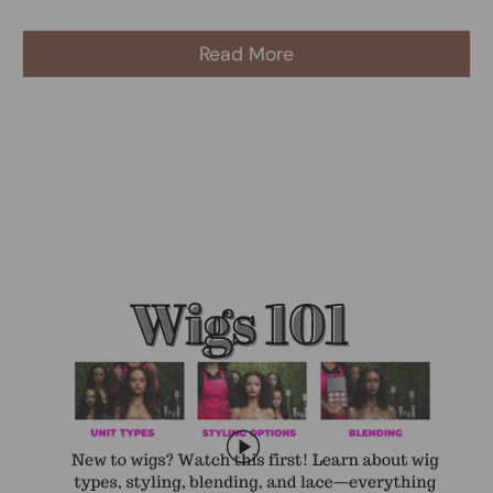
Read More