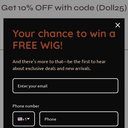
Skip
Get 10% OFF with code (Doll25)
to
content
Your chance to win a
Open cart
Open
Ope
FREE WIG!
search
navi
bar
men
Open
And there's more to that—be the first to hear
image
about exclusive deals and new arrivals.
lightbox
Phone number
+1