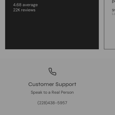
p
4.68 average
22K reviews
S
L
Customer Support
Speak to a Real Person
(228)438-5957