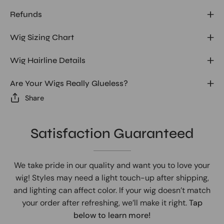
Refunds
Wig Sizing Chart
Wig Hairline Details
Are Your Wigs Really Glueless?
Share
Satisfaction Guaranteed
We take pride in our quality and want you to love your
wig! Styles may need a light touch-up after shipping,
and lighting can affect color. If your wig doesn’t match
your order after refreshing, we’ll make it right.
Tap
below to learn more!