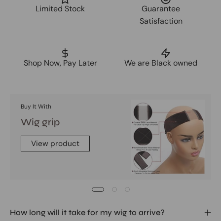
Limited Stock
Guarantee
Satisfaction
Shop Now, Pay Later
We are Black owned
Buy It With
Wig grip
View product
How long will it take for my wig to arrive?