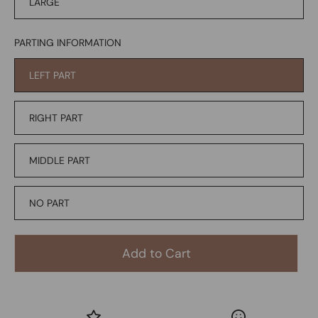
LARGE
PARTING INFORMATION
LEFT PART
RIGHT PART
MIDDLE PART
NO PART
Add to Cart