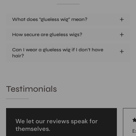
What does "glueless wig" mean?
How secure are glueless wigs?
Can I wear a glueless wig if I don't have
hair?
Testimonials
We let our reviews speak for
themselves.
E