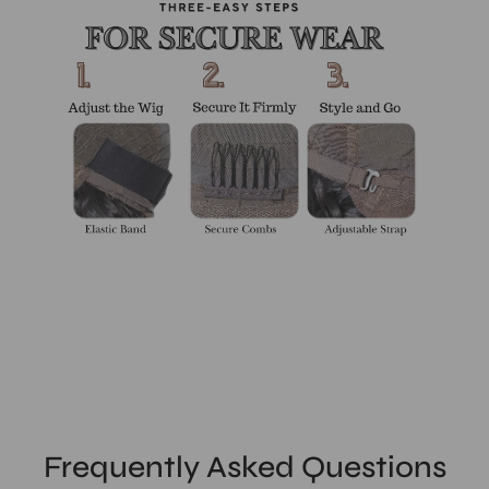
Frequently Asked Questions