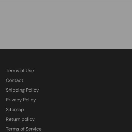
Terms of Use
Contact
Shipping Policy
Privacy Policy
Sitemap
Return policy
Terms of Service