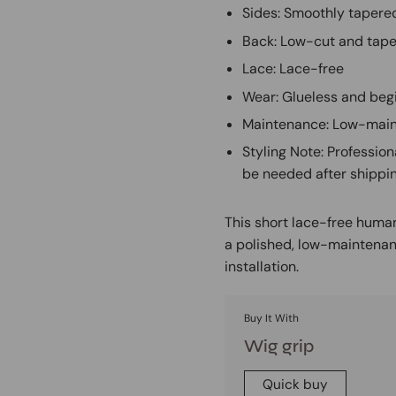
Sides: Smoothly tapered
Back: Low-cut and tape
Lace: Lace-free
Wear: Glueless and beg
Maintenance: Low-main
Styling Note: Profession
be needed after shippi
This short lace-free human
a polished, low-maintenan
installation.
Buy It With
Wig grip
Quick buy