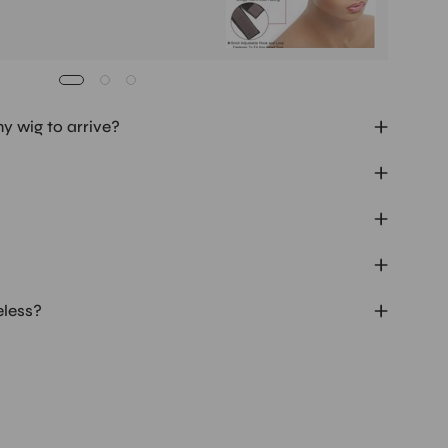
my wig to arrive?
eless?