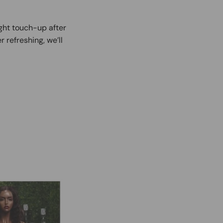
ight touch-up after
r refreshing, we’ll