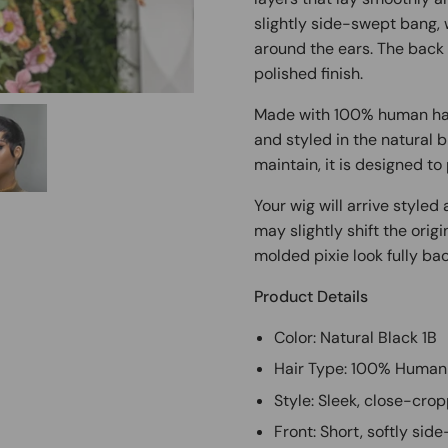
slightly side-swept bang, 
around the ears. The back i
polished finish.
Made with 100% human hair
and styled in the natural b
maintain, it is designed to 
Your wig will arrive style
may slightly shift the orig
molded pixie look fully bac
Product Details
Color: Natural Black 1B
Hair Type: 100% Human
Style: Sleek, close-crop
Front: Short, softly si