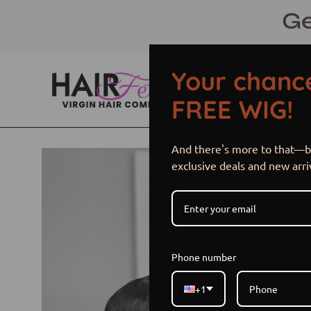
Skip
Ge
to
content
Your chance
FREE WIG!
And there's more to that—be
Open
exclusive deals and new arri
image
lightbox
Phone number
+1