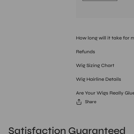
How long will it take for 
Refunds
Wig Sizing Chart
Wig Hairline Details
Are Your Wigs Really Glu
Share
Satisfaction Guaranteed