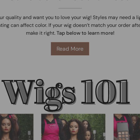
ur quality and want you to love your wig! Styles may need a l
ting can affect color. If your wig doesn’t match your order afte
make it right.
Tap below to learn more!
Read More