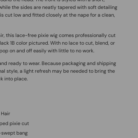
while the sides are neatly tapered with soft detailing
s cut low and fitted closely at the nape for a clean,
, this lace-free pixie wig comes professionally cut
lack 1B color pictured. With no lace to cut, blend, or
pop on and off easily with little to no work.
d and ready to wear. Because packaging and shipping
inal style, a light refresh may be needed to bring the
k into place.
 Hair
ped pixie cut
de-swept bang