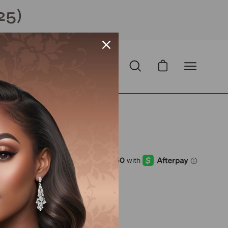
25)
Open cart
Open
Open
search
navigation
bar
menu
Open
image
lightbox
D
with
ⓘ