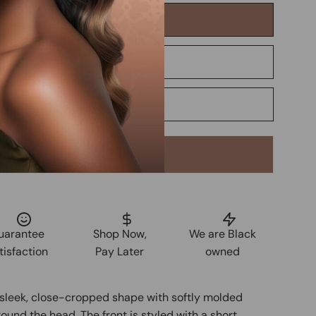
Add to Cart
uarantee
Shop Now,
We are Black
tisfaction
Pay Later
owned
a sleek, close-cropped shape with softly molded
ound the head. The front is styled with a short,