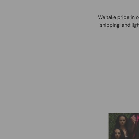
We take pride in o
shipping, and ligh