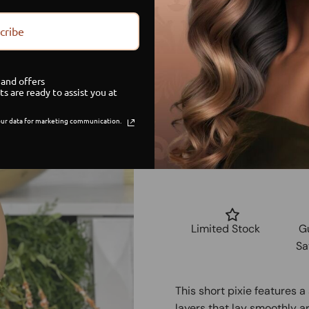
small
cribe
medium
and offers
ts are ready to assist you at
large
ur data for marketing communication.
Limited Stock
G
Sa
This short pixie features 
layers that lay smoothly ar