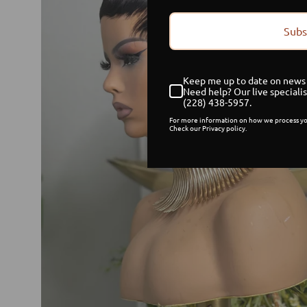
Subs
Keep me up to date on news 
Need help? Our live specialis
(228) 438-5957.
For more information on how we process yo
Check our Privacy policy.