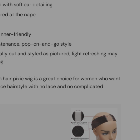
 with soft ear detailing
red at the nape
inner-friendly
tenance, pop-on-and-go style
ally cut and styled as pictured; light refreshing may
ng
 hair pixie wig is a great choice for women who want
ce hairstyle with no lace and no complicated
Buy It
Mag
Ad