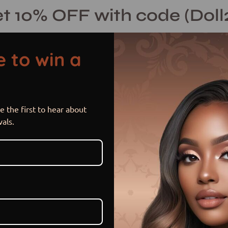
t 10% OFF with code (Doll
 to win a
 the first to hear about
Nia
Open
vals.
image
lightbox
$ 230.00 USD
or 5 payments of
$ 46.00 US
Hurry! Low inventory
Size