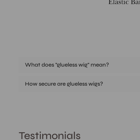
What does "glueless wig" mean?
How secure are glueless wigs?
Testimonials