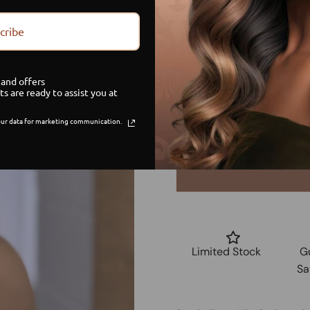
Size
cribe
Small
and offers
Medium
ts are ready to assist you at
ur data for marketing communication.
Large
Limited Stock
G
Sa