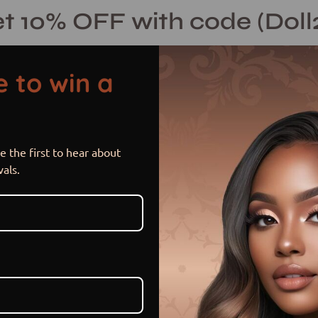
t 10% OFF with code (Doll
 to win a
 the first to hear about
Nia Curlz
Open
vals.
image
lightbox
$ 290.00 USD
$ 340.00
Sale
•
Save
14%
or 5 payments of
$ 58.00 US
Item is in stock