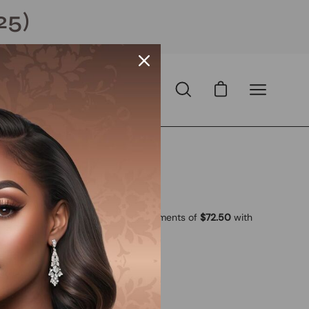
25)
Open cart
Open
Open
search
navigation
bar
menu
Open
image
lightbox
 USD
D
with
ⓘ