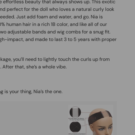
he effortless beauty that always shows up. This exotic
and perfect for the doll who loves a natural curly look
needed. Just add foam and water, and go. Nia is
human hair in a rich 1B color, and like all of our
 two adjustable bands and wig combs for a snug fit.
gh-impact, and made to last 3 to 5 years with proper
age, you’ll need to lightly touch the curls up from
After that, she’s a whole vibe.
g is your thing, Nia’s the one.
Buy It
Mag
Ad