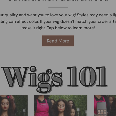
ur quality and want you to love your wig! Styles may need a l
ting can affect color. If your wig doesn’t match your order afte
make it right.
Tap below to learn more!
Read More