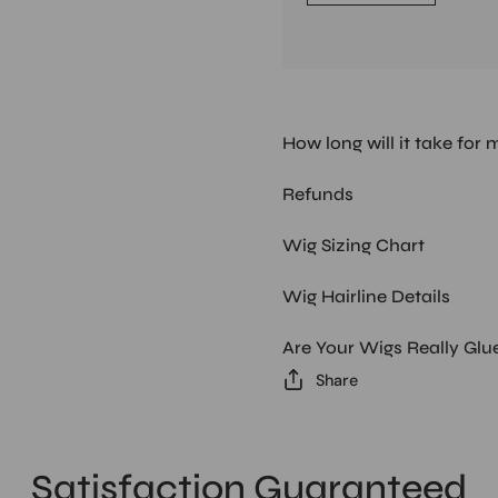
How long will it take for 
Refunds
Wig Sizing Chart
Wig Hairline Details
Are Your Wigs Really Glu
Share
Satisfaction Guaranteed