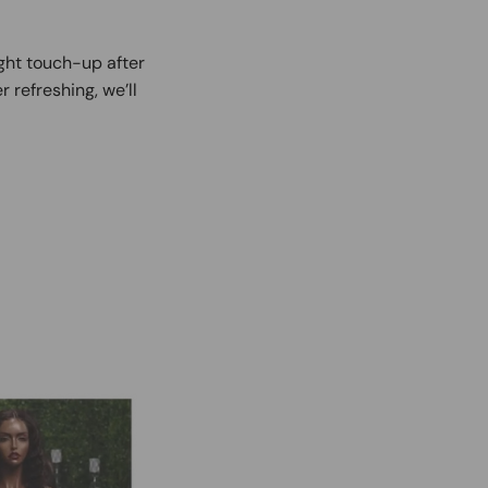
ight touch-up after
r refreshing, we’ll