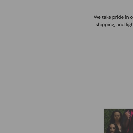
We take pride in o
shipping, and ligh