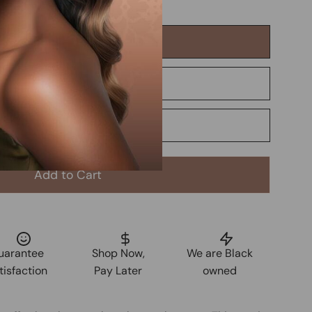
Add to Cart
uarantee
Shop Now,
We are Black
tisfaction
Pay Later
owned