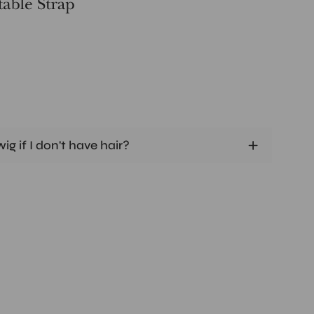
ig if I don't have hair?