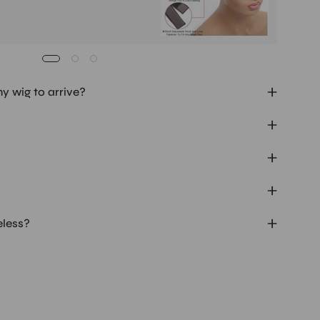
my wig to arrive?
eless?