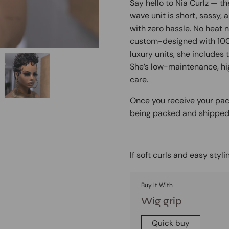
Say hello to Nia Curlz — t
wave unit is short, sassy, 
with zero hassle. No heat 
custom-designed with 100% 
luxury units, she includes
She’s low-maintenance, hi
care.
Once you receive your pack
being packed and shipped. 
If soft curls and easy stylin
Buy It With
Wig grip
Quick buy