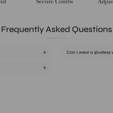
Frequently Asked Questions
Can I wear a glueless w