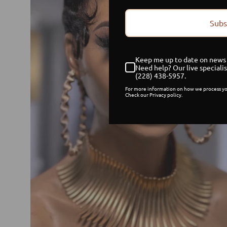
Subs
Keep me up to date on news 
Need help? Our live specialis
(228) 438-5957.
For more information on how we process yo
Check our Privacy policy.