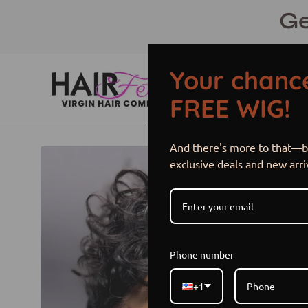
Skip
Ge
to
content
Your chance
FREE WIG!
And there's more to that—be
Open
exclusive deals and new arri
image
lightbox
Phone number
+1