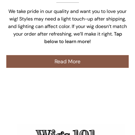
We take pride in our quality and want you to love your
wig! Styles may need a light touch-up after shipping,
and lighting can affect color. If your wig doesn’t match
your order after refreshing, we’ll make it right.
Tap
below to learn more!
Read More