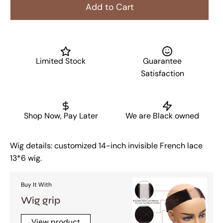
Add to Cart
Limited Stock
Guarantee
Satisfaction
Shop Now, Pay Later
We are Black owned
Wig details: customized 14-inch invisible French lace
13*6 wig.
Buy It With
Wig grip
View product