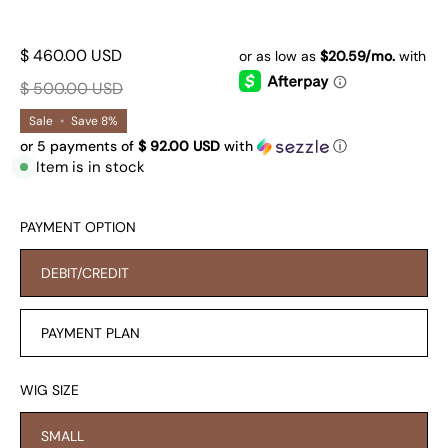
$ 460.00 USD
$ 500.00 USD
Sale
•
Save
8%
or 5 payments of
$ 92.00 USD
with
ⓘ
Item is in stock
PAYMENT OPTION
DEBIT/CREDIT
PAYMENT PLAN
WIG SIZE
SMALL