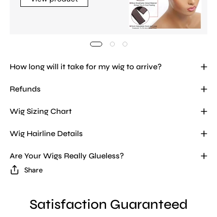
How long will it take for my wig to arrive?
Refunds
Wig Sizing Chart
Wig Hairline Details
Are Your Wigs Really Glueless?
Share
Satisfaction Guaranteed