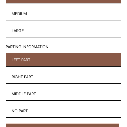
MEDIUM
LARGE
PARTING INFORMATION
LEFT PART
RIGHT PART
MIDDLE PART
NO PART