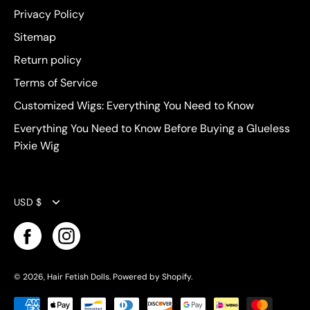
Privacy Policy
Sitemap
Return policy
Terms of Service
Customized Wigs: Everything You Need to Know
Everything You Need to Know Before Buying a Glueless
Pixie Wig
Currency
USD $
© 2026,
Hair Fetish Dolls
.
Powered by
Shopify
.