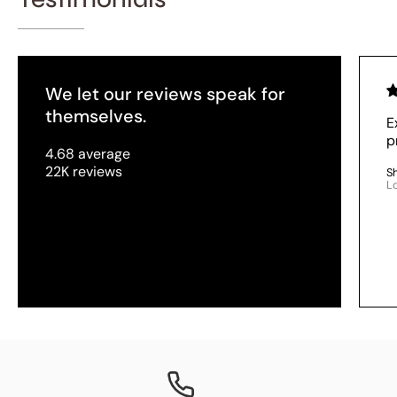
We let our reviews speak for
themselves.
E
p
4.68 average
22K reviews
S
L