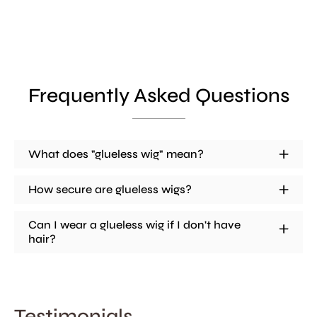
Frequently Asked Questions
What does "glueless wig" mean?
How secure are glueless wigs?
Can I wear a glueless wig if I don't have
hair?
Testimonials