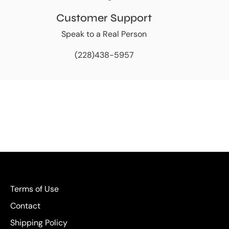
Customer Support
Speak to a Real Person
(228)438-5957
Terms of Use
Contact
Shipping Policy