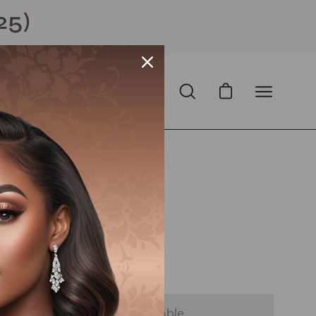
25)
Open cart
Open
Open
search
navigation
bar
menu
N
Open
image
lightbox
D
with
ⓘ
 - Notify Me When It’s Available