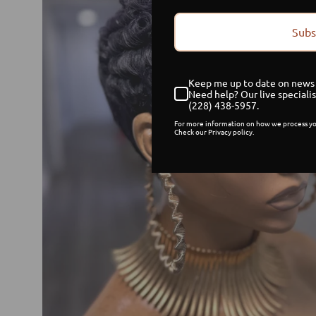
Subs
Keep me up to date on news 
Need help? Our live specialis
(228) 438-5957.
For more information on how we process yo
Check our Privacy policy.