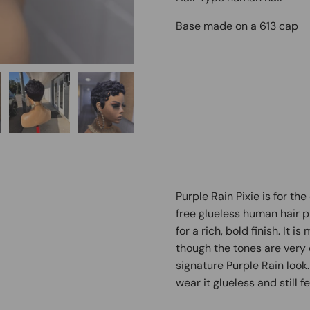
Base made on a 613 cap
Purple Rain Pixie is for the
free glueless human hair p
for a rich, bold finish. It 
though the tones are very d
signature Purple Rain look
wear it glueless and still f