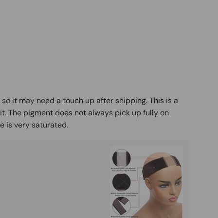
y so it may need a touch up after shipping. This is a
it. The pigment does not always pick up fully on
 is very saturated.
Buy It
Mag
Ad