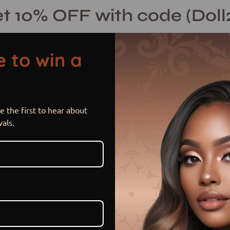
t 10% OFF with code (Doll
 to win a
 the first to hear about
PURPLE RAI
Open
vals.
image
lightbox
$ 199.99 USD
or 5 payments of
$ 40.00 US
Item is out of stock
Sold Out