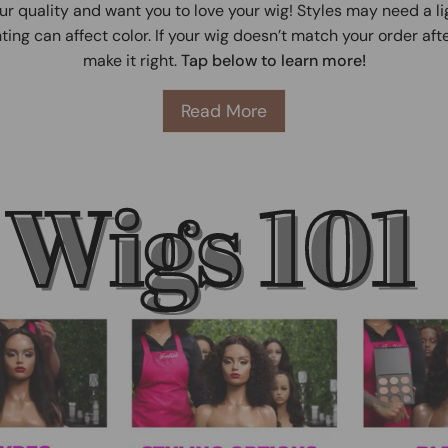
ur quality and want you to love your wig! Styles may need a l
ting can affect color. If your wig doesn’t match your order afte
make it right.
Tap below to learn more!
Read More