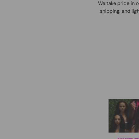
We take pride in o
shipping, and ligh