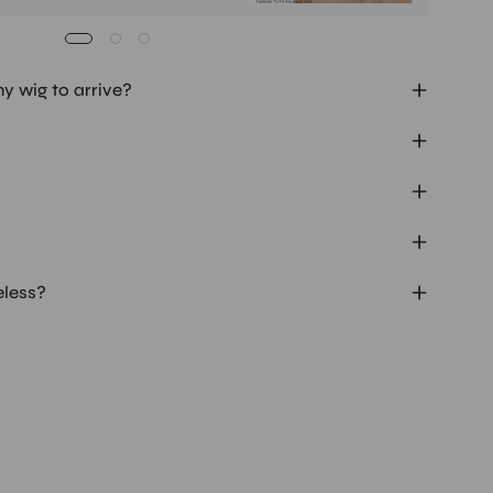
my wig to arrive?
eless?