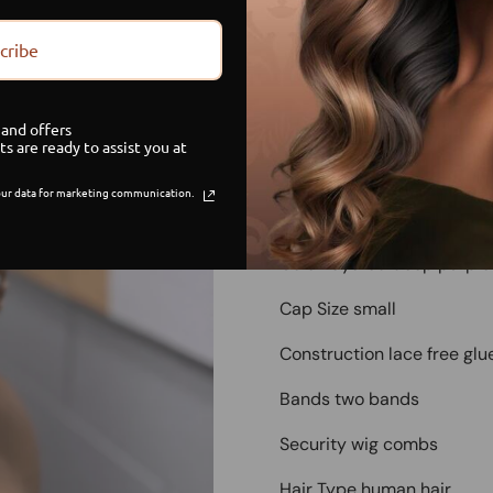
cribe
Limited Stock
G
and offers
Sa
ts are ready to assist you at
ur data for marketing communication.
Deep Purple Glueless Lace
Color layered deep purple
Cap Size small
Construction lace free glu
Bands two bands
Security wig combs
Hair Type human hair