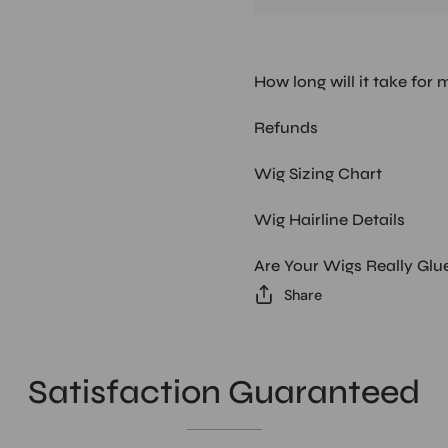
How long will it take for 
Refunds
Wig Sizing Chart
Wig Hairline Details
Are Your Wigs Really Glu
Share
Satisfaction Guaranteed