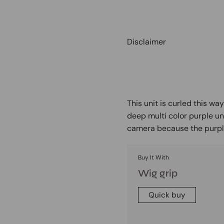
Disclaimer
This unit is curled this wa
deep multi color purple un
camera because the purple
Buy It With
Wig grip
Quick buy