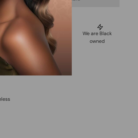
uarantee
Shop Now,
We are Black
tisfaction
Pay Later
owned
 Free Pixie
 tones
eless