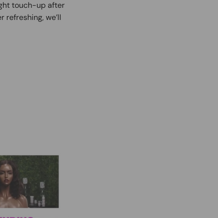
ight touch-up after
r refreshing, we’ll