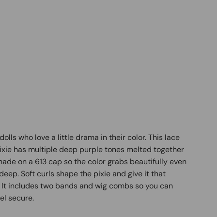
 dolls who love a little drama in their color. This lace
ixie has multiple deep purple tones melted together
is made on a 613 cap so the color grabs beautifully even
eep. Soft curls shape the pixie and give it that
. It includes two bands and wig combs so you can
eel secure.