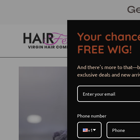
Skip
Ge
to
content
Your chance
FREE WIG!
And there's more to that—be
Open
exclusive deals and new arri
image
lightbox
Phone number
+1