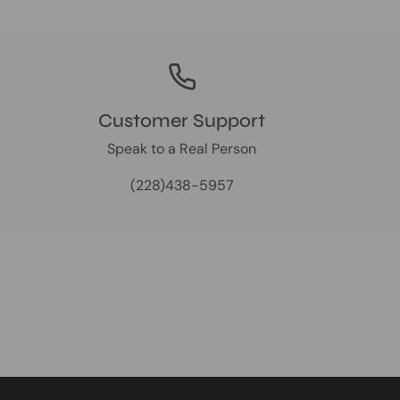
Customer Support
Speak to a Real Person
(228)438-5957