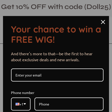
Skip
Get 10% OFF with code (Doll25)
to
content
Your chance to win a
Open cart
Open
Ope
FREE WIG!
search
navi
bar
men
Open
Op
And there's more to that—be the first to hear
image
im
about exclusive deals and new arrivals.
lightbox
li
Phone number
+1