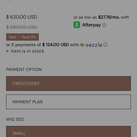
$ 620.00 USD
$ 680.00 USD
Sale
•
Save
8%
or 5 payments of
$ 124.00 USD
with
ⓘ
Item is in stock
PAYMENT OPTION
CREDIT/DEBIT
PAYMENT PLAN
WIG SIZE
SMALL