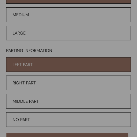
MEDIUM
LARGE
PARTING INFORMATION
LEFT PART
RIGHT PART
MIDDLE PART
NO PART