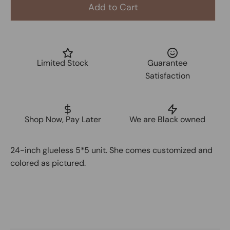
Add to Cart
Limited Stock
Guarantee
Satisfaction
Shop Now, Pay Later
We are Black owned
24-inch glueless 5*5 unit. She comes customized and
colored as pictured.