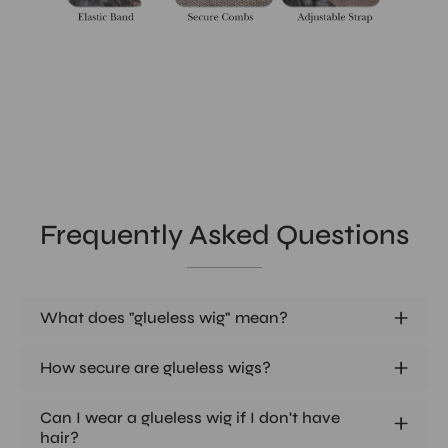
Frequently Asked Questions
What does "glueless wig" mean?
How secure are glueless wigs?
Can I wear a glueless wig if I don't have
hair?