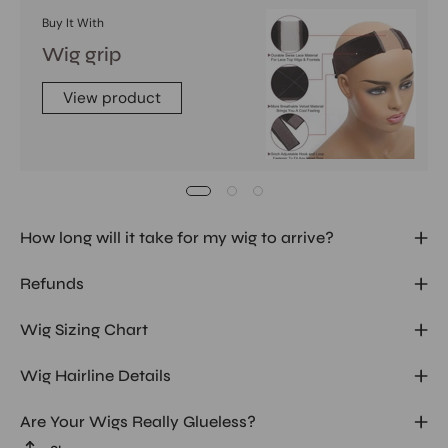
Buy It With
Wig grip
View product
How long will it take for my wig to arrive?
Refunds
Wig Sizing Chart
Wig Hairline Details
Are Your Wigs Really Glueless?