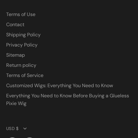
Terms of Use
Contact
Shipping Policy
Privacy Policy
Sitemap
Return policy
Terms of Service
Customized Wigs: Everything You Need to Know
Everything You Need to Know Before Buying a Glueless
Pixie Wig
Currency
USD $