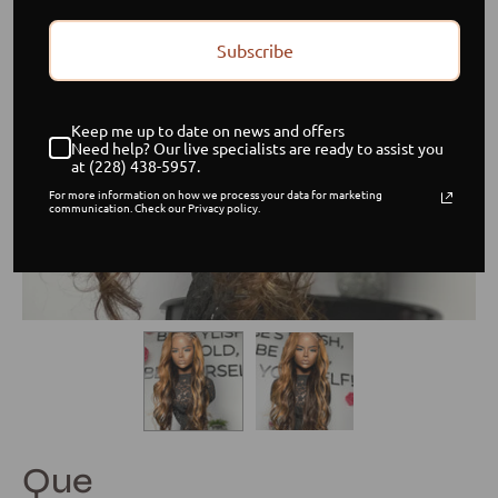
Subscribe
Keep me up to date on news and offers
Need help? Our live specialists are ready to assist you
at (228) 438-5957.
For more information on how we process your data for marketing
communication. Check our Privacy policy.
Que