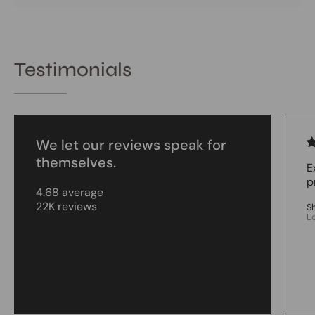
Testimonials
We let our reviews speak for
themselves.
E
p
4.68 average
22K reviews
S
L