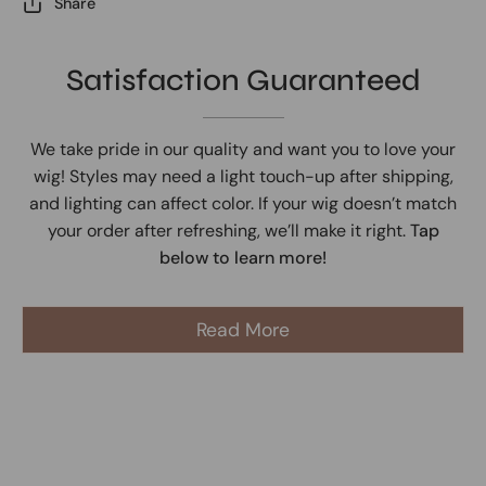
Share
Satisfaction Guaranteed
We take pride in our quality and want you to love your
wig! Styles may need a light touch-up after shipping,
and lighting can affect color. If your wig doesn’t match
your order after refreshing, we’ll make it right.
Tap
below to learn more!
Read More