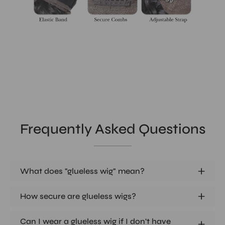
Frequently Asked Questions
What does "glueless wig" mean?
How secure are glueless wigs?
Can I wear a glueless wig if I don't have