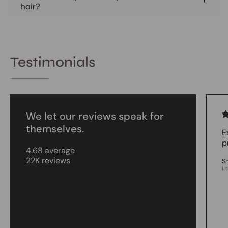
hair?
Testimonials
We let our reviews speak for
themselves.
E
p
4.68 average
22K reviews
S
L