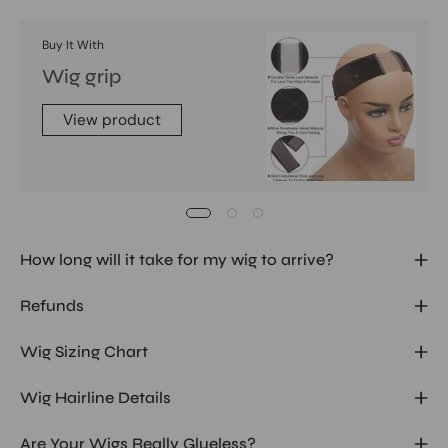
Buy It With
Wig grip
View product
How long will it take for my wig to arrive?
Refunds
Wig Sizing Chart
Wig Hairline Details
Are Your Wigs Really Glueless?