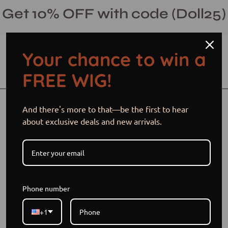
Skip
Get 10% OFF with code (Doll25)
to
content
Your chance to win a
Open cart
Open
Ope
FREE WIG!
search
navi
bar
men
Open
And there's more to that—be the first to hear
image
about exclusive deals and new arrivals.
lightbox
Phone number
+1