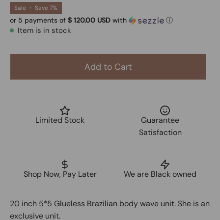
Sale
•
Save
7%
or 5 payments of
$ 120.00 USD
with
ⓘ
Item is in stock
Add to Cart
Limited Stock
Guarantee
Satisfaction
Shop Now, Pay Later
We are Black owned
20 inch 5*5 Glueless Brazilian body wave unit. She is an
exclusive unit.