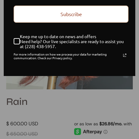
Subscribe
Keep me up to date on news and offers
Need help? Our live specialists are ready to assist you
at (228) 438-5957.
For more information on how we process your data for marketing
communication. Check our Privacy policy.
Rain
$ 600.00 USD
$ 650.00 USD