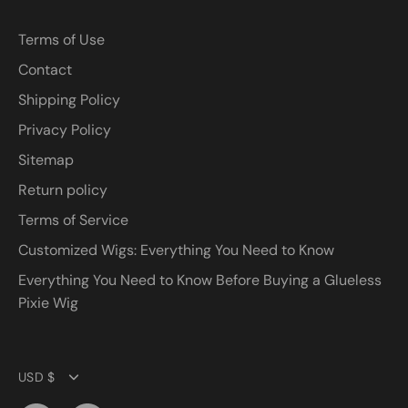
Terms of Use
Contact
Shipping Policy
Privacy Policy
Sitemap
Return policy
Terms of Service
Customized Wigs: Everything You Need to Know
Everything You Need to Know Before Buying a Glueless
Pixie Wig
Currency
USD $