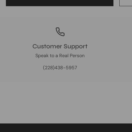
Customer Support
Speak to a Real Person
(228)438-5957