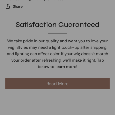
Share
Satisfaction Guaranteed
We take pride in our quality and want you to love your
wig! Styles may need a light touch-up after shipping,
and lighting can affect color. If your wig doesn’t match
your order after refreshing, we’ll make it right.
Tap
below to learn more!
Read More