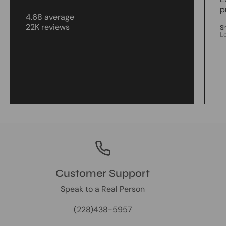
p
4.68 average
22K reviews
S
L
Customer Support
Speak to a Real Person
(228)438-5957