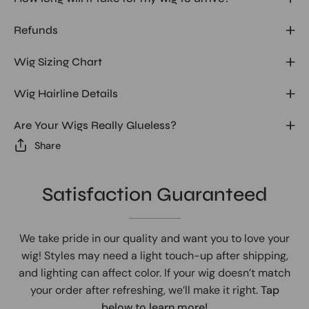
Refunds
Wig Sizing Chart
Wig Hairline Details
Are Your Wigs Really Glueless?
Share
Satisfaction Guaranteed
We take pride in our quality and want you to love your
wig! Styles may need a light touch-up after shipping,
and lighting can affect color. If your wig doesn’t match
your order after refreshing, we’ll make it right.
Tap
below to learn more!