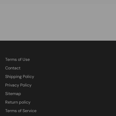
Terms of Use
Contact
Shipping Policy
Privacy Policy
Sitemap
Return policy
Terms of Service