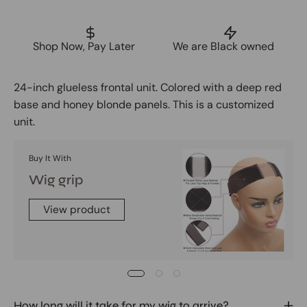
Shop Now, Pay Later
We are Black owned
24-inch glueless frontal unit. Colored with a deep red
base and honey blonde panels. This is a customized
unit.
Buy It With
Wig grip
View product
How long will it take for my wig to arrive?