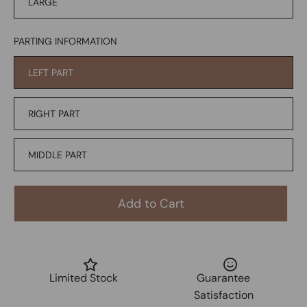
LARGE
PARTING INFORMATION
LEFT PART
RIGHT PART
MIDDLE PART
Add to Cart
Limited Stock
Guarantee
Satisfaction