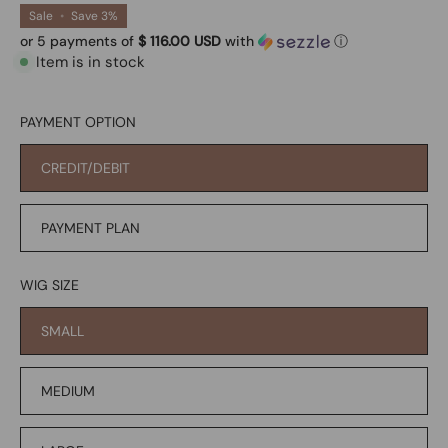
Sale
•
Save
3%
or 5 payments of
$ 116.00 USD
with
ⓘ
Item is in stock
PAYMENT OPTION
CREDIT/DEBIT
PAYMENT PLAN
WIG SIZE
SMALL
MEDIUM