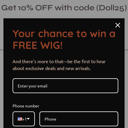
Skip
Get 10% OFF with code (Doll25)
to
content
Your chance to win a
Open cart
Open
Ope
FREE WIG!
search
navi
bar
men
Open
And there's more to that—be the first to hear
image
about exclusive deals and new arrivals.
lightbox
Phone number
+1