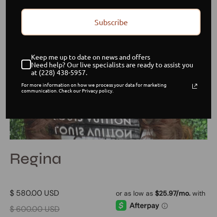
Subscribe
Keep me up to date on news and offers
Need help? Our live specialists are ready to assist you
at (228) 438-5957.
For more information on how we process your data for marketing
communication. Check our Privacy policy.
Regina
$ 580.00 USD
$ 600.00 USD