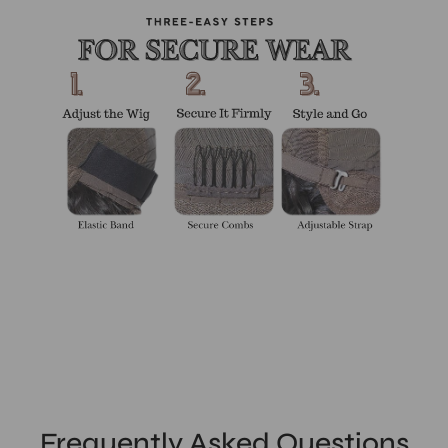
Frequently Asked Questions