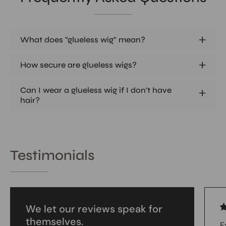
What does "glueless wig" mean?
How secure are glueless wigs?
Can I wear a glueless wig if I don't have
hair?
Testimonials
We let our reviews speak for
themselves.
E