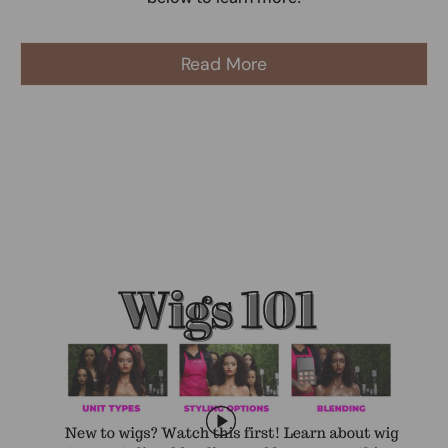
Read More