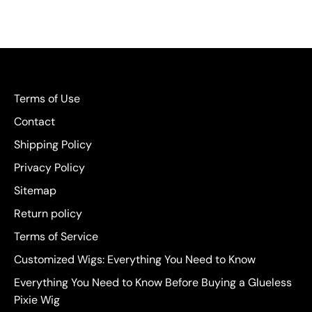
Terms of Use
Contact
Shipping Policy
Privacy Policy
Sitemap
Return policy
Terms of Service
Customized Wigs: Everything You Need to Know
Everything You Need to Know Before Buying a Glueless
Pixie Wig