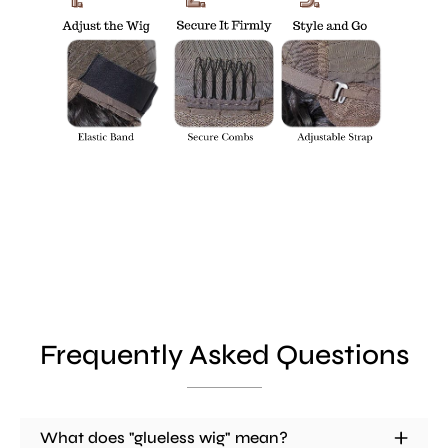
Frequently Asked Questions
What does "glueless wig" mean?