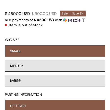
$ 460.00 USD
$ 500.00 USD
Sale
•
Save
8%
or 5 payments of
$ 92.00 USD
with
ⓘ
Item is out of stock
WIG SIZE
SMALL
MEDIUM
LARGE
PARTING INFORMATION
LEFT PART