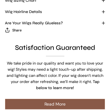
Wig Sizing Chart
Wig Hairline Details
Are Your Wigs Really Glueless?
Share
Satisfaction Guaranteed
We take pride in our quality and want you to love your
wig! Styles may need a light touch-up after shipping,
and lighting can affect color. If your wig doesn’t match
your order after refreshing, we’ll make it right.
Tap
below to learn more!
Read More