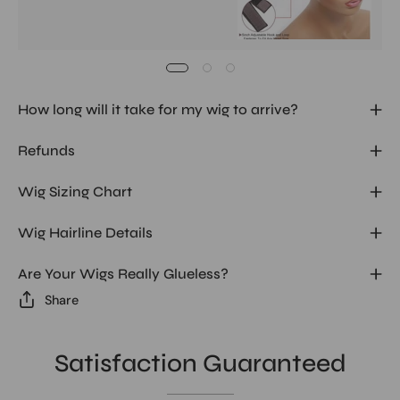
How long will it take for my wig to arrive?
Refunds
Wig Sizing Chart
Wig Hairline Details
Are Your Wigs Really Glueless?
Share
Satisfaction Guaranteed