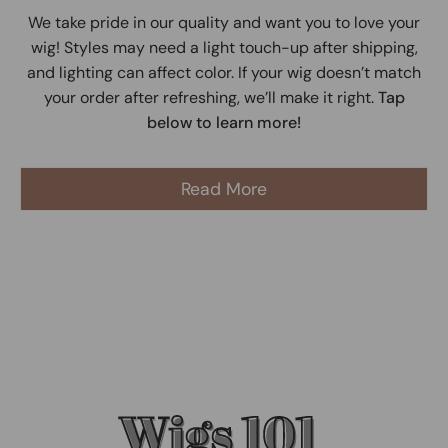
We take pride in our quality and want you to love your
wig! Styles may need a light touch-up after shipping,
and lighting can affect color. If your wig doesn’t match
your order after refreshing, we’ll make it right.
Tap
below to learn more!
Read More