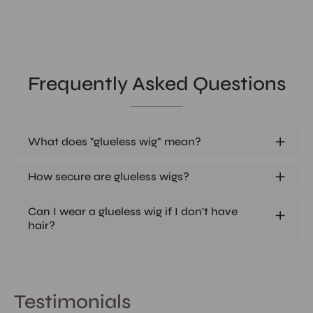
Frequently Asked Questions
What does "glueless wig" mean?
How secure are glueless wigs?
Can I wear a glueless wig if I don't have
hair?
Testimonials