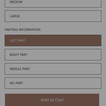
MEDIUM
LARGE
PARTING INFORMATION
LEFT PART
RIGHT PART
MIDDLE PART
NO PART
Add to Cart