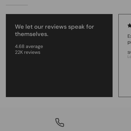
We let our reviews speak for
themselves.
E
p
4.68 average
22K reviews
S
L