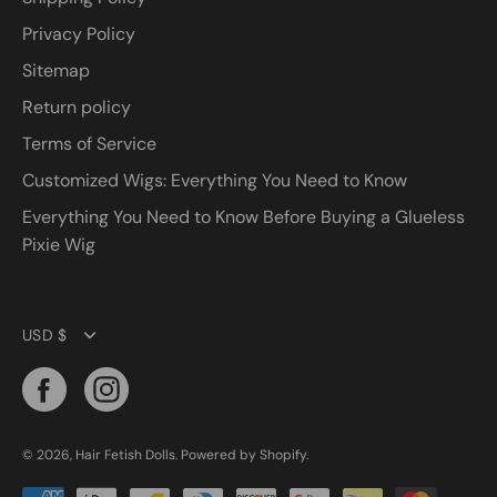
Privacy Policy
Sitemap
Return policy
Terms of Service
Customized Wigs: Everything You Need to Know
Everything You Need to Know Before Buying a Glueless
Pixie Wig
Currency
USD $
© 2026,
Hair Fetish Dolls
.
Powered by
Shopify
.