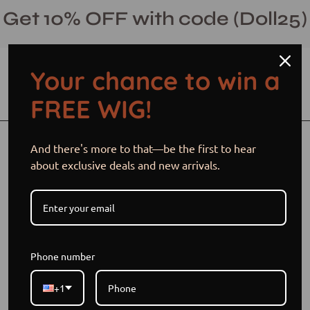
Skip
Get 10% OFF with code (Doll25)
to
content
Your chance to win a
Open cart
Open
Ope
FREE WIG!
search
navi
bar
men
Open
Op
And there's more to that—be the first to hear
image
im
about exclusive deals and new arrivals.
lightbox
li
Phone number
+1