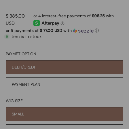
$ 385.00
USD
or 5 payments of
$ 77.00 USD
with
ⓘ
Item is in stock
PAYMET OPTION
DEBIT/CREDIT
PAYMENT PLAN
WIG SIZE
SMALL