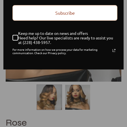
Subscribe
Keep me up to date on news and offers
Need help? Our live specialists are ready to assist you
at (228) 438-5957.
For more information on how we process your data for marketing
communication. Check our Privacy policy.
Rose