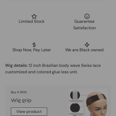
Limited Stock
Guarantee
Satisfaction
Shop Now, Pay Later
We are Black owned
Wig details:
12 inch Brazilian body wave Swiss lace
customized and colored glue less unit.
Buy It With
Wig grip
View product