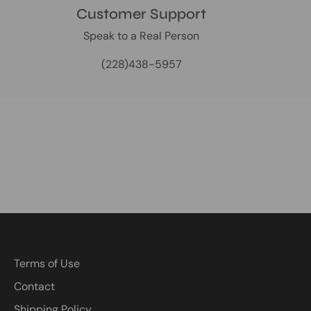
Customer Support
Speak to a Real Person
(228)438-5957
Terms of Use
Contact
Shipping Policy