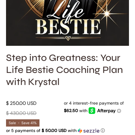
Step into Greatness: Your
Life Bestie Coaching Plan
with Krystal
$ 250.00 USD
$ 430.00 USD
Sale
•
Save
41%
or 5 payments of
$ 50.00 USD
with
ⓘ