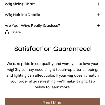
Wig Sizing Chart
Wig Hairline Details
Are Your Wigs Really Glueless?
Share
Satisfaction Guaranteed
We take pride in our quality and want you to love your
wig! Styles may need a light touch-up after shipping,
and lighting can affect color. If your wig doesn’t match
your order after refreshing, we’ll make it right.
Tap
below to learn more!
Read More