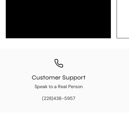
Customer Support
Speak to a Real Person
(228)438-5957