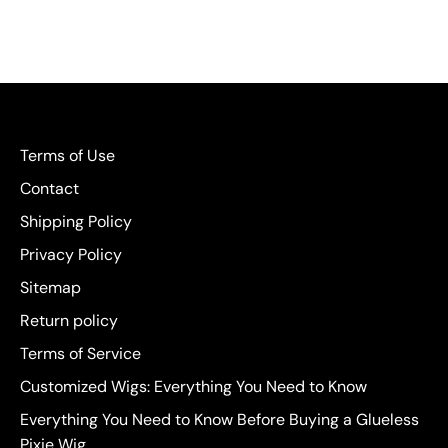
Terms of Use
Contact
Shipping Policy
Privacy Policy
Sitemap
Return policy
Terms of Service
Customized Wigs: Everything You Need to Know
Everything You Need to Know Before Buying a Glueless
Pixie Wig