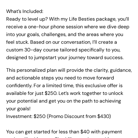
What’s Included:
Ready to level up? With my Life Besties package, you’ll
receive a one-hour phone session where we dive deep
into your goals, challenges, and the areas where you
feel stuck. Based on our conversation, I’ll create a
custom 30-day course tailored specifically to you,
designed to jumpstart your journey toward success.
This personalized plan will provide the clarity, guidance,
and actionable steps you need to move forward
confidently. For a limited time, this exclusive offer is
available for just $250. Let’s work together to unlock
your potential and get you on the path to achieving
your goals!
Investment: $250 (Promo Discount from $430)
You can get started for less than $40 with payment