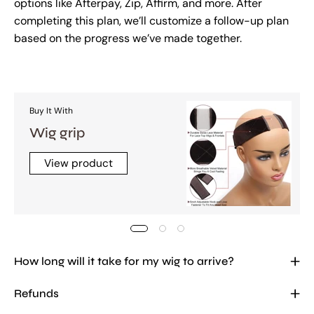
options like Afterpay, Zip, Affirm, and more. After
completing this plan, we’ll customize a follow-up plan
based on the progress we’ve made together.
Buy It With
Wig grip
View product
How long will it take for my wig to arrive?
Refunds