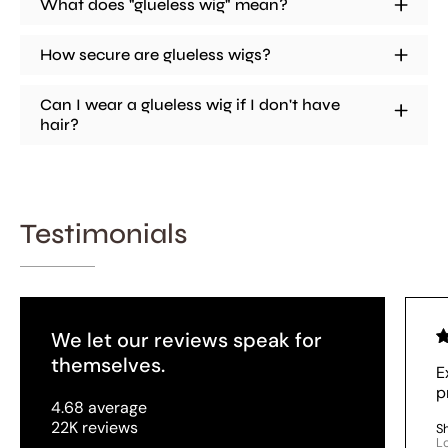
What does "glueless wig" mean?
How secure are glueless wigs?
Can I wear a glueless wig if I don't have
hair?
Testimonials
We let our reviews speak for
themselves.
E
p
4.68 average
22K reviews
S
L