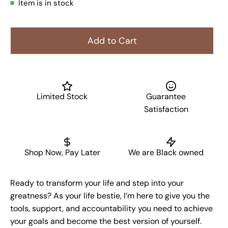
Item is in stock
Add to Cart
Limited Stock
Guarantee
Satisfaction
Shop Now, Pay Later
We are Black owned
Ready to transform your life and step into your
greatness? As your life bestie, I’m here to give you the
tools, support, and accountability you need to achieve
your goals and become the best version of yourself.