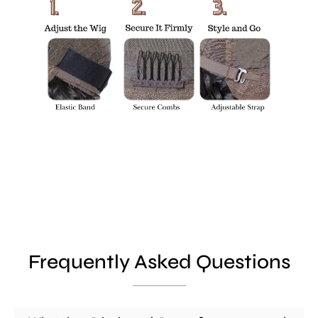
Frequently Asked Questions