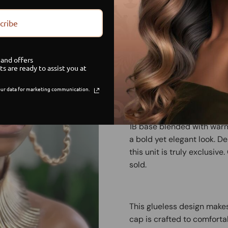
cribe
Limited Stock
G
and offers
Sa
ts are ready to assist you at
ur data for marketing communication.
Turn heads with the Sunlit 
unit made with 100 percen
1B base blended with warm 
a bold yet elegant look. 
this unit is truly exclusiv
sold.
This glueless design makes
cap is crafted to comforta