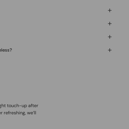
eless?
ight touch-up after
r refreshing, we’ll