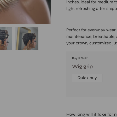
inches, ideal for medium to
light refreshing after shipp
Perfect for everyday wear o
maintenance, breathable, an
your crown, customized jus
Buy It With
Wig grip
Quick buy
How long will it take for 