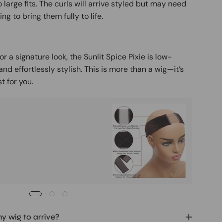
 large fits. The curls will arrive styled but may need
ing to bring them fully to life.
r a signature look, the Sunlit Spice Pixie is low-
d effortlessly stylish. This is more than a wig—it’s
t for you.
Buy It
Mag
Ad
my wig to arrive?