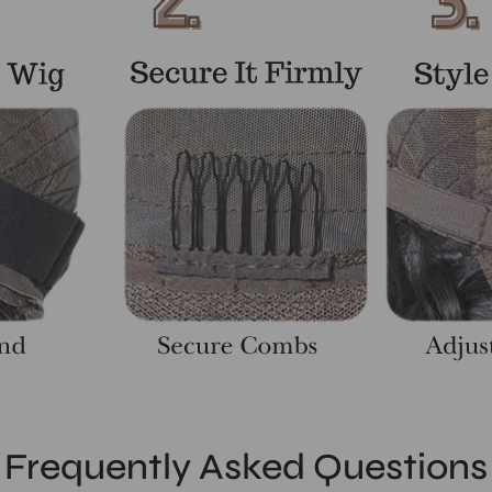
Frequently Asked Questions