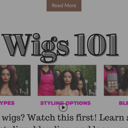
Read More