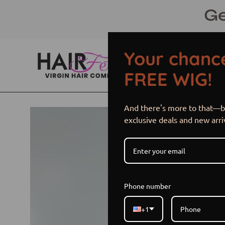
Skip
Ge
to
content
Your chance
FREE WIG!
And there's more to that—be
Open
exclusive deals and new arri
image
lightbox
Phone number
+1