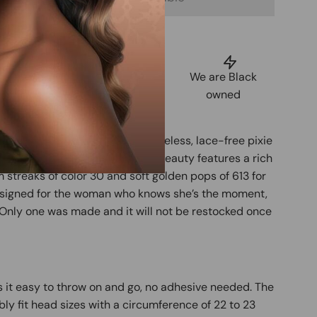
uarantee
Shop Now,
We are Black
tisfaction
Pay Later
owned
Spice Pixie, a one-of-a-kind glueless, lace-free pixie
t human hair. This customized beauty features a rich
streaks of color 30 and soft golden pops of 613 for
Designed for the woman who knows she’s the moment,
e. Only one was made and it will not be restocked once
 it easy to throw on and go, no adhesive needed. The
bly fit head sizes with a circumference of 22 to 23