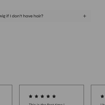
ig if I don't have hair?
This is the first time I
I 