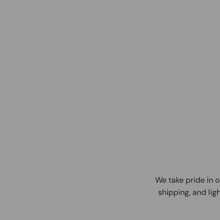
We take pride in o
shipping, and ligh