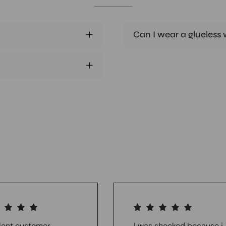
Can I wear a glueless w
lent customer
I was shocked because i