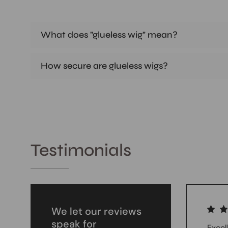
What does "glueless wig" mean?
How secure are glueless wigs?
Testimonials
We let our reviews
speak for
Excel