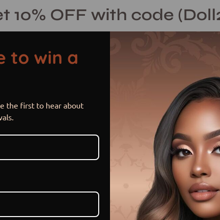
t 10% OFF with code (Doll
 to win a
 the first to hear about
Sunlit Spice 
Open
vals.
image
lightbox
$ 215.00 USD
or 5 payments of
$ 43.00 US
Item is out of stock
Sold Out