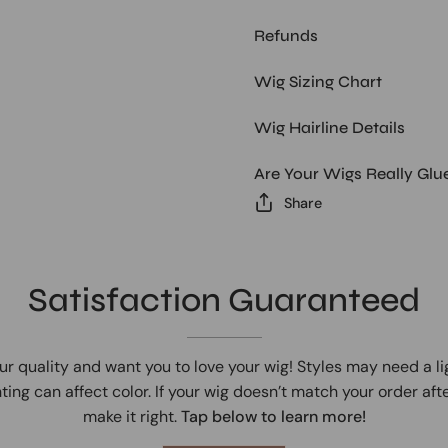
Refunds
Wig Sizing Chart
Wig Hairline Details
Are Your Wigs Really Glu
Share
Satisfaction Guaranteed
ur quality and want you to love your wig! Styles may need a l
ting can affect color. If your wig doesn’t match your order afte
make it right.
Tap below to learn more!