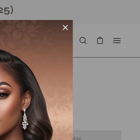
25)
Open cart
Open
Open
search
navigation
bar
menu
Pixie
Open
image
lightbox
D
with
ⓘ
 - Notify Me When It’s Available