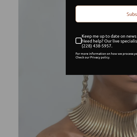
Subs
Keep me up to date on news 
Need help? Our live specialis
(228) 438-5957.
For more information on how we process yo
Check our Privacy policy.