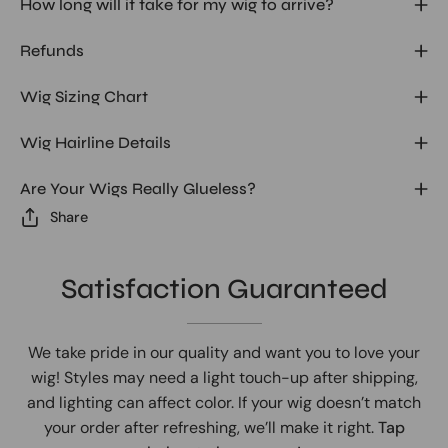
How long will it take for my wig to arrive?
Refunds
Wig Sizing Chart
Wig Hairline Details
Are Your Wigs Really Glueless?
Share
Satisfaction Guaranteed
We take pride in our quality and want you to love your
wig! Styles may need a light touch-up after shipping,
and lighting can affect color. If your wig doesn’t match
your order after refreshing, we’ll make it right.
Tap