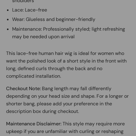
shoulders
Lace: Lace-free
Wear: Glueless and beginner-friendly
Maintenance: Professionally styled; light refreshing
may be needed upon arrival
This lace-free human hair wig is ideal for women who
want the polished look of a short style in the front with
long, defined curls through the back and no
complicated installation.
Checkout Note:
Bang length may fall differently
depending on your head size and shape. For a longer or
shorter bang, please add your preference in the
description box during checkout.
Maintenance Disclaimer:
This style may require more
upkeep if you are unfamiliar with curling or reshaping