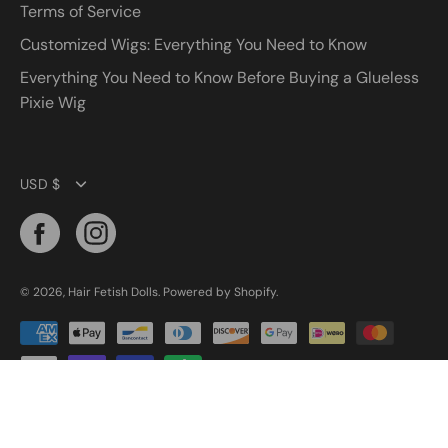
Terms of Service
Customized Wigs: Everything You Need to Know
Everything You Need to Know Before Buying a Glueless
Pixie Wig
Currency
USD $
© 2026,
Hair Fetish Dolls
.
Powered by
Shopify
.