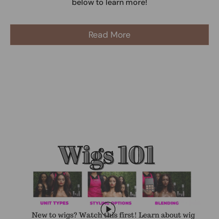
below to learn more!
Read More