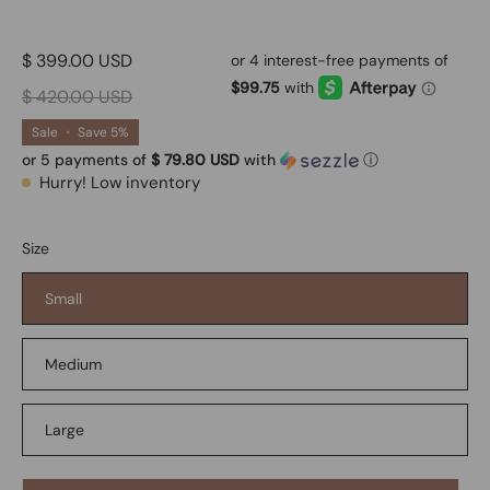
$ 399.00 USD
$ 420.00 USD
Sale
•
Save
5%
or 5 payments of
$ 79.80 USD
with
ⓘ
Hurry! Low inventory
Size
Small
Medium
Large