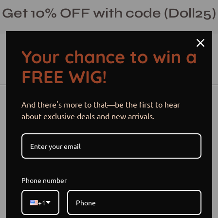
Skip
Get 10% OFF with code (Doll25)
to
content
Your chance to win a
Open cart
Open
Ope
FREE WIG!
search
navi
bar
men
Open
Op
And there's more to that—be the first to hear
image
im
about exclusive deals and new arrivals.
lightbox
li
Phone number
+1