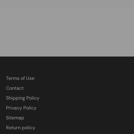
Terms of Use
Contact
Shipping Policy
Privacy Policy
Sitemap
Return policy