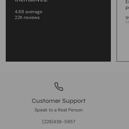
E
p
4.68 average
22K reviews
S
L
Customer Support
Speak to a Real Person
(228)438-5957