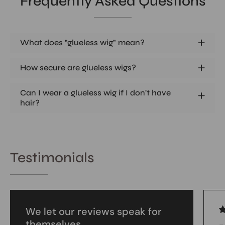
Frequently Asked Questions
What does "glueless wig" mean?
How secure are glueless wigs?
Can I wear a glueless wig if I don't have
hair?
Testimonials
We let our reviews speak for
themselves.