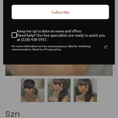
Subscribe
Keep me up to date on news and offers
Need help? Our live specialists are ready to assist you
at (228) 438-5957.
For more information on how we process your data for marketing
communication. Check our Privacy policy.
Szn