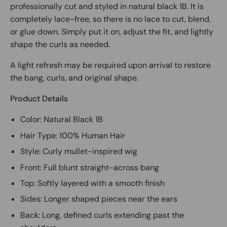
professionally cut and styled in natural black 1B. It is
completely lace-free, so there is no lace to cut, blend,
or glue down. Simply put it on, adjust the fit, and lightly
shape the curls as needed.
A light refresh may be required upon arrival to restore
the bang, curls, and original shape.
Product Details
Color: Natural Black 1B
Hair Type: 100% Human Hair
Style: Curly mullet-inspired wig
Front: Full blunt straight-across bang
Top: Softly layered with a smooth finish
Sides: Longer shaped pieces near the ears
Back: Long, defined curls extending past the