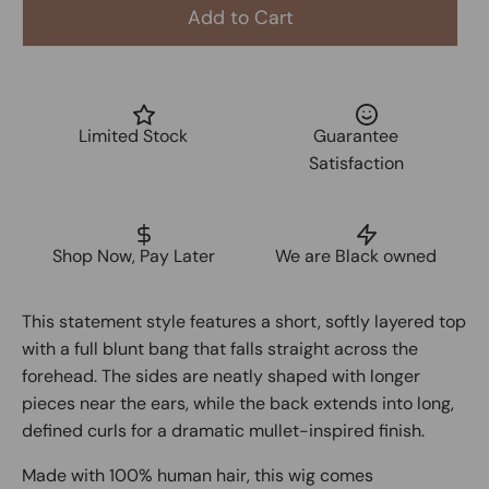
Add to Cart
Limited Stock
Guarantee
Satisfaction
Shop Now, Pay Later
We are Black owned
This statement style features a short, softly layered top
with a full blunt bang that falls straight across the
forehead. The sides are neatly shaped with longer
pieces near the ears, while the back extends into long,
defined curls for a dramatic mullet-inspired finish.
Made with 100% human hair, this wig comes