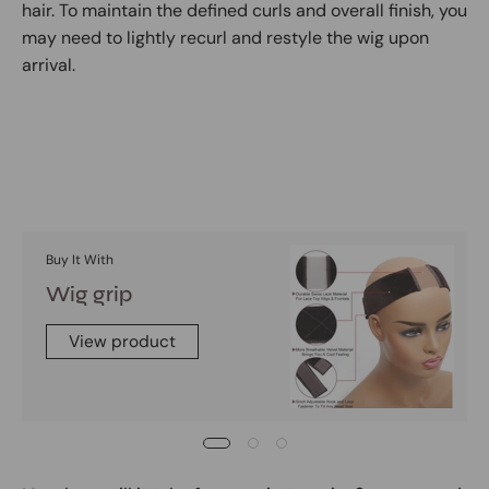
hair. To maintain the defined curls and overall finish, you
may need to lightly recurl and restyle the wig upon
arrival.
Buy It With
Wig grip
View product